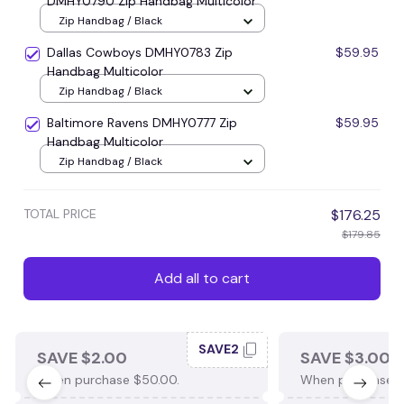
DMHY0790 Zip Handbag Multicolor
Zip Handbag / Black
Dallas Cowboys DMHY0783 Zip
$59.95
Handbag Multicolor
Zip Handbag / Black
Baltimore Ravens DMHY0777 Zip
$59.95
Handbag Multicolor
Zip Handbag / Black
TOTAL PRICE
$176.25
$179.85
Add all to cart
SAVE2
SAVE $2.00
SAVE $3.00
When purchase $50.00.
When purchase $