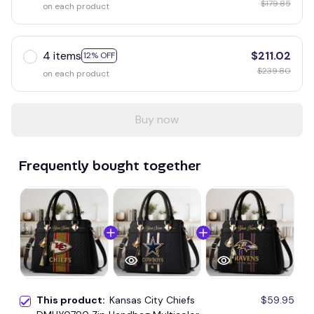
$179.85
on each product
4 items
$211.02
12% OFF
$239.80
on each product
Buy now
Frequently bought together
This product:
Kansas City Chiefs
$59.95