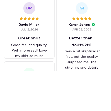
DM
KJ
David Miller
Karen Jones
JUL 12, 2026
APR 26, 2026
Great Shirt
Better than I
expected
Good feel and quality.
Well impressed!! Love
I was a bit skeptical at
my shirt so much
first, but the quality
surprised me. The
stitching and details
are really nice. Fits
JB
perfectly too.
FC Schalke 04 DMTZ0204
Juliette Bakker
Hoodie Zip Velvet Coat BH
APR 08, 2026
ZVTM044
Great for the price
Bought two Crystal