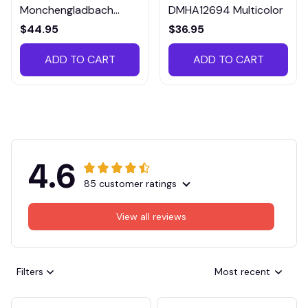
Monchengladbach
DMHA12694 Multicolor
VITTB023
$44.95
$36.95
ADD TO CART
ADD TO CART
4.6
85 customer ratings
View all reviews
Filters
Most recent