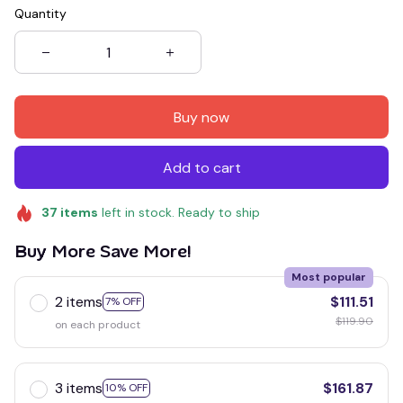
Quantity
Buy now
Add to cart
37
items
left in stock. Ready to ship
Buy More Save More!
Most popular
2 items
$111.51
7% OFF
$119.90
on each product
3 items
$161.87
10% OFF