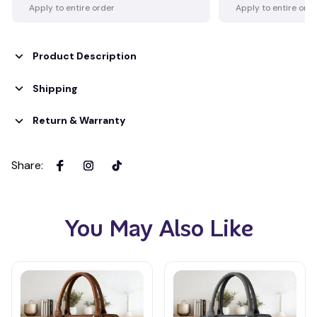
Apply to entire order
Apply to entire ord
Product Description
Shipping
Return & Warranty
Share
:
You May Also Like