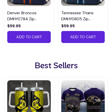
Denver Broncos
Tennessee Titans
DMHY0784 Zip
DMHY0805 Zip
Handbag Multicolor
Handbag Multicolor
$59.95
$59.95
ADD TO CART
ADD TO CART
Best Sellers