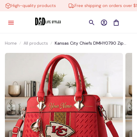
High-quality products
Free shipping on orders over $10
Home
All products
Kansas City Chiefs DMHY0790 Zip
Handbag Multicolor