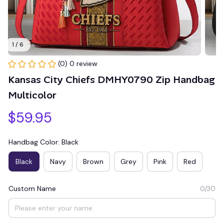
1 / 6
(0) 0 review
Kansas City Chiefs DMHY0790 Zip Handbag 
Multicolor
$59.95
Handbag Color: Black
Black
Navy
Brown
Grey
Pink
Red
Custom Name
0/30