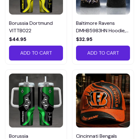
Borussia Dortmund
Baltimore Ravens
VITTB022
DMHB5983HN Hoodie,
Tee, Polo, SweatShirt...
$44.95
$32.95
ADD TO CART
ADD TO CART
Borussia
Cincinnati Bengals