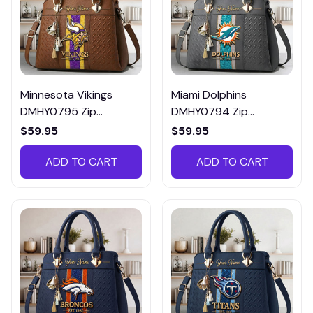
Minnesota Vikings
Miami Dolphins
DMHY0795 Zip
DMHY0794 Zip
Handbag Multicolor
Handbag Multicolor
$59.95
$59.95
ADD TO CART
ADD TO CART