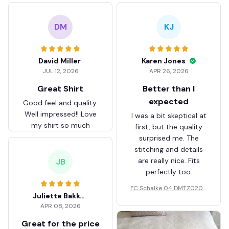
DM
KJ
David Miller
Karen Jones
JUL 12, 2026
APR 26, 2026
Great Shirt
Better than I
expected
Good feel and quality.
Well impressed!! Love
I was a bit skeptical at
my shirt so much
first, but the quality
surprised me. The
stitching and details
are really nice. Fits
JB
perfectly too.
FC Schalke 04 DMTZ0204
Juliette Bakker
Hoodie Zip Velvet Coat BH
APR 08, 2026
ZVTM044
Great for the price