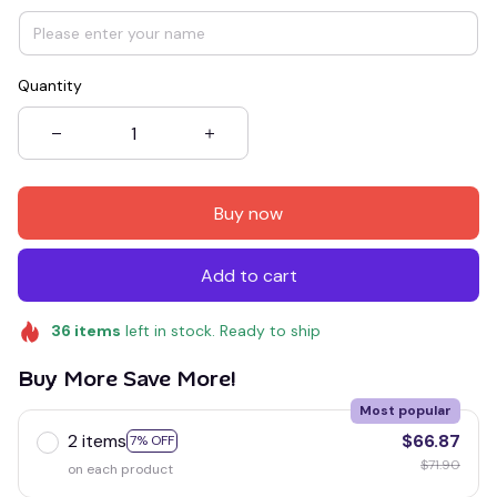
Quantity
Buy now
Add to cart
36
items
left in stock. Ready to ship
Buy More Save More!
Most popular
2 items
$66.87
7% OFF
$71.90
on each product