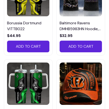
Borussia Dortmund
Baltimore Ravens
VITTB022
DMHB5983HN Hoodie,
Tee, Polo, SweatShirt...
$44.95
$32.95
ADD TO CART
ADD TO CART