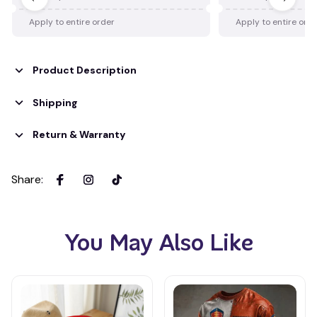
Apply to entire order
Apply to entire ord
Product Description
Shipping
Return & Warranty
Share
:
You May Also Like