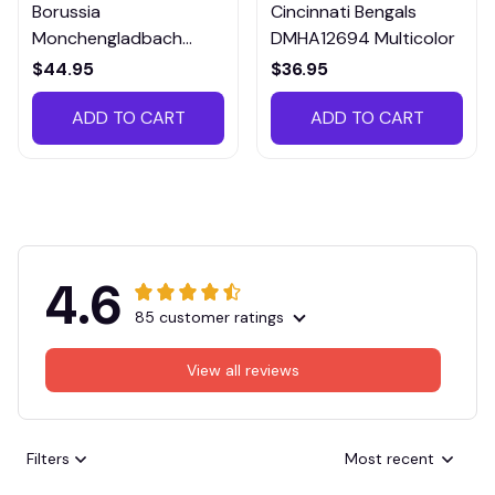
Borussia
Cincinnati Bengals
Monchengladbach
DMHA12694 Multicolor
VITTB023
$44.95
$36.95
ADD TO CART
ADD TO CART
4.6
85 customer ratings
View all reviews
Filters
Most recent