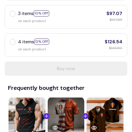
3 items
$97.07
10% OFF
$107.85
on each product
4 items
$126.54
12% OFF
$143.80
on each product
Buy now
Frequently bought together