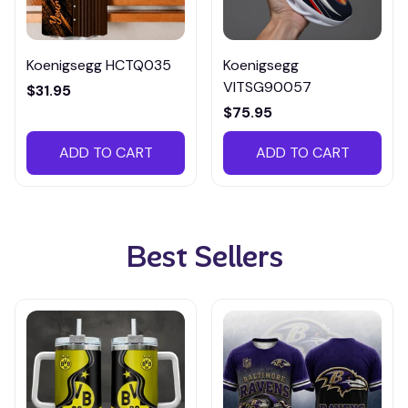
Koenigsegg HCTQ035
Koenigsegg
VITSG90057
$31.95
$75.95
ADD TO CART
ADD TO CART
Best Sellers