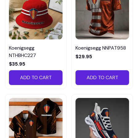
Koenigsegg
Koenigsegg NNPAT958
NTHBHC227
$29.95
$35.95
ADD TO CART
ADD TO CART