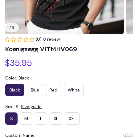
1 / 9
(0) 0 review
Koenigsegg VITMHV069
$35.95
Color: Black
Black
Blue
Red
White
Size: S
Size guide
S
M
L
XL
XXL
Custom Name
0/30