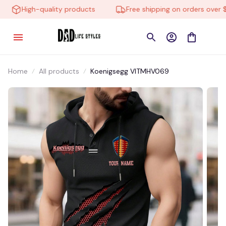
High-quality products
Free shipping on orders over $10
Home
All products
Koenigsegg VITMHV069