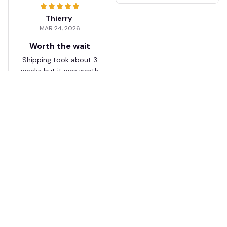
Thierry
MAR 24, 2026
Worth the wait
Shipping took about 3
weeks but it was worth
it. The cap looks
premium and not
cheap like I expected
from online stores.
Load more