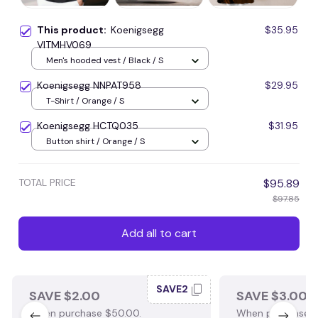
This product:
Koenigsegg
$35.95
VITMHV069
Men's hooded vest / Black / S
Koenigsegg NNPAT958
$29.95
T-Shirt / Orange / S
Koenigsegg HCTQ035
$31.95
Button shirt / Orange / S
TOTAL PRICE
$95.89
$97.85
Add all to cart
SAVE2
SAVE $2.00
SAVE $3.00
When purchase $50.00.
When purchase $