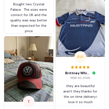
Bought two Crystal
Palace . The sizes were
correct for UK and the
quality was way better
than expected for the
price
BW
Brittney White
MAR 30, 2026
they are beautiful
aren't they.thanks for
the on time delivery.i
T
love it so much