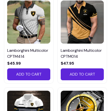
Lamborghini Multicolor
Lamborghini Multicolor
CPTM414
CPTM014
$45.99
$47.95
ADD TO CART
ADD TO CART