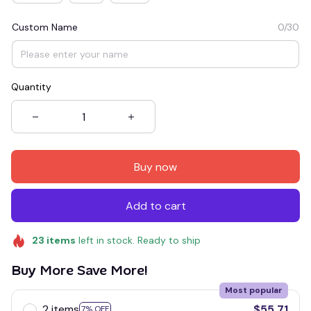
Custom Name
0/30
Quantity
Buy now
Add to cart
23
items
left in stock. Ready to ship
Buy More Save More!
Most popular
2 items
$55.71
7% OFF