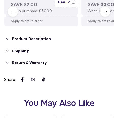
SAVE2
SAVE $2.00
SAVE $3.00
When purchase $50.00.
When purchase $
Apply to entire order
Apply to entire ord
Product Description
Shipping
Return & Warranty
Share
:
You May Also Like