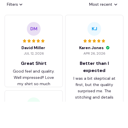
Filters
Most recent
DM
KJ
David Miller
Karen Jones
JUL 12, 2026
APR 26, 2026
Great Shirt
Better than I
expected
Good feel and quality.
Well impressed!! Love
I was a bit skeptical at
my shirt so much
first, but the quality
surprised me. The
stitching and details
are really nice. Fits
JB
perfectly too.
FC Schalke 04 DMTZ0204
Juliette Bakker
Hoodie Zip Velvet Coat BH