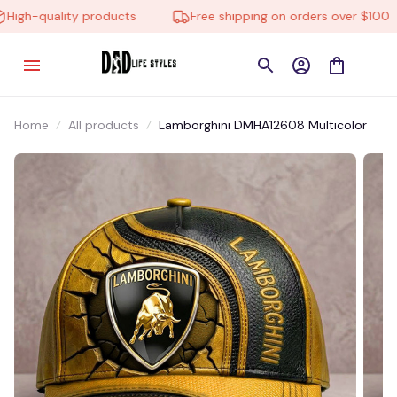
igh-quality products
Free shipping on orders over $100
Home
All products
Lamborghini DMHA12608 Multicolor