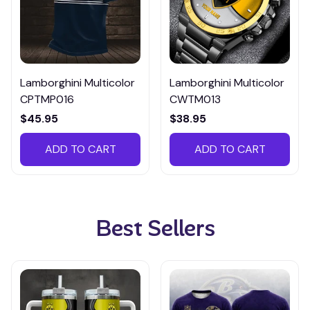
Lamborghini Multicolor
Lamborghini Multicolor
CPTMP016
CWTM013
$45.95
$38.95
ADD TO CART
ADD TO CART
Best Sellers