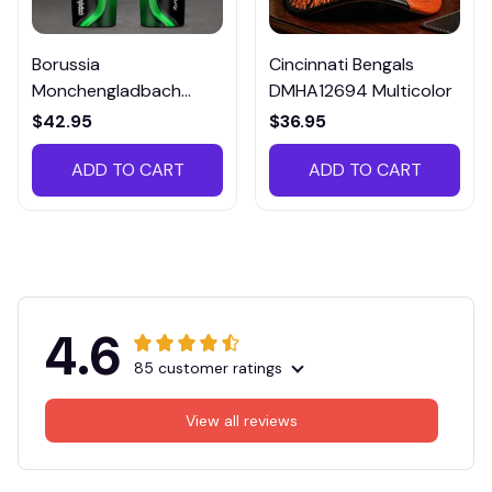
Borussia
Cincinnati Bengals
Monchengladbach
DMHA12694 Multicolor
VITTB023
$42.95
$36.95
ADD TO CART
ADD TO CART
4.6
85 customer ratings
View all reviews