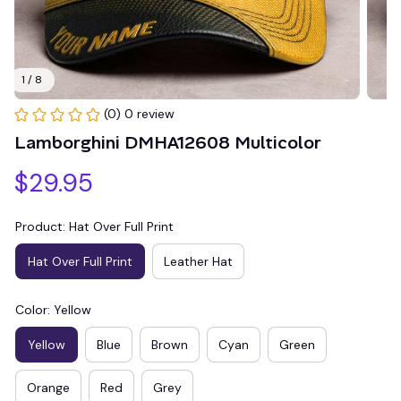
1 / 8
(0) 0 review
Lamborghini DMHA12608 Multicolor
$29.95
Product: Hat Over Full Print
Hat Over Full Print
Leather Hat
Color: Yellow
Yellow
Blue
Brown
Cyan
Green
Orange
Red
Grey