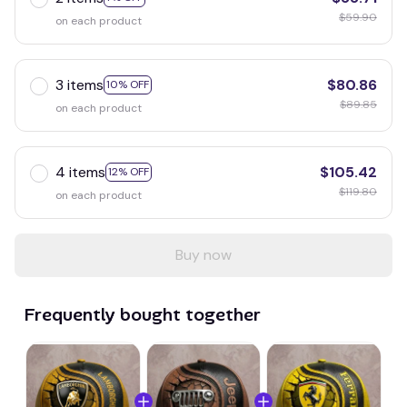
$59.90
on each product
3 items
$80.86
10% OFF
$89.85
on each product
4 items
$105.42
12% OFF
$119.80
on each product
Buy now
Frequently bought together