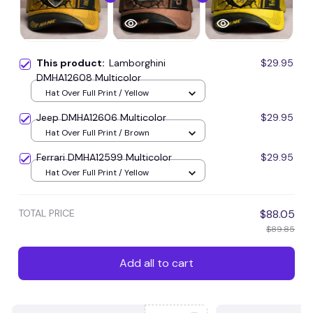
This product:
Lamborghini
$29.95
DMHA12608 Multicolor
Hat Over Full Print / Yellow
Jeep DMHA12606 Multicolor
$29.95
Hat Over Full Print / Brown
Ferrari DMHA12599 Multicolor
$29.95
Hat Over Full Print / Yellow
TOTAL PRICE
$88.05
$89.85
Add all to cart