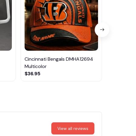
Cincinnati Bengals DMHA12694
Leeds Unite
Multicolor
EPTMP009
$36.95
$45.95
View all reviews