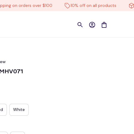
g on orders over $100
10% off on all products
High
iew
TMHV071
ed
White