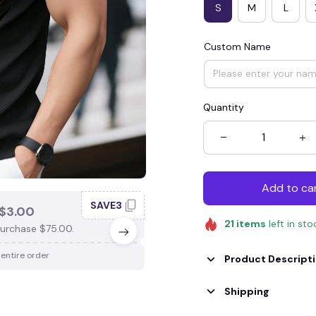
S
M
L
Custom Name
Quantity
Add to ca
SAVE3
SAV
$3.00
SAVE $4.00
21
items
left in sto
urchase $75.00.
When purchase $100.00.
 entire order
Apply to entire order
Product Descript
Shipping