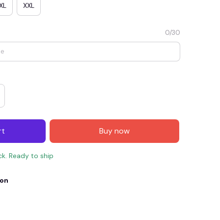
XL
XXL
0/30
rt
Buy now
E4
SAVE7
SAVE $7.00
ck. Ready to ship
When purchase $150.00.
Apply to entire order
ion