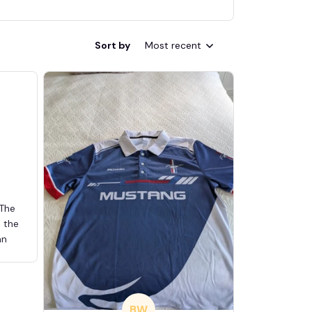
Sort by
Most recent
 The
d the
an
BW