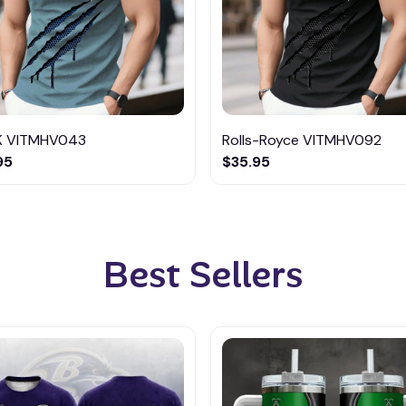
K VITMHV043
Rolls-Royce VITMHV092
95
$35.95
Best Sellers