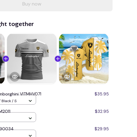
Buy now
ght together
mborghini VITMHV071
$35.95
 Black / S
M2011
$32.95
Q90034
$29.95