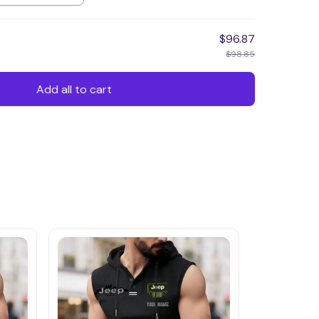
$96.87
$98.85
Add all to cart