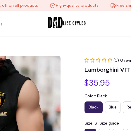
on all products
High-quality products
Free shippin
s
(0) 0 rev
Lamborghini VI
$35.95
Color: Black
Black
Blue
R
Size: S
Size guide