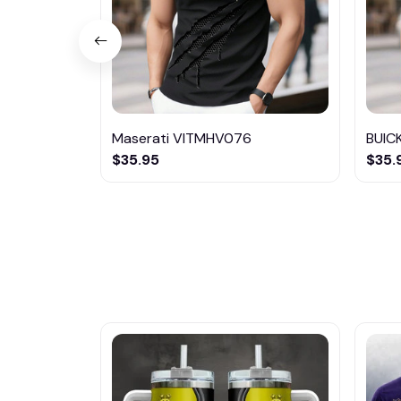
Maserati VITMHV076
BUIC
$35.95
$35.