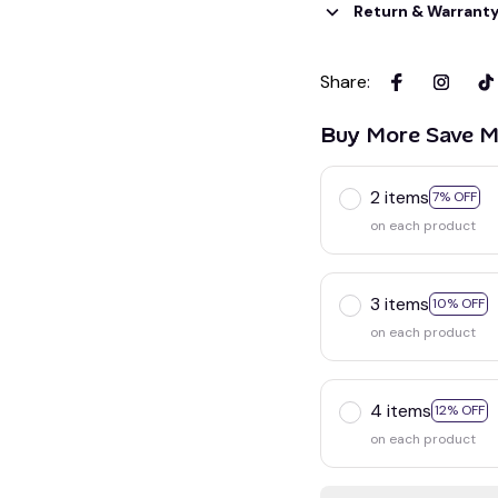
Return & Warrant
Share
:
Buy More Save M
2 items
7% OFF
on each product
3 items
10% OFF
on each product
4 items
12% OFF
on each product