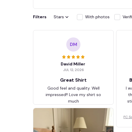
Filters
Stars
With photos
Veri
DM
David Miller
JUL 12, 2026
Great Shirt
B
Good feel and quality. Well
I w
impressed!! Love my shirt so
t
much
st
FC S