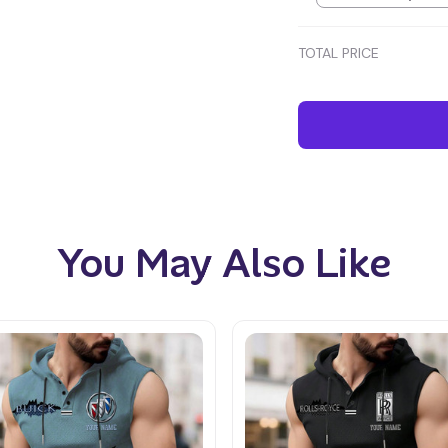
TOTAL PRICE
You May Also Like