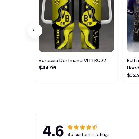
Borussia Dortmund VITTB022
Balt
$44.95
Hoodi
$32.
4.6
85 customer ratings