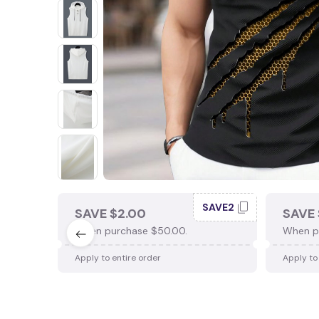
SAVE2
SAVE $2.00
SAVE 
When purchase $50.00.
When p
Apply to entire order
Apply to