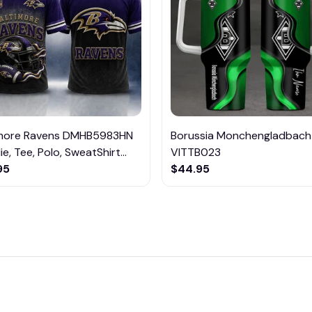
imore Ravens DMHB5983HN
Borussia Monchengladbach
e, Tee, Polo, SweatShirt...
VITTB023
95
$44.95