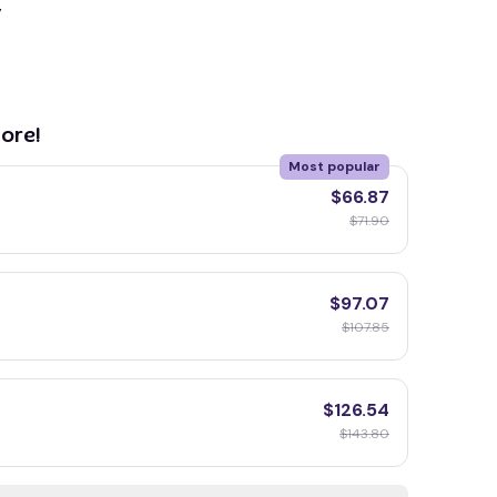
y
ore!
Most popular
$66.87
$71.90
$97.07
$107.85
$126.54
$143.80