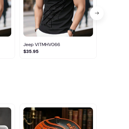
Jeep VITMHV066
Kia VITMH
$35.95
$35.95