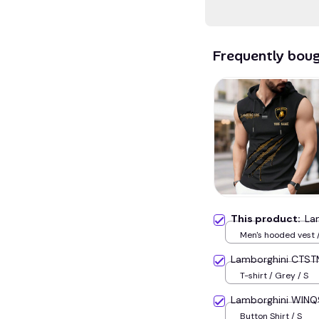
Frequently bou
This product:
La
Men's hooded vest /
Lamborghini CTST
T-shirt / Grey / S
Lamborghini WIN
Button Shirt / S