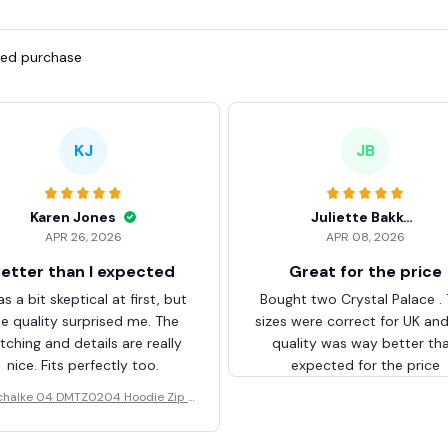
fied purchase
KJ
JB
Karen Jones
Juliette Bakker
APR 26, 2026
APR 08, 2026
etter than I expected
Great for the price
as a bit skeptical at first, but
Bought two Crystal Palace .
he quality surprised me. The
sizes were correct for UK an
itching and details are really
quality was way better th
nice. Fits perfectly too.
expected for the price
chalke 04 DMTZ0204 Hoodie Zip V
elvet Coat BHZVTM044