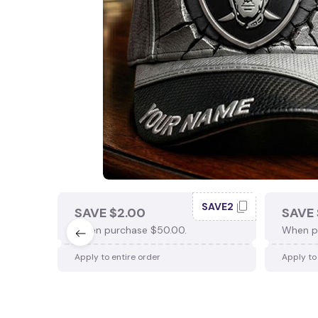
SAVE2
SAVE $2.00
SAVE 
When purchase $50.00.
When p
Apply to entire order
Apply to