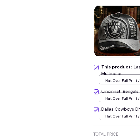
This product:
La
Multicolor
Hat Over Full Print /
Cincinnati Bengal
Hat Over Full Print /
Dallas Cowboys D
Hat Over Full Print /
TOTAL PRICE