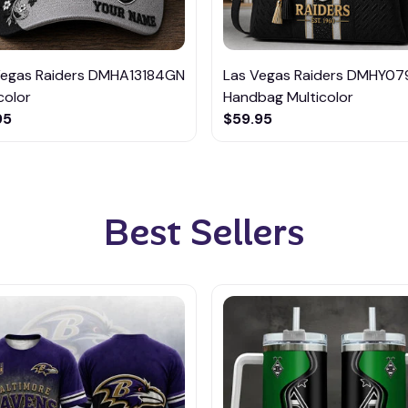
Vegas Raiders DMHA13184GN
Las Vegas Raiders DMHY079
color
Handbag Multicolor
95
$59.95
Best Sellers