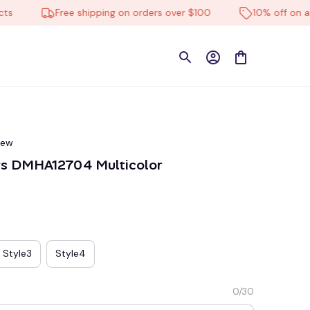
Free shipping on orders over $100
10% off on all pro
iew
rs DMHA12704 Multicolor
Style3
Style4
0/30