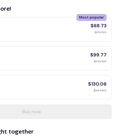
ore!
Most popular
$68.73
$73.90
$99.77
$110.85
$130.06
$147.80
Buy now
ght together