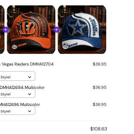
s Vegas Raiders DMHA12704
$36.95
 Style1
s DMHA12694 Multicolor
$36.95
 Style1
MHA12696 Multicolor
$36.95
 Style1
$108.63