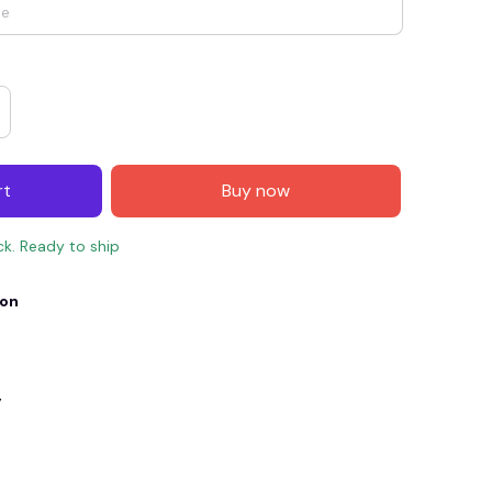
rt
Buy now
ck. Ready to ship
ion
E4
SAVE7
SAVE $7.00
When purchase $150.00.
Apply to entire order
y