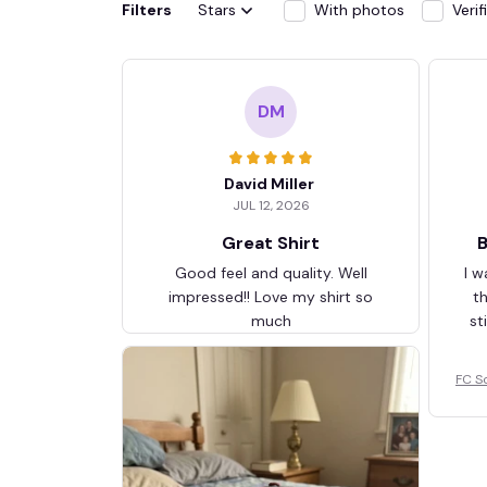
Filters
Stars
With photos
Veri
DM
David Miller
JUL 12, 2026
Great Shirt
B
Good feel and quality. Well
I w
impressed!! Love my shirt so
t
much
st
FC S