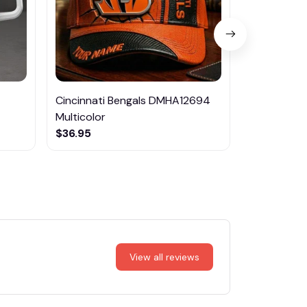
Cincinnati Bengals DMHA12694
Las Vegas R
Multicolor
NTTM1017
$36.95
$29.95
View all reviews