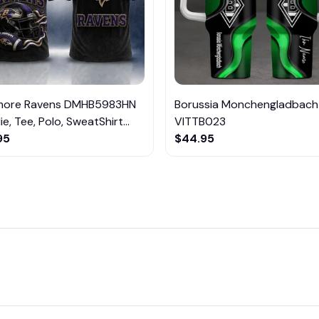
imore Ravens DMHB5983HN
Borussia Monchengladbach
e, Tee, Polo, SweatShirt...
VITTB023
95
$44.95