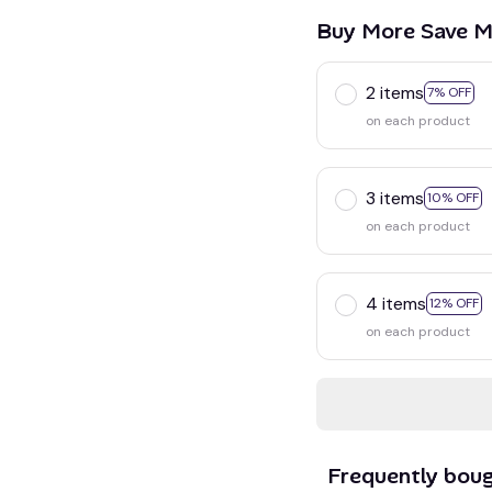
Buy More Save M
2 items
7% OFF
on each product
3 items
10% OFF
on each product
4 items
12% OFF
on each product
Frequently bou