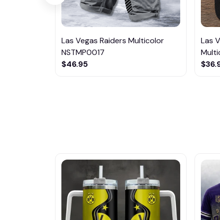
Las Vegas Raiders Multicolor
Las 
NSTMP0017
Multi
$46.95
$36.