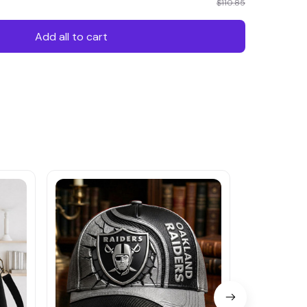
$110.85
Add all to cart