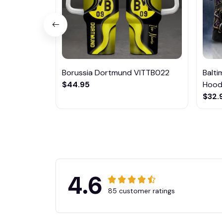
Borussia Dortmund VITTB022
Balt
$44.95
Hoodi
$32.
4.6
85 customer ratings