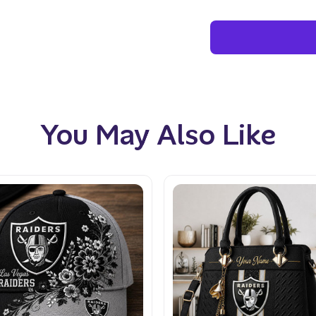
You May Also Like