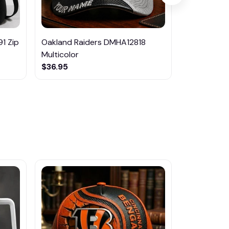
1 Zip
Oakland Raiders DMHA12818
Buffalo Bil
Multicolor
Multicolor
$36.95
$36.95