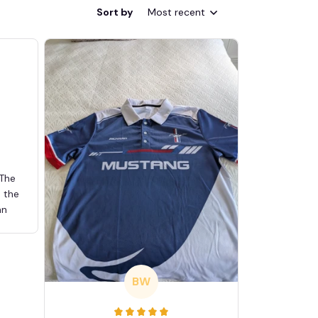
Sort by
Most recent
 The
d the
an
BW