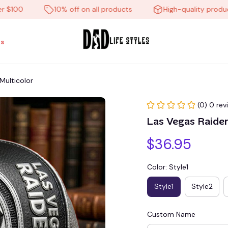
00
10% off on all products
High-quality products
s
Multicolor
(0) 0 rev
Las Vegas Raide
$36.95
Color: Style1
Style1
Style2
Custom Name