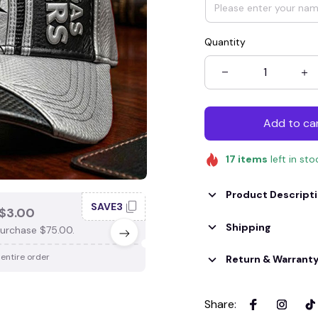
Quantity
Add to ca
17
items
left in sto
Product Descript
SAVE3
SAV
$3.00
SAVE $4.00
Shipping
urchase $75.00.
When purchase $100.00.
 entire order
Apply to entire order
Return & Warrant
Share
: