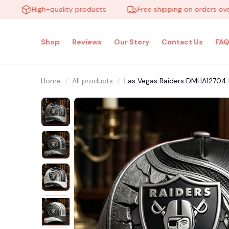
High-quality products
Free shipping on orders over $1
Shop
Reviews
Our Story
Contact Us
FAQ
Home
All products
Las Vegas Raiders DMHA12704 