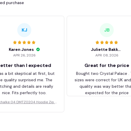
fied purchase
KJ
JB
Karen Jones
Juliette Bakker
APR 26, 2026
APR 08, 2026
etter than I expected
Great for the price
as a bit skeptical at first, but
Bought two Crystal Palace .
he quality surprised me. The
sizes were correct for UK an
itching and details are really
quality was way better th
nice. Fits perfectly too.
expected for the price
chalke 04 DMTZ0204 Hoodie Zip V
elvet Coat BHZVTM044