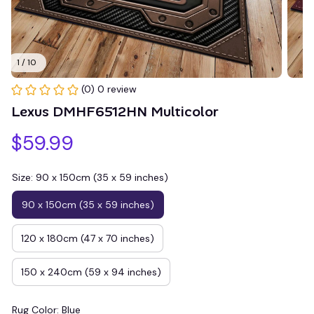
1 / 10
(0) 0 review
Lexus DMHF6512HN Multicolor
$59.99
Size: 90 x 150cm (35 x 59 inches)
90 x 150cm (35 x 59 inches)
120 x 180cm (47 x 70 inches)
150 x 240cm (59 x 94 inches)
Rug Color: Blue