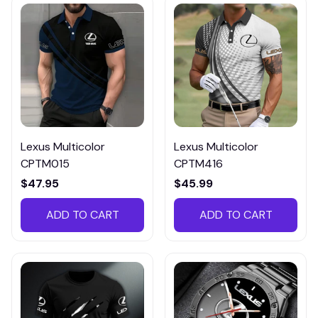
Lexus Multicolor
Lexus Multicolor
CPTM015
CPTM416
$47.95
$45.99
ADD TO CART
ADD TO CART