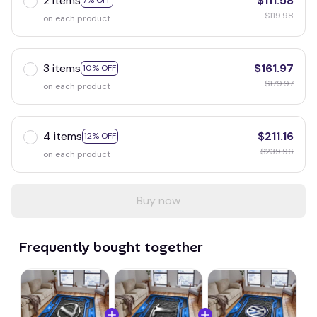
2 items
$111.58
7% OFF
$119.98
on each product
3 items
$161.97
10% OFF
$179.97
on each product
4 items
$211.16
12% OFF
$239.96
on each product
Buy now
Frequently bought together