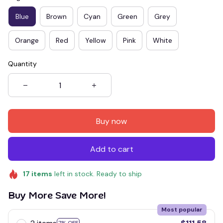
Blue
Brown
Cyan
Green
Grey
Orange
Red
Yellow
Pink
White
Quantity
Buy now
Add to cart
17
items
left in stock. Ready to ship
Buy More Save More!
Most popular