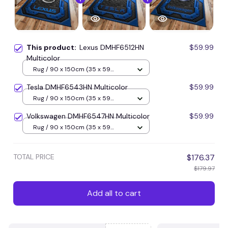
This product:
Lexus DMHF6512HN
$59.99
Multicolor
Rug / 90 x 150cm (35 x 59
inches) / Blue
Tesla DMHF6543HN Multicolor
$59.99
Rug / 90 x 150cm (35 x 59
inches) / Blue
Volkswagen DMHF6547HN Multicolor
$59.99
Rug / 90 x 150cm (35 x 59
inches) / Blue
TOTAL PRICE
$176.37
$179.97
Add all to cart