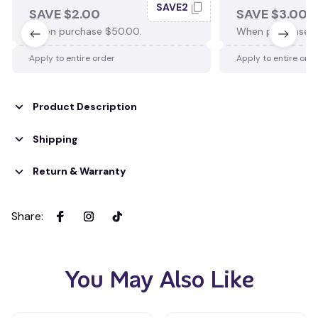
SAVE2
SAVE $2.00
SAVE $3.00
When purchase $50.00.
When purchase $
Apply to entire order
Apply to entire ord
Product Description
Shipping
Return & Warranty
Share
:
You May Also Like