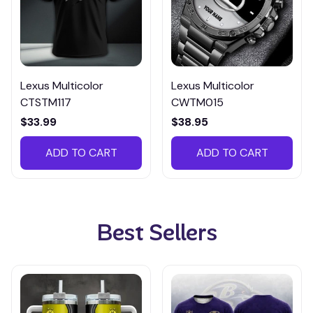
Lexus Multicolor
Lexus Multicolor
CTSTM117
CWTM015
$33.99
$38.95
ADD TO CART
ADD TO CART
Best Sellers