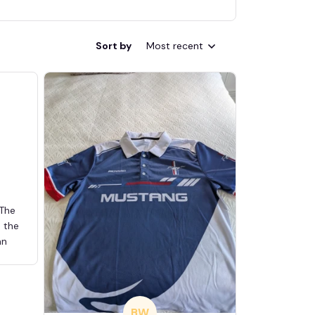
Sort by
Most recent
 The
d the
an
BW