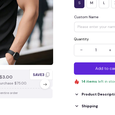
S
M
L
Custom Name
Quantity
Add to ca
SAVE3
SAV
$3.00
SAVE $4.00
14
items
left in st
urchase $75.00.
When purchase $100.00.
 entire order
Apply to entire order
Product Descript
Shipping