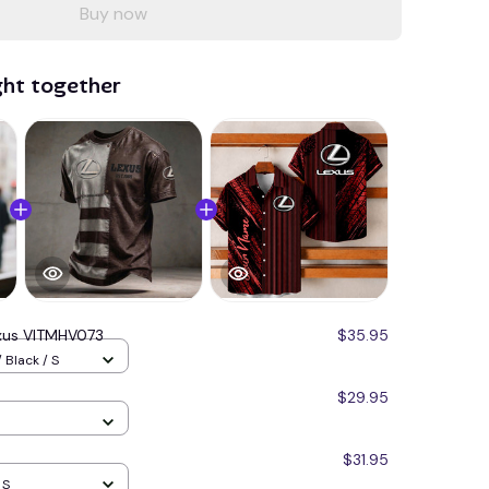
Buy now
ght together
xus VITMHV073
$35.95
 Black / S
$29.95
$31.95
 S