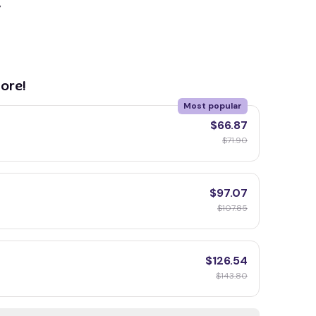
y
ore!
Most popular
$66.87
$71.90
$97.07
$107.85
$126.54
$143.80