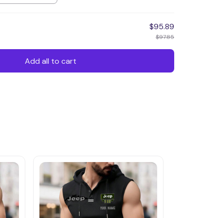
$95.89
$97.85
Add all to cart