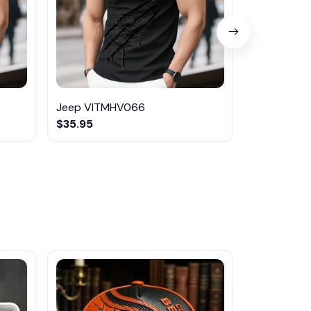
Jeep VITMHV066
Kia VITMH
$35.95
$35.95