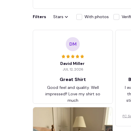
Filters
Stars
With photos
Veri
DM
David Miller
JUL 12, 2026
Great Shirt
B
Good feel and quality. Well
I w
impressed!! Love my shirt so
t
much
st
FC S