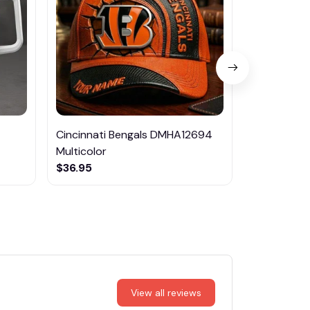
Cincinnati Bengals DMHA12694
Ipswich To
Multicolor
$59.99
$36.95
View all reviews