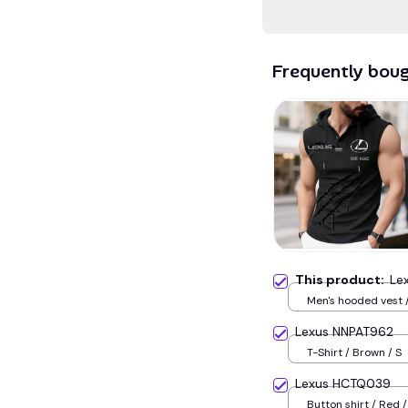
Frequently bou
This product:
Le
Men's hooded vest /
Lexus NNPAT962
T-Shirt / Brown / S
Lexus HCTQ039
Button shirt / Red /