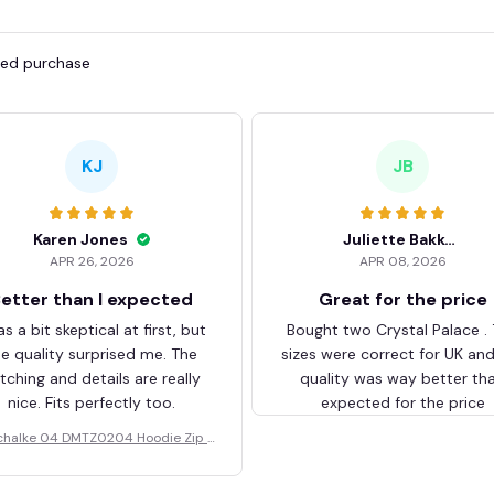
fied purchase
KJ
JB
Karen Jones
Juliette Bakker
APR 26, 2026
APR 08, 2026
etter than I expected
Great for the price
as a bit skeptical at first, but
Bought two Crystal Palace .
he quality surprised me. The
sizes were correct for UK an
itching and details are really
quality was way better th
nice. Fits perfectly too.
expected for the price
chalke 04 DMTZ0204 Hoodie Zip V
elvet Coat BHZVTM044