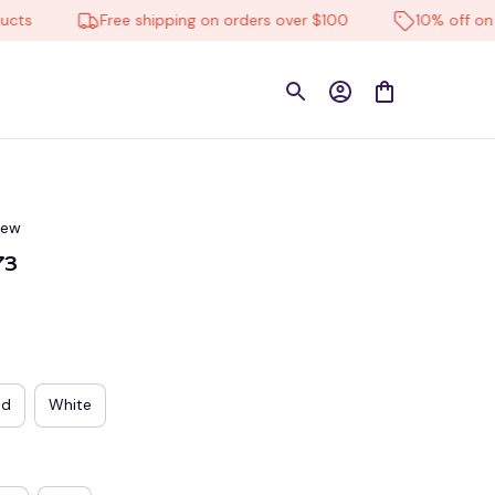
Free shipping on orders over $100
10% off on all p
iew
73
ed
White