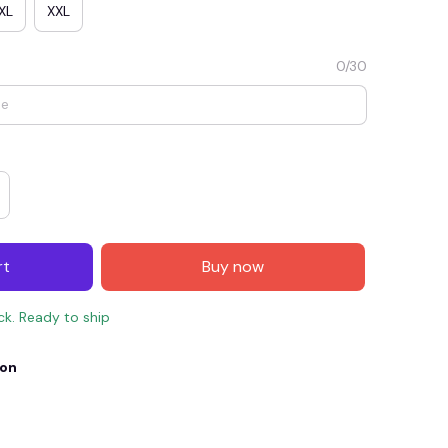
XL
XXL
0/30
rt
Buy now
E4
SAVE7
SAVE $7.00
ock. Ready to ship
When purchase $150.00.
Apply to entire order
ion