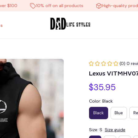
100
10% off on all products
High-quality products
s
(0) 0 rev
Lexus VITMHV0
$35.95
Color: Black
Black
Blue
R
Size: S
Size guide