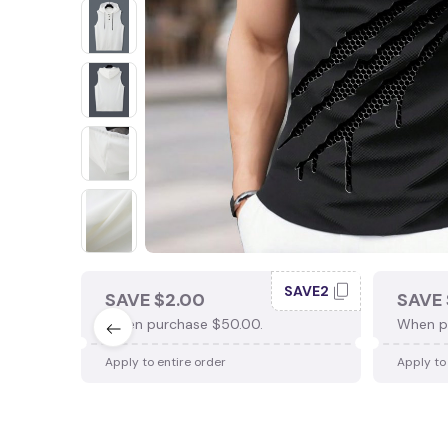
SAVE2
SAVE $2.00
SAVE 
When purchase $50.00.
When p
Apply to entire order
Apply to