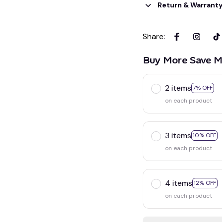
Return & Warrant
Share
:
Buy More Save M
2 items
7% OFF
on each product
3 items
10% OFF
on each product
4 items
12% OFF
on each product