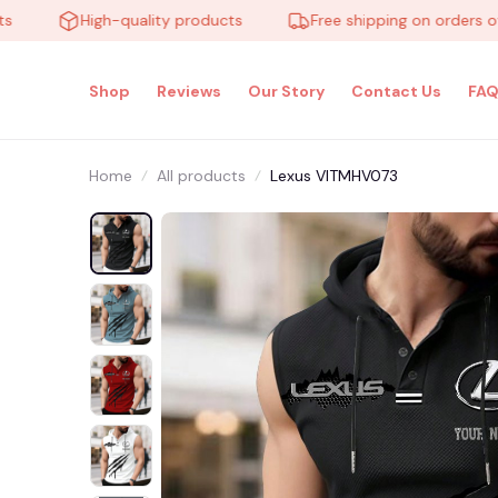
High-quality products
Free shipping on orders over $
Shop
Reviews
Our Story
Contact Us
FAQ
Home
All products
Lexus VITMHV073