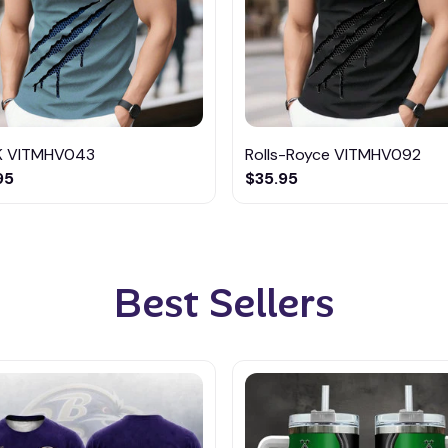
K VITMHV043
Rolls-Royce VITMHV092
95
$35.95
Best Sellers