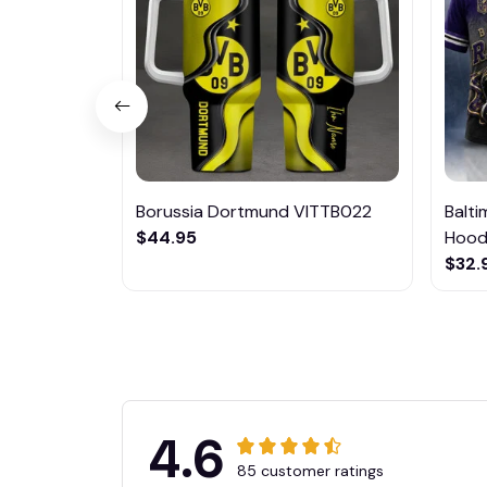
Borussia Dortmund VITTB022
Balt
$44.95
Hoodi
$32.
4.6
85 customer ratings