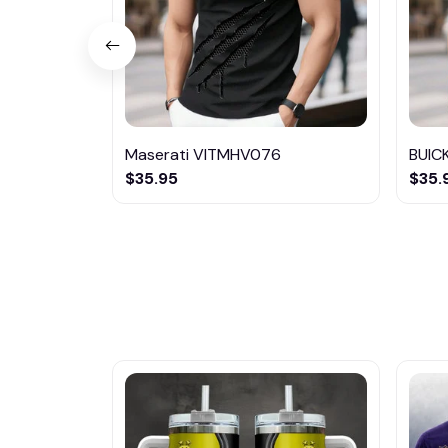
Maserati VITMHV076
BUIC
$35.95
$35.