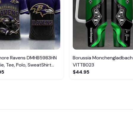
imore Ravens DMHB5983HN
Borussia Monchengladbach
e, Tee, Polo, SweatShirt...
VITTB023
95
$44.95