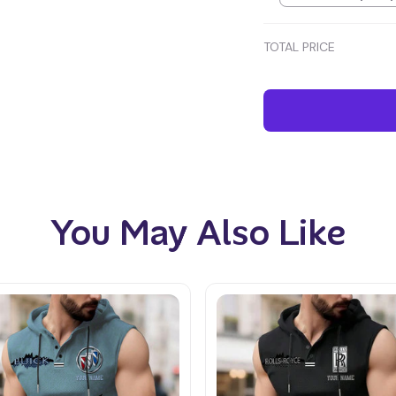
TOTAL PRICE
You May Also Like