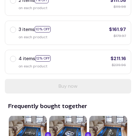
2 items
$111.58
7% OFF
$119.98
on each product
3 items
$161.97
10% OFF
$179.97
on each product
4 items
$211.16
12% OFF
$239.96
on each product
Buy now
Frequently bought together