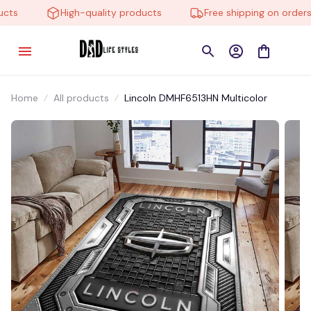
s
High-quality products
Free shipping on orders o
Home
All products
Lincoln DMHF6513HN Multicolor