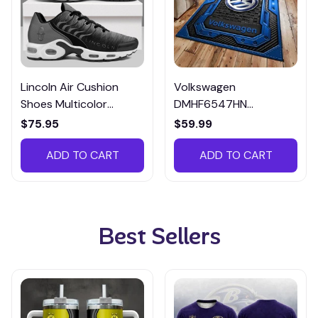
Lincoln Air Cushion
Volkswagen
Shoes Multicolor
DMHF6547HN
CZA951029
Multicolor
$75.95
$59.99
ADD TO CART
ADD TO CART
Best Sellers