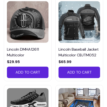
Lincoln DMHA12611
Lincoln Baseball Jacket
Multicolor
Multicolor CBJTM052
$29.95
$65.99
ADD TO CART
ADD TO CART