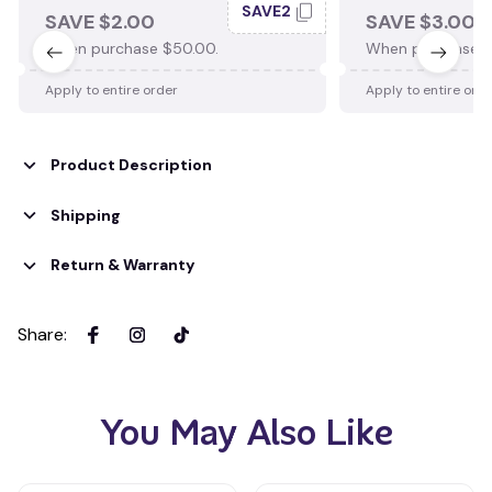
SAVE2
SAVE $2.00
SAVE $3.00
When purchase $50.00.
When purchase $
Apply to entire order
Apply to entire ord
Product Description
Shipping
Return & Warranty
Share
:
You May Also Like