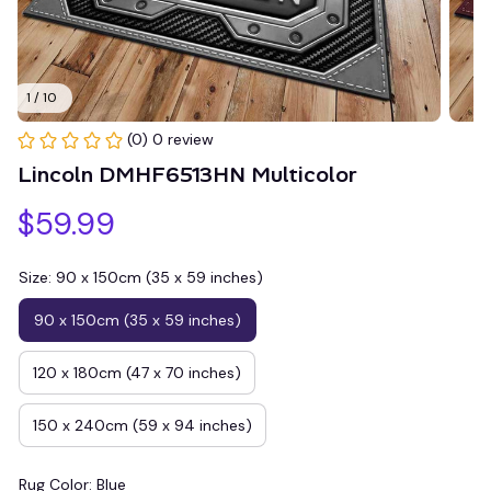
1 / 10
(0) 0 review
Lincoln DMHF6513HN Multicolor
$59.99
Size: 90 x 150cm (35 x 59 inches)
90 x 150cm (35 x 59 inches)
120 x 180cm (47 x 70 inches)
150 x 240cm (59 x 94 inches)
Rug Color: Blue