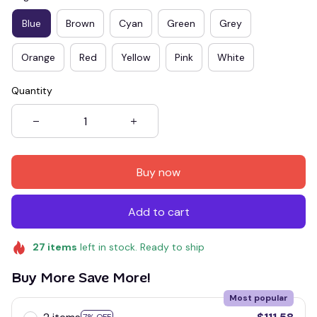
Blue
Brown
Cyan
Green
Grey
Orange
Red
Yellow
Pink
White
Quantity
Buy now
Add to cart
27
items
left in stock. Ready to ship
Buy More Save More!
Most popular