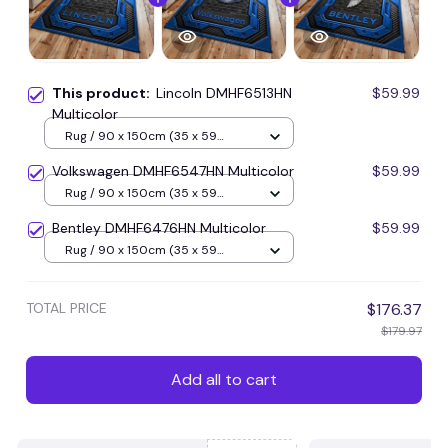
This product:
Lincoln DMHF6513HN
$59.99
Multicolor
Rug / 90 x 150cm (35 x 59
inches) / Blue
Volkswagen DMHF6547HN Multicolor
$59.99
Rug / 90 x 150cm (35 x 59
inches) / Blue
Bentley DMHF6476HN Multicolor
$59.99
Rug / 90 x 150cm (35 x 59
inches) / Blue
TOTAL PRICE
$176.37
$179.97
Add all to cart