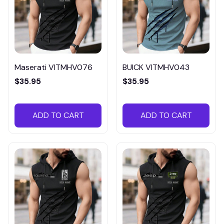
Maserati VITMHV076
BUICK VITMHV043
$35.95
$35.95
ADD TO CART
ADD TO CART