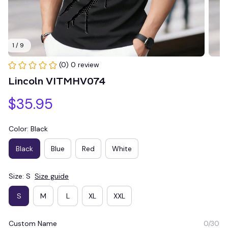
1 / 9
(0) 0 review
Lincoln VITMHV074
$35.95
Color: Black
Black
Blue
Red
White
Size: S
Size guide
S
M
L
XL
XXL
Custom Name
0/30