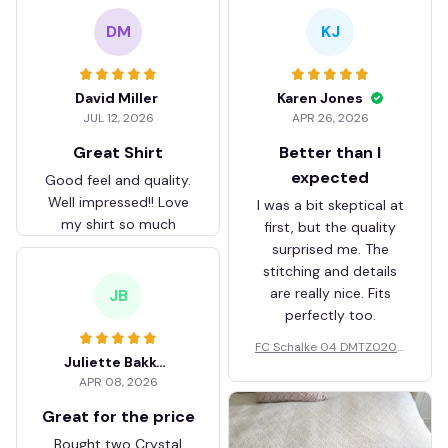
DM
KJ
David Miller
Karen Jones
JUL 12, 2026
APR 26, 2026
Great Shirt
Better than I
expected
Good feel and quality.
Well impressed!! Love
I was a bit skeptical at
my shirt so much
first, but the quality
surprised me. The
stitching and details
are really nice. Fits
JB
perfectly too.
FC Schalke 04 DMTZ0204
Juliette Bakker
Hoodie Zip Velvet Coat BH
APR 08, 2026
ZVTM044
Great for the price
Bought two Crystal