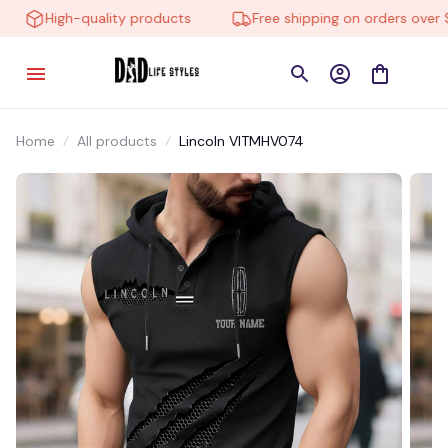
High-quality products
Free shipping on orders over $1
Home
All products
Lincoln VITMHV074