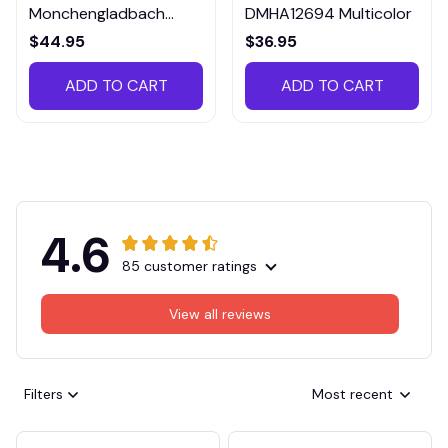
Monchengladbach
DMHA12694 Multicolor
VITTB023
$44.95
$36.95
ADD TO CART
ADD TO CART
4.6
85 customer ratings
View all reviews
Filters
Most recent