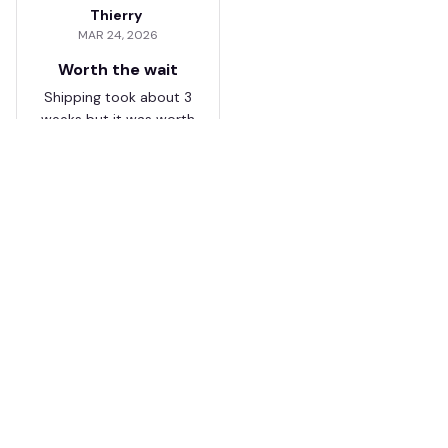
Thierry
MAR 24, 2026
Worth the wait
Shipping took about 3
weeks but it was worth
it. The cap looks
premium and not
cheap like I expected
from online stores.
Load more