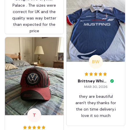
Palace . The sizes were
correct for UK and the
quality was way better
than expected for the
price
BW
Brittney White
MAR 30, 2026
they are beautiful
aren't they.thanks for
the on time delivery.i
T
love it so much