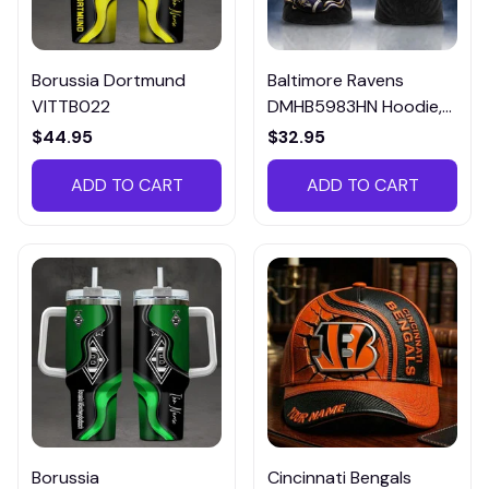
Borussia Dortmund
Baltimore Ravens
VITTB022
DMHB5983HN Hoodie,
Tee, Polo, SweatShirt...
$44.95
$32.95
ADD TO CART
ADD TO CART
Borussia
Cincinnati Bengals