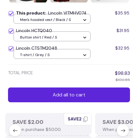
This product:
Lincoln VITMHV074
$35.95
Men's hooded vest / Black / S
Lincoln HCTQ040
$31.95
Button shirt / Red / S
Lincoln CTSTM2048
$32.95
T-shirt / Grey / S
TOTAL PRICE
$98.83
$100.85
Add all to cart
SAVE2
SAVE $2.00
SAVE $3.00
When purchase $50.00.
When purchase $