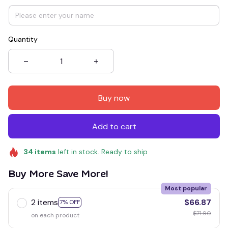
Quantity
Buy now
Add to cart
34
items
left in stock. Ready to ship
Buy More Save More!
Most popular
2 items
$66.87
7% OFF
$71.90
on each product