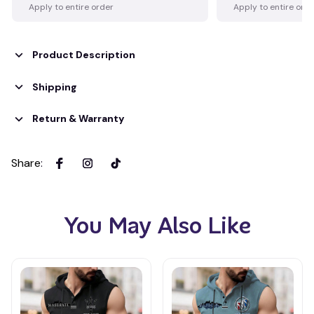
Apply to entire order
Apply to entire ord
Product Description
Shipping
Return & Warranty
Share
:
You May Also Like