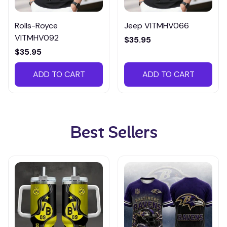
Rolls-Royce
Jeep VITMHV066
VITMHV092
$35.95
$35.95
ADD TO CART
ADD TO CART
Best Sellers