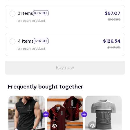
3 items
$97.07
10% OFF
$107.85
on each product
4 items
$126.54
12% OFF
$143.80
on each product
Buy now
Frequently bought together