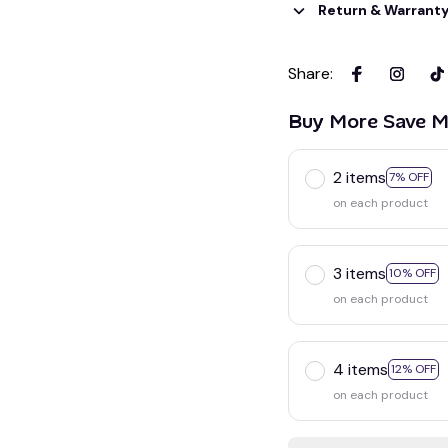
Return & Warrant
Share
:
Buy More Save M
2 items
7% OFF
on each product
3 items
10% OFF
on each product
4 items
12% OFF
on each product