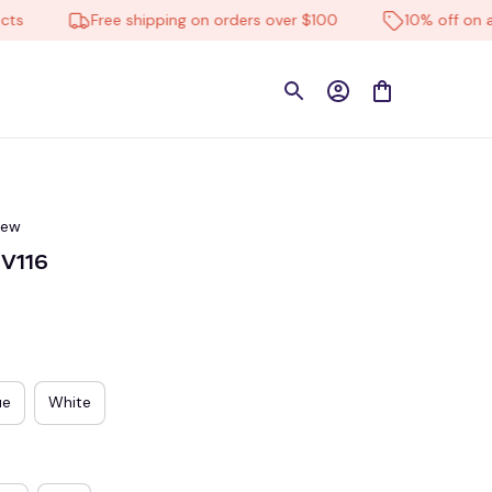
Free shipping on orders over $100
10% off on all pr
iew
HV116
ue
White