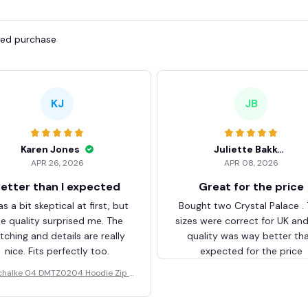
fied purchase
KJ
JB
Karen Jones
Juliette Bakker
APR 26, 2026
APR 08, 2026
etter than I expected
Great for the price
as a bit skeptical at first, but
Bought two Crystal Palace .
he quality surprised me. The
sizes were correct for UK an
itching and details are really
quality was way better th
nice. Fits perfectly too.
expected for the price
chalke 04 DMTZ0204 Hoodie Zip V
elvet Coat BHZVTM044