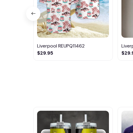
Liverpool REUPQ11462
Live
$29.95
$29.