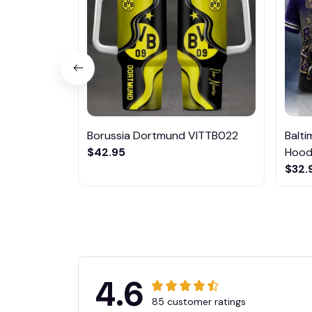
Borussia Dortmund VITTB022
Balt
$42.95
Hoodi
$32.
4.6
85 customer ratings