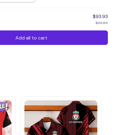
$93.93
$95.85
Add all to cart