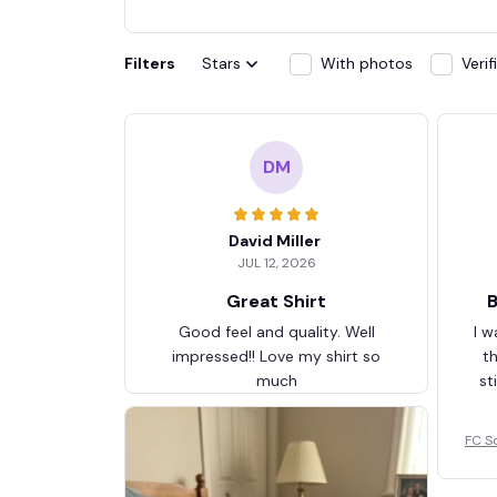
Filters
Stars
With photos
Veri
DM
David Miller
JUL 12, 2026
Great Shirt
B
Good feel and quality. Well
I w
impressed!! Love my shirt so
t
much
st
FC S