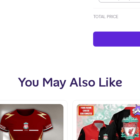
TOTAL PRICE
You May Also Like