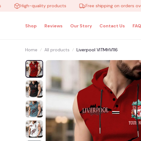
High-quality products
Free shipping on orders over $1
Shop
Reviews
Our Story
Contact Us
FAQ
Home
All products
Liverpool VITMHV116