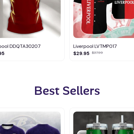
rpool DDQTA30207
Liverpool LVTMP017
95
$29.95
$37.99
Best Sellers