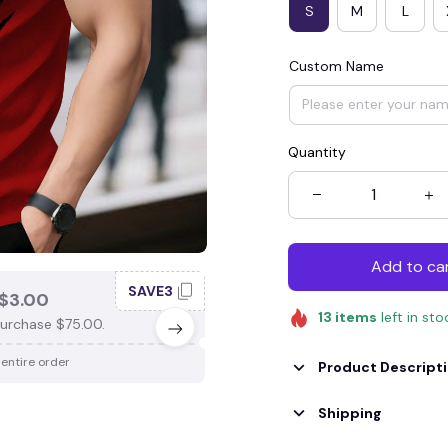
S
M
L
Custom Name
Quantity
Add to ca
SAVE3
SAV
$3.00
SAVE $4.00
13
items
left in sto
urchase $75.00.
When purchase $100.00.
 entire order
Apply to entire order
Product Descript
Shipping