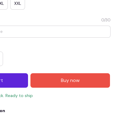
XL
XXL
0/30
rt
Buy now
E4
SAVE7
SAVE $7.00
ck. Ready to ship
When purchase $150.00.
Apply to entire order
ion