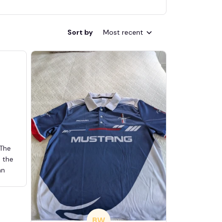
Sort by
Most recent
 The
d the
an
BW