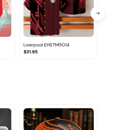
Liverpool EHSTM5014
Liverpool
$31.95
$29.99
$44