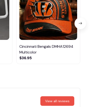
Cincinnati Bengals DMHA12694
Las Vegas R
Multicolor
NTTM1017
$36.95
$29.95
View all reviews