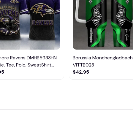
imore Ravens DMHB5983HN
Borussia Monchengladbach
e, Tee, Polo, SweatShirt...
VITTB023
95
$42.95