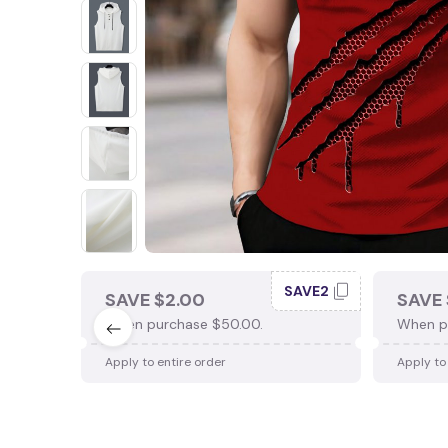
SAVE2
SAVE $2.00
SAVE 
When purchase $50.00.
When p
Apply to entire order
Apply to