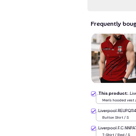
Frequently bou
This product:
Li
Men's hooded vest /
Liverpool REUPQ11
Button Shirt / S
Liverpool F.C NNPA
T-Shirt / Red / S