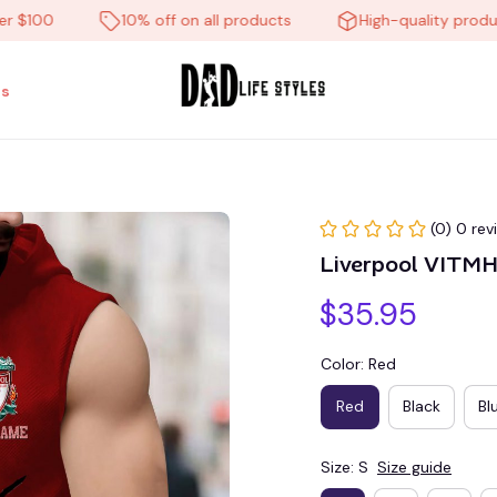
00
10% off on all products
High-quality products
s
(0) 0 rev
Liverpool VITM
$35.95
Color: Red
Red
Black
Bl
Size: S
Size guide