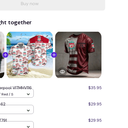
Buy now
ght together
verpool VITMHV116
$35.95
 Red / S
462
$29.95
T791
$29.95