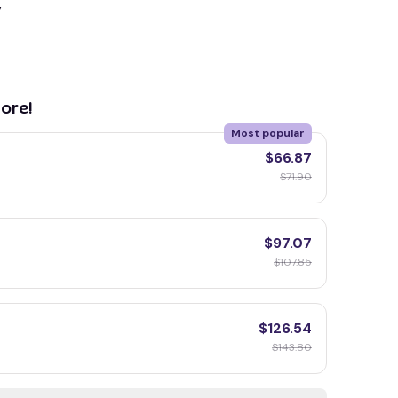
y
ore!
Most popular
$66.87
$71.90
$97.07
$107.85
$126.54
$143.80