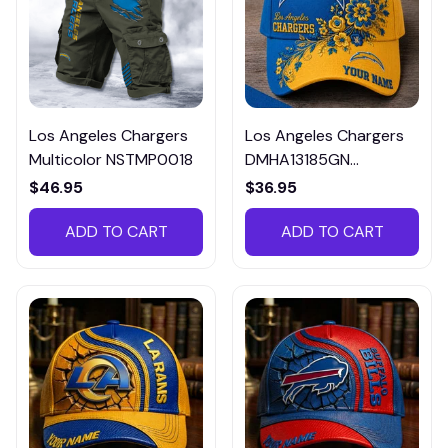
Los Angeles Chargers
Los Angeles Chargers
Multicolor NSTMP0018
DMHA13185GN
Multicolor
$46.95
$36.95
ADD TO CART
ADD TO CART