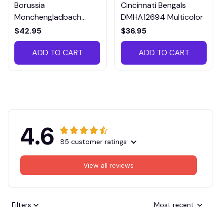
Borussia
Cincinnati Bengals
Monchengladbach
DMHA12694 Multicolor
VITTB023
$42.95
$36.95
ADD TO CART
ADD TO CART
4.6
85 customer ratings
View all reviews
Filters
Most recent