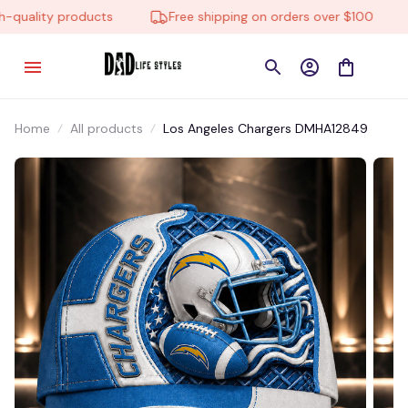
uality products
Free shipping on orders over $100
Home
All products
Los Angeles Chargers DMHA12849