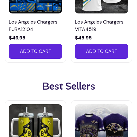
Los Angeles Chargers
Los Angeles Chargers
PURA12104
VITA4519
$46.95
$45.95
ADD TO CART
ADD TO CART
Best Sellers