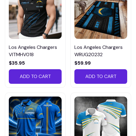
Los Angeles Chargers
Los Angeles Chargers
VITMHV018
WRUG20232
$35.95
$59.99
ADD TO CART
ADD TO CART