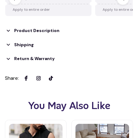
Apply to entire order
Apply to entire ord
Product Description
Shipping
Return & Warranty
Share
:
You May Also Like