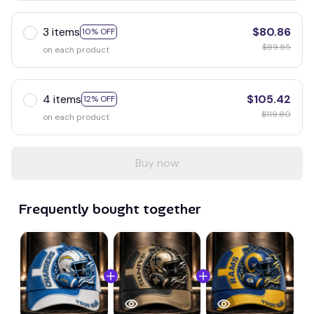
3 items
$80.86
10% OFF
$89.85
on each product
4 items
$105.42
12% OFF
$119.80
on each product
Buy now
Frequently bought together