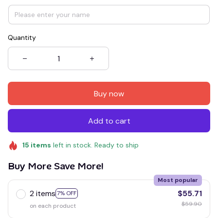
Quantity
Buy now
Add to cart
15
items
left in stock. Ready to ship
Buy More Save More!
Most popular
2 items
$55.71
7% OFF
$59.90
on each product