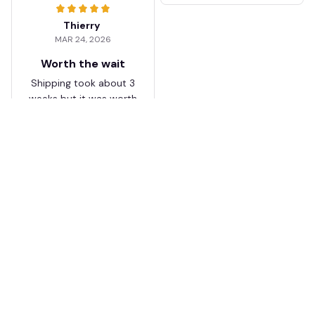
Thierry
MAR 24, 2026
Worth the wait
Shipping took about 3
weeks but it was worth
it. The cap looks
premium and not
cheap like I expected
from online stores.
Load more