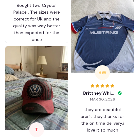
Bought two Crystal
Palace . The sizes were
correct for UK and the
quality was way better
than expected for the
price
BW
Brittney White
MAR 30, 2026
they are beautiful
aren't they.thanks for
the on time delivery.i
T
love it so much