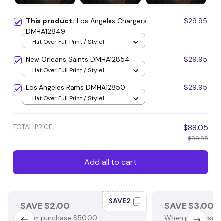
This product:
Los Angeles Chargers
$29.95
DMHA12849
Hat Over Full Print / Style1
New Orleans Saints DMHA12854
$29.95
Hat Over Full Print / Style1
Los Angeles Rams DMHA12850
$29.95
Hat Over Full Print / Style1
TOTAL PRICE
$88.05
$89.85
Add all to cart
SAVE2
SAVE $2.00
SAVE $3.00
When purchase $50.00.
When purchase $