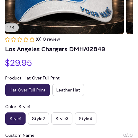
1 / 4
(0) 0 review
Los Angeles Chargers DMHA12849
$29.95
Product: Hat Over Full Print
Hat Over Full Print
Leather Hat
Color: Style1
Style1
Style2
Style3
Style4
Custom Name
0/30