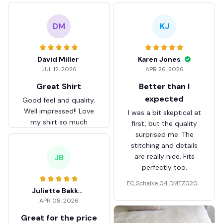
DM
KJ
David Miller
Karen Jones
JUL 12, 2026
APR 26, 2026
Great Shirt
Better than I
expected
Good feel and quality.
Well impressed!! Love
I was a bit skeptical at
my shirt so much
first, but the quality
surprised me. The
stitching and details
are really nice. Fits
JB
perfectly too.
FC Schalke 04 DMTZ0204
Juliette Bakker
Hoodie Zip Velvet Coat BH
APR 08, 2026
ZVTM044
Great for the price