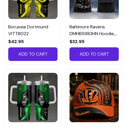
Borussia Dortmund
Baltimore Ravens
VITTB022
DMHB5983HN Hoodie,
Tee, Polo, SweatShirt...
$42.95
$32.95
ADD TO CART
ADD TO CART