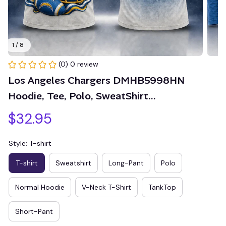
1 / 8
(0) 0 review
Los Angeles Chargers DMHB5998HN 
Hoodie, Tee, Polo, SweatShirt...
$32.95
Style: T-shirt
T-shirt
Sweatshirt
Long-Pant
Polo
Normal Hoodie
V-Neck T-Shirt
TankTop
Short-Pant