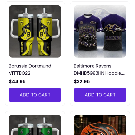
Borussia Dortmund
Baltimore Ravens
VITTB022
DMHB5983HN Hoodie,
Tee, Polo, SweatShirt...
$44.95
$32.95
ADD TO CART
ADD TO CART