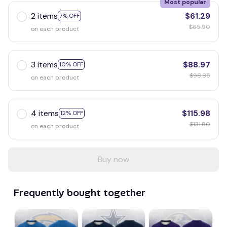
Most popular
2 items
$61.29
7% OFF
$65.90
on each product
3 items
$88.97
10% OFF
$98.85
on each product
4 items
$115.98
12% OFF
$131.80
on each product
Buy now
Frequently bought together