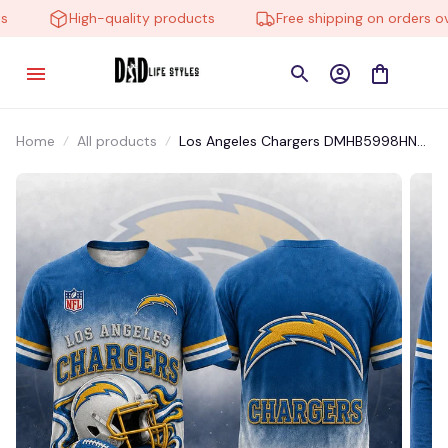
High-quality products
Free shipping on orders over
Home
All products
Los Angeles Chargers DMHB5998HN
Hoodie, Tee, Polo, SweatShirt...