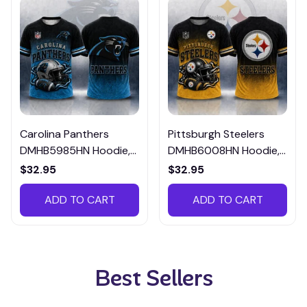
Carolina Panthers
Pittsburgh Steelers
DMHB5985HN Hoodie,
DMHB6008HN Hoodie,
Tee, Polo, SweatShirt...
Tee, Polo, SweatShirt...
$32.95
$32.95
ADD TO CART
ADD TO CART
Best Sellers