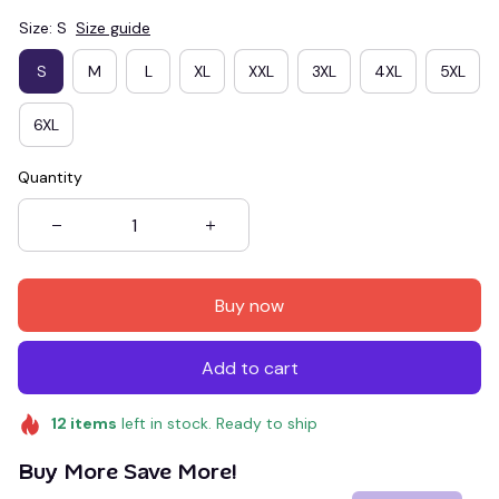
Size: S
Size guide
S
M
L
XL
XXL
3XL
4XL
5XL
6XL
Quantity
Buy now
Add to cart
12
items
left in stock. Ready to ship
Buy More Save More!