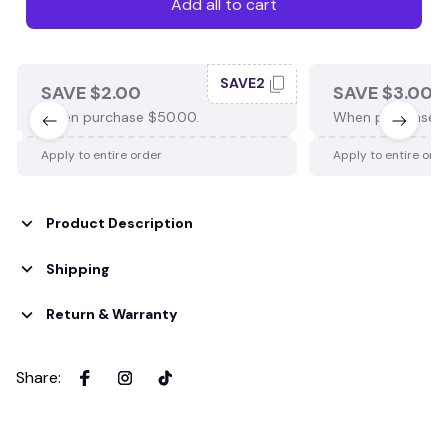
Add all to cart
SAVE2
SAVE $2.00
SAVE $3.00
When purchase $50.00.
When purchase $
Apply to entire order
Apply to entire ord
Product Description
Shipping
Return & Warranty
Share
: