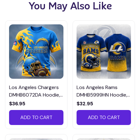
You May Also Like
Los Angeles Chargers
Los Angeles Rams
DMHB6072DA Hoodie,
DMHB5999HN Hoodie,
Tee, Polo, SweatShirt...
Tee, Polo, SweatShirt...
$36.95
$32.95
ADD TO CART
ADD TO CART