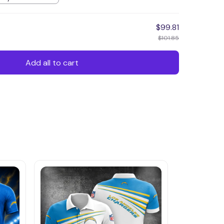
$99.81
$101.85
Add all to cart