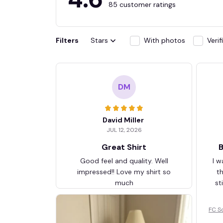
85 customer ratings
Filters
Stars
With photos
Veri
DM
David Miller
JUL 12, 2026
Great Shirt
B
Good feel and quality. Well
I w
impressed!! Love my shirt so
t
much
st
FC S