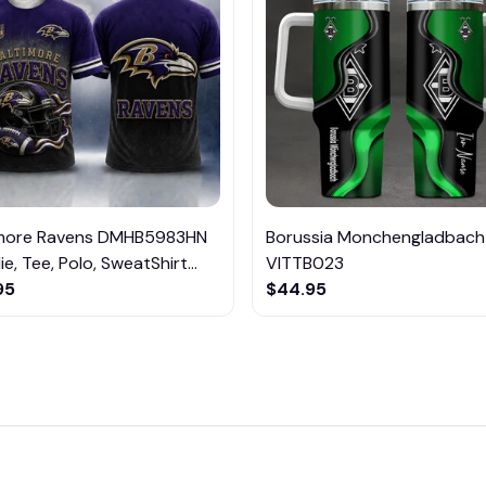
imore Ravens DMHB5983HN
Borussia Monchengladbach
e, Tee, Polo, SweatShirt...
VITTB023
95
$44.95