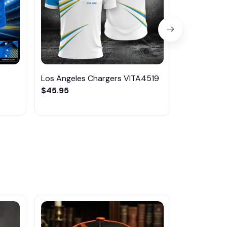
Los Angeles Chargers VITA4519
Los Angele
$45.95
PURA1245
$46.95