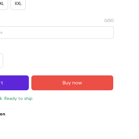
XL
XXL
0/30
rt
Buy now
E4
SAVE7
SAVE $7.00
ck. Ready to ship
When purchase $150.00.
Apply to entire order
ion