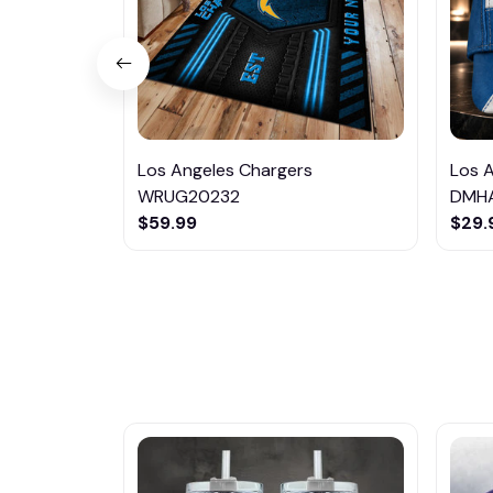
Los Angeles Chargers
Los 
WRUG20232
DMH
$59.99
$29.