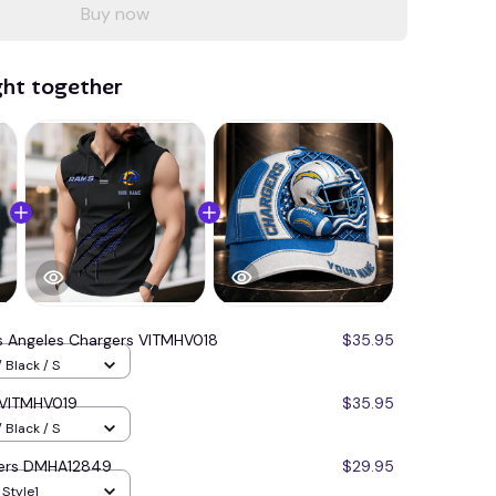
Buy now
ght together
s Angeles Chargers VITMHV018
$35.95
 Black / S
 VITMHV019
$35.95
 Black / S
gers DMHA12849
$29.95
 Style1