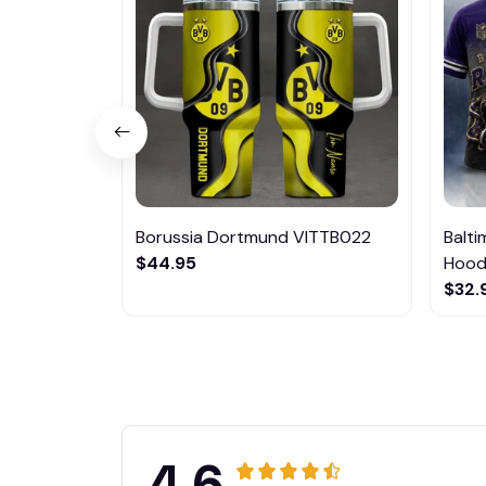
Borussia Dortmund VITTB022
Balt
$44.95
Hoodi
$32.
4.6