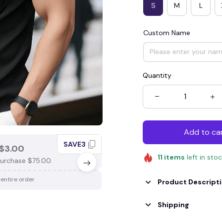
S
M
L
Custom Name
Quantity
Add to ca
SAVE3
SAV
$3.00
SAVE $4.00
11
items
left in sto
urchase $75.00.
When purchase $100.00.
 entire order
Apply to entire order
Product Descript
Shipping