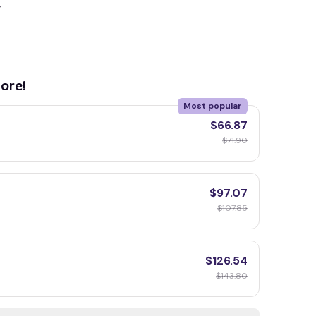
y
ore!
Most popular
$66.87
$71.90
$97.07
$107.85
$126.54
$143.80