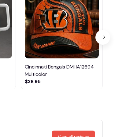
Cincinnati Bengals DMHA12694
Dallas Co
Multicolor
$84.95
$36.95
View all reviews