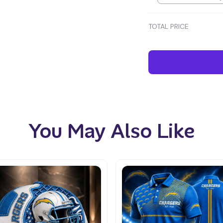
TOTAL PRICE
You May Also Like