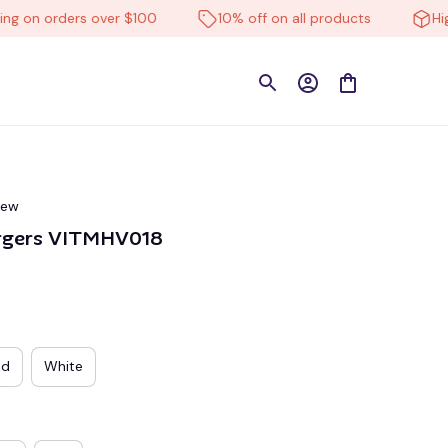
n orders over $100
10% off on all products
High-qu
iew
argers VITMHV018
ed
White