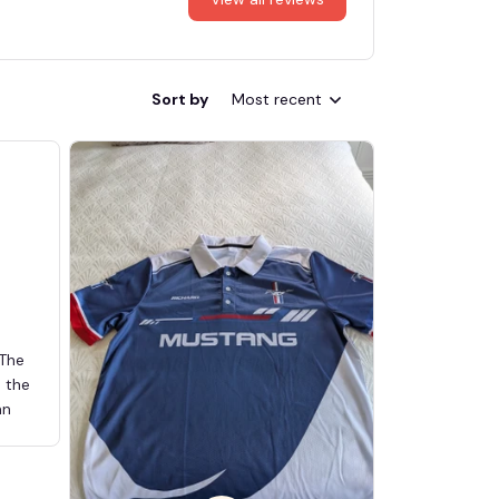
Sort by
Most recent
 The
d the
an