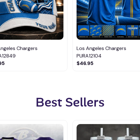
Angeles Chargers
Los Angeles Chargers
A12849
PURA12104
95
$46.95
Best Sellers