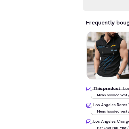
Frequently bou
This product:
Lo
Men's hooded vest /
Los Angeles Rams
Men's hooded vest /
Los Angeles Char
Hat Over Full Print /