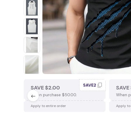
SAVE2
SAVE $2.00
SAVE 
When purchase $50.00.
When p
Apply to entire order
Apply to