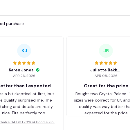
fied purchase
KJ
JB
Karen Jones
Juliette Bakker
APR 26, 2026
APR 08, 2026
etter than I expected
Great for the price
as a bit skeptical at first, but
Bought two Crystal Palace .
he quality surprised me. The
sizes were correct for UK an
itching and details are really
quality was way better th
nice. Fits perfectly too.
expected for the price
chalke 04 DMTZ0204 Hoodie Zip V
elvet Coat BHZVTM044