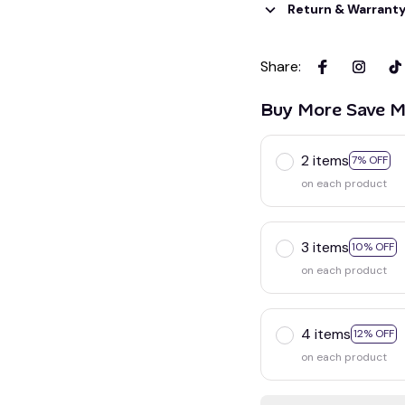
Return & Warrant
Share
:
Buy More Save M
2 items
7% OFF
on each product
3 items
10% OFF
on each product
4 items
12% OFF
on each product