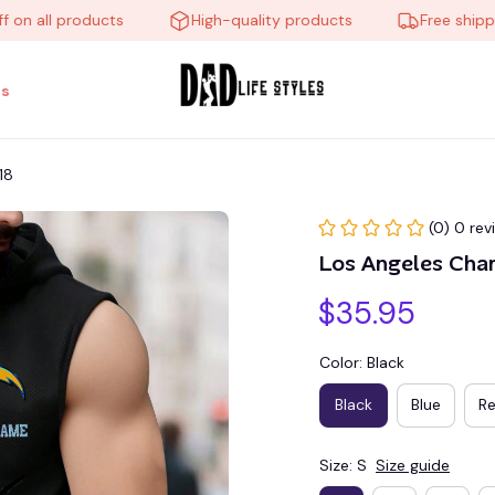
all products
High-quality products
Free shipping o
s
18
(0) 0 rev
Los Angeles Ch
$35.95
Color: Black
Black
Blue
R
Size: S
Size guide