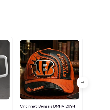
Cincinnati Bengals DMHA12694
Las Vegas R