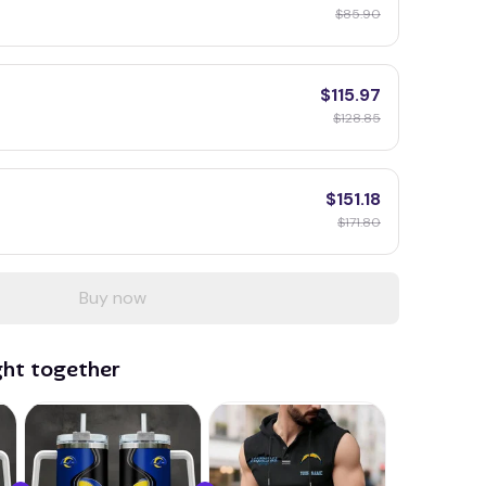
$85.90
$115.97
$128.85
$151.18
$171.80
Buy now
ght together