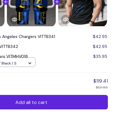
s Angeles Chargers VITTB341
$42.95
 VITTB342
$42.95
ers VITMHV018
$35.95
 Black / S
$119.41
$121.85
Add all to cart