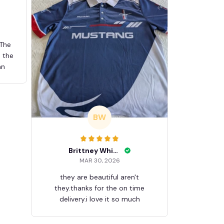
 The
d the
an
BW
Brittney White
MAR 30, 2026
they are beautiful aren't
they.thanks for the on time
delivery.i love it so much