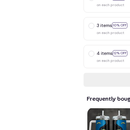
on each product
3 items
10% OFF
on each product
4 items
12% OFF
on each product
Frequently bou