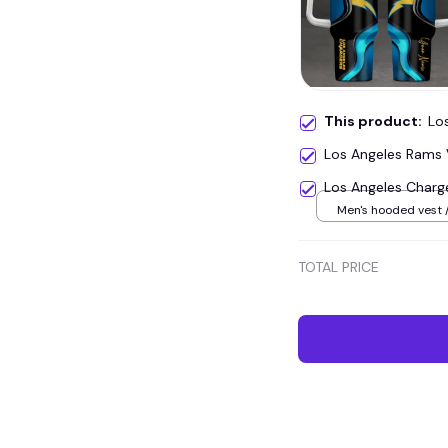
This product:
Lo
Los Angeles Rams
Los Angeles Charg
Men's hooded vest /
TOTAL PRICE