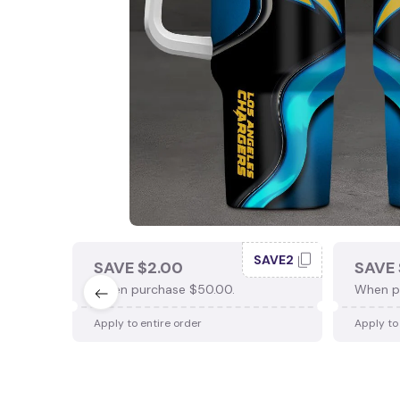
SAVE2
SAVE $2.00
SAVE 
When purchase $50.00.
When p
Apply to entire order
Apply to