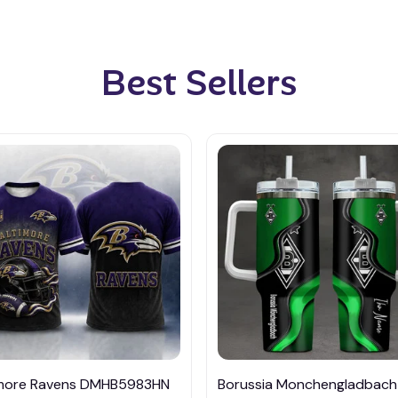
Best Sellers
imore Ravens DMHB5983HN
Borussia Monchengladbach