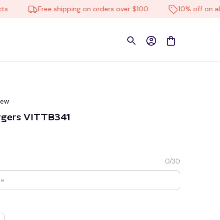
Free shipping on orders over $100
10% off on all pro
iew
rgers VITTB341
0/30