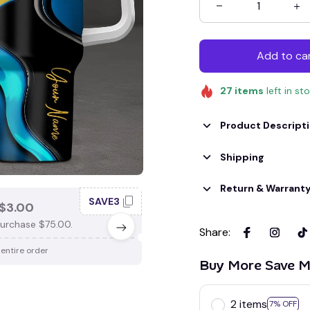
Add to ca
27
items
left in st
Product Descript
Shipping
Return & Warrant
SAVE3
SAV
$3.00
SAVE $4.00
urchase $75.00.
When purchase $100.00.
Share
:
 entire order
Apply to entire order
Buy More Save M
2 items
7% OFF