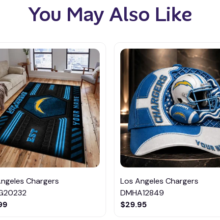
You May Also Like
Angeles Chargers
Los Angeles Chargers
G20232
DMHA12849
99
$29.95