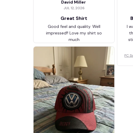
David Miller
JUL 12, 2026
Great Shirt
B
Good feel and quality. Well
I w
impressed!! Love my shirt so
t
much
st
FC S