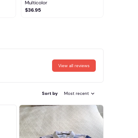
Multicolor
NTTM1017
$36.95
$29.95
View all reviews
Sort by
Most recent