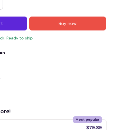
rt
Buy now
ock. Ready to ship
ion
y
E4
SAVE7
SAVE $7.00
When purchase $150.00.
Apply to entire order
ore!
Most popular
$79.89