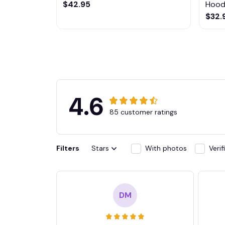
$42.95
Hoodi
$32.
4.6
85 customer ratings
Filters
Stars
With photos
Veri
DM