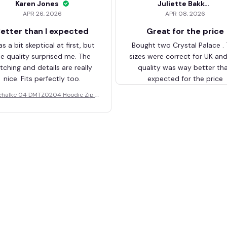
Karen Jones
Juliette Bakker
APR 26, 2026
APR 08, 2026
etter than I expected
Great for the price
as a bit skeptical at first, but
Bought two Crystal Palace .
he quality surprised me. The
sizes were correct for UK an
itching and details are really
quality was way better th
nice. Fits perfectly too.
expected for the price
chalke 04 DMTZ0204 Hoodie Zip V
elvet Coat BHZVTM044