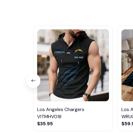
Los Angeles Chargers
Los 
VITMHV018
WRU
$35.95
$59.