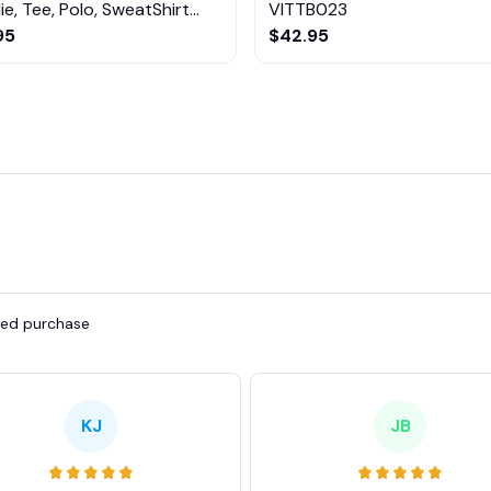
e, Tee, Polo, SweatShirt...
VITTB023
95
$42.95
fied purchase
KJ
JB