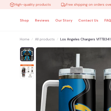
High-quality products
Free shipping on orders over $10
Shop
Reviews
Our Story
Contact Us
FAQ
Home
All products
Los Angeles Chargers VITTB341