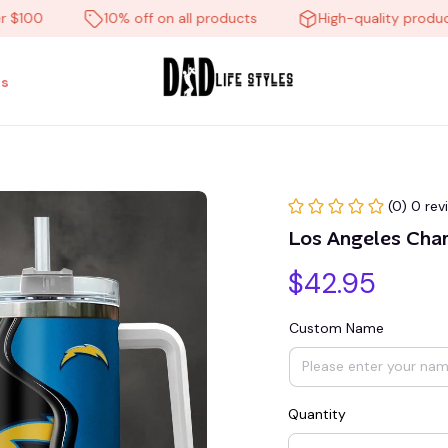
0
10% off on all products
High-quality products
s
(0) 0 rev
Los Angeles Cha
$42.95
Custom Name
Quantity