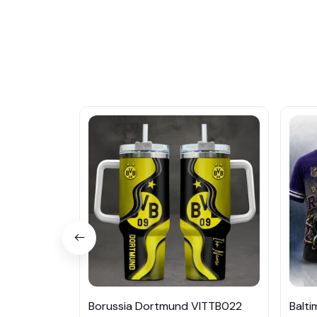
Borussia Dortmund VITTB022
Balt