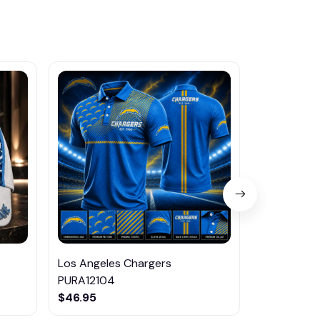
Los Angeles Chargers
Los Angele
PURA12104
$45.95
$46.95