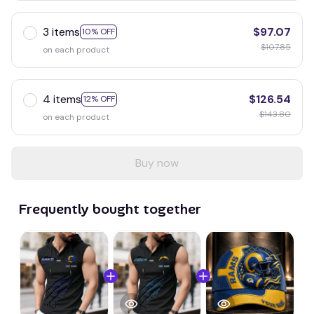
3 items
$97.07
10% OFF
$107.85
on each product
4 items
$126.54
12% OFF
$143.80
on each product
Buy now
Frequently bought together