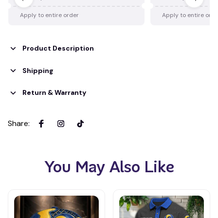
Apply to entire order
Apply to entire ord
Product Description
Shipping
Return & Warranty
Share
:
You May Also Like