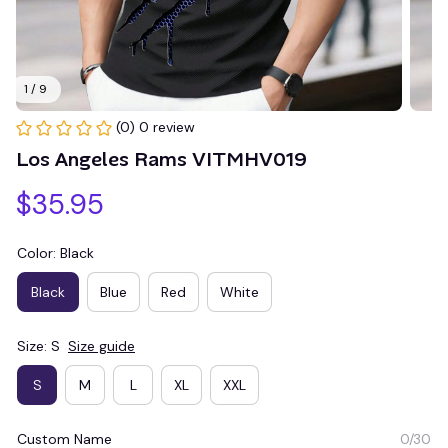
1 / 9
(0) 0 review
Los Angeles Rams VITMHV019
$35.95
Color: Black
Black
Blue
Red
White
Size: S
Size guide
S
M
L
XL
XXL
Custom Name
0/30