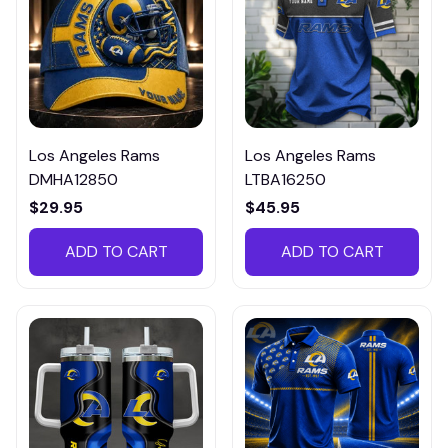
Los Angeles Rams
Los Angeles Rams
DMHA12850
LTBA16250
$29.95
$45.95
ADD TO CART
ADD TO CART