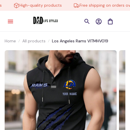
High-quality products
Free shipping on orders over
Home
All products
Los Angeles Rams VITMHV019