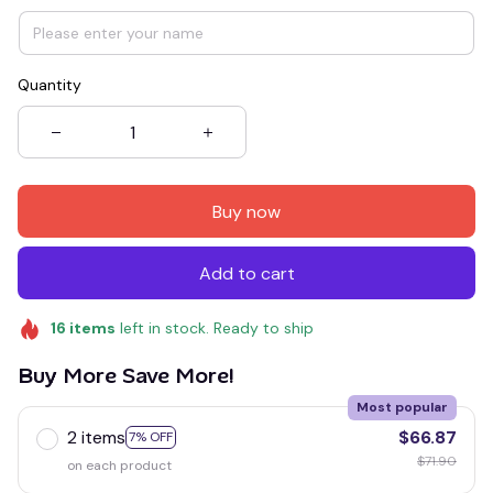
Quantity
Buy now
Add to cart
16
items
left in stock. Ready to ship
Buy More Save More!
Most popular
2 items
$66.87
7% OFF
$71.90
on each product