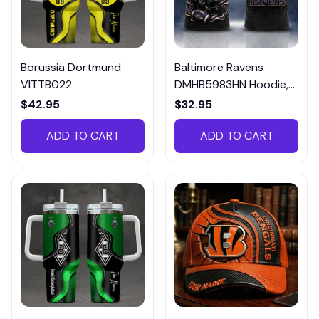
Borussia Dortmund
Baltimore Ravens
VITTB022
DMHB5983HN Hoodie,
Tee, Polo, SweatShirt...
$42.95
$32.95
ADD TO CART
ADD TO CART