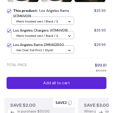
This product:
Los Angeles Rams
$35.95
VITMHV019
Men's hooded vest / Black / S
Los Angeles Chargers VITMHV018
$35.95
Men's hooded vest / Black / S
Los Angeles Rams DMHA12850
$29.95
Hat Over Full Print / Style1
TOTAL PRICE
$99.81
$101.85
Add all to cart
SAVE2
SAVE $2.00
SAVE $3.00
When purchase $50.00.
When purchase $