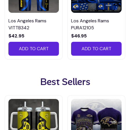
Los Angeles Rams
Los Angeles Rams
VITTB342
PURA12105
$42.95
$46.95
ADD TO CART
ADD TO CART
Best Sellers