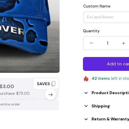
Custom Name
Quantity
Add to ca
42
items
left in st
SAVE3
SAV
$3.00
SAVE $4.00
Product Descript
urchase $75.00.
When purchase $100.00.
 entire order
Apply to entire order
Shipping
Return & Warrant