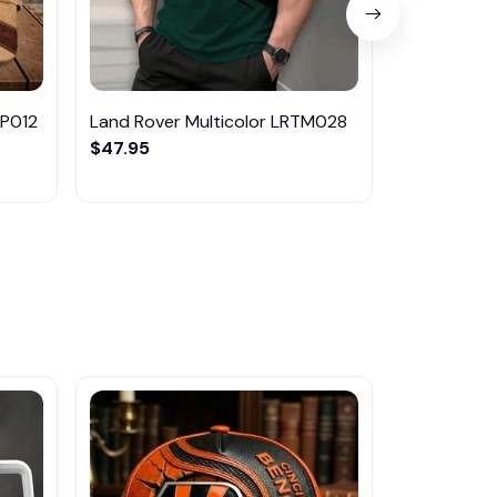
MP012
Land Rover Multicolor LRTM028
Land Rover
$47.95
$65.95