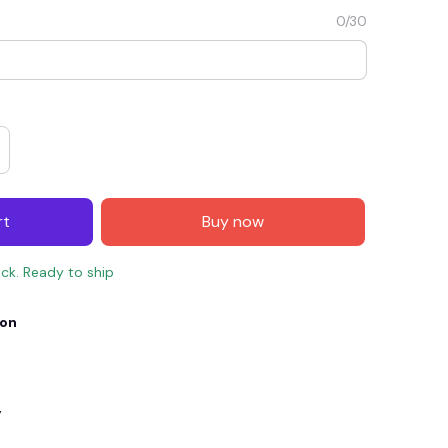
0/30
rt
Buy now
ock. Ready to ship
E4
SAVE7
SAVE $7.00
ion
When purchase $150.00.
Apply to entire order
y