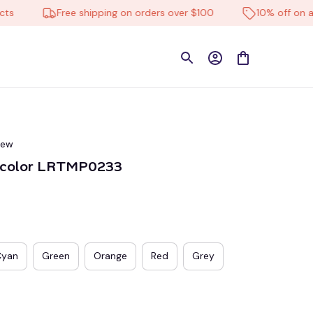
Free shipping on orders over $100
10% off on all pr
iew
ticolor LRTMP0233
Cyan
Green
Orange
Red
Grey