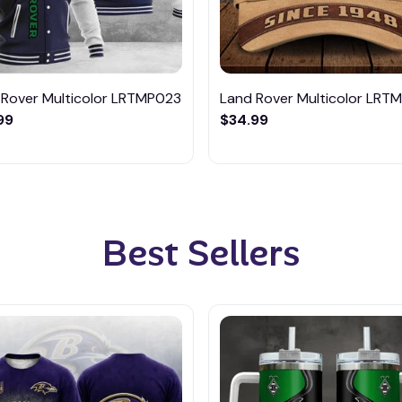
 Rover Multicolor LRTMP023
Land Rover Multicolor LRT
99
$34.99
Best Sellers