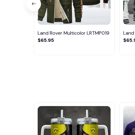
Land Rover Multicolor LRTMP019
Land
$65.95
$65.