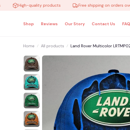
High-quality products
Free shipping on orders over $1
Shop
Reviews
Our Story
Contact Us
FAQ
Home
All products
Land Rover Multicolor LRTMP0