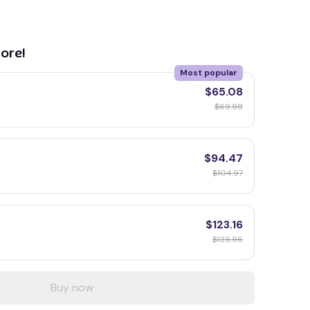
ore!
Most popular
$65.08
$69.98
$94.47
$104.97
$123.16
$139.96
Buy now