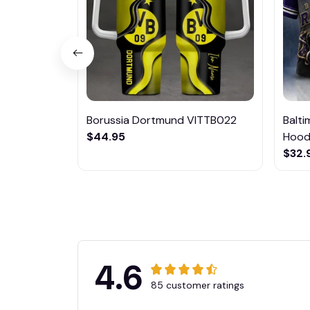
Borussia Dortmund VITTB022
Balt
$44.95
Hoodi
$32.
4.6
85 customer ratings