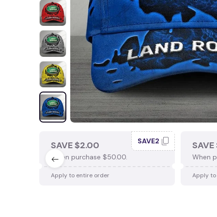
SAVE2
SAVE $2.00
SAVE 
When purchase $50.00.
When p
Apply to entire order
Apply to