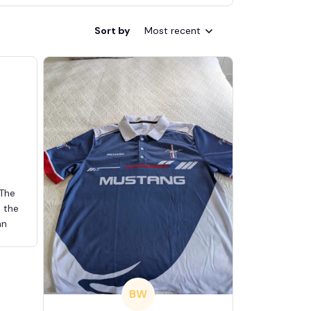
Sort by
Most recent
 The
d the
an
BW