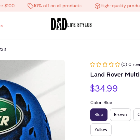
00
10% off on all products
High-quality products
s
233
(0) 0 rev
Land Rover Mul
$34.99
Color: Blue
Blue
Brown
Yellow