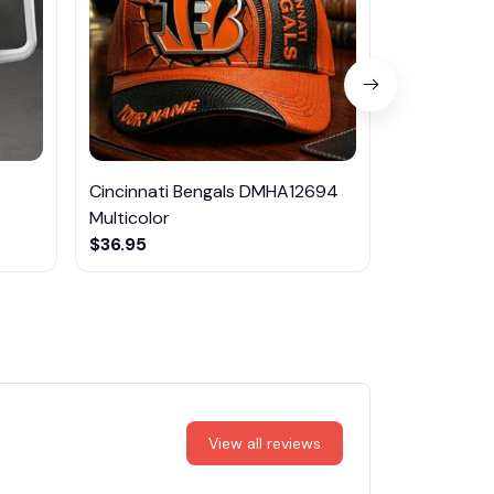
Cincinnati Bengals DMHA12694
Las Vegas R
Multicolor
NTTM1017
$36.95
$29.95
View all reviews