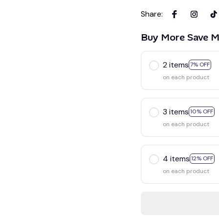
Share
:
Buy More Save M
2 items
7% OFF
on each product
3 items
10% OFF
on each product
4 items
12% OFF
on each product