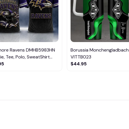
imore Ravens DMHB5983HN
Borussia Monchengladbach
e, Tee, Polo, SweatShirt...
VITTB023
95
$44.95