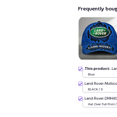
Frequently bou
This product:
La
Blue
Land Rover Multic
BLACK / S
Land Rover DMHA1
Hat Over Full Print 