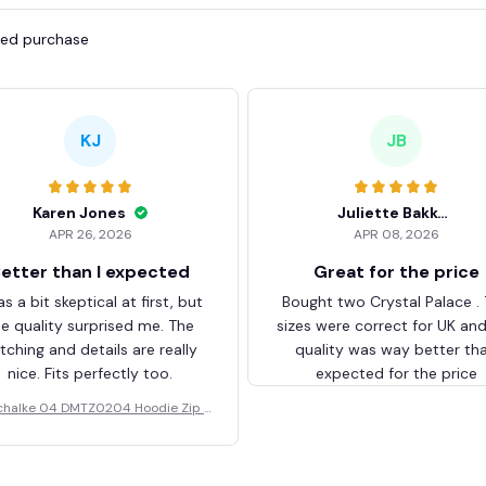
fied purchase
KJ
JB
Karen Jones
Juliette Bakker
APR 26, 2026
APR 08, 2026
etter than I expected
Great for the price
as a bit skeptical at first, but
Bought two Crystal Palace .
he quality surprised me. The
sizes were correct for UK an
itching and details are really
quality was way better th
nice. Fits perfectly too.
expected for the price
chalke 04 DMTZ0204 Hoodie Zip V
elvet Coat BHZVTM044