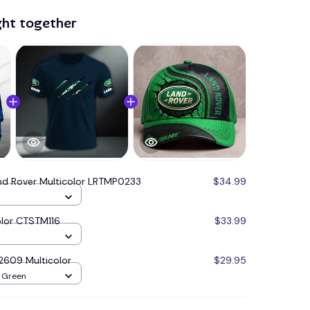
ght together
nd Rover Multicolor LRTMP0233
$34.99
olor CTSTM116
$33.99
2609 Multicolor
$29.95
/ Green