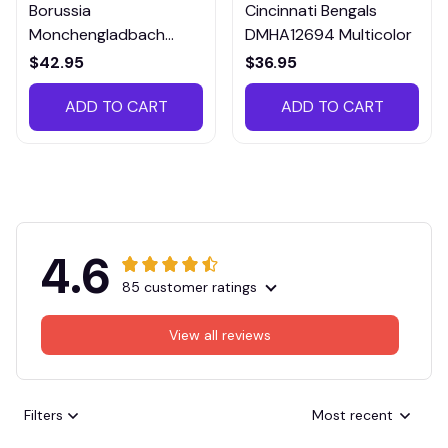
Borussia
Cincinnati Bengals
Monchengladbach
DMHA12694 Multicolor
VITTB023
$42.95
$36.95
ADD TO CART
ADD TO CART
4.6
85 customer ratings
View all reviews
Filters
Most recent