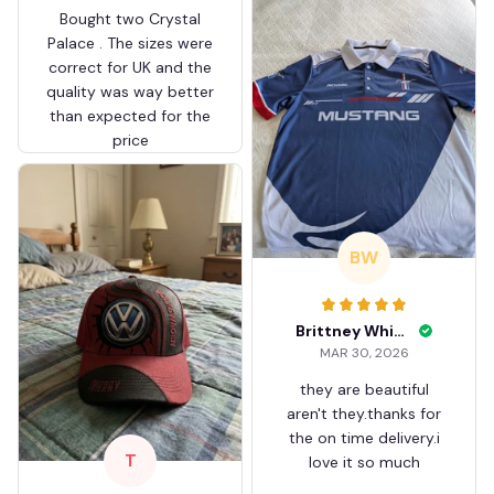
Bought two Crystal
Palace . The sizes were
correct for UK and the
quality was way better
than expected for the
price
BW
Brittney White
MAR 30, 2026
they are beautiful
aren't they.thanks for
the on time delivery.i
T
love it so much