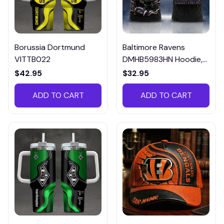
Borussia Dortmund
Baltimore Ravens
VITTB022
DMHB5983HN Hoodie,
Tee, Polo, SweatShirt...
$42.95
$32.95
ADD TO CART
ADD TO CART