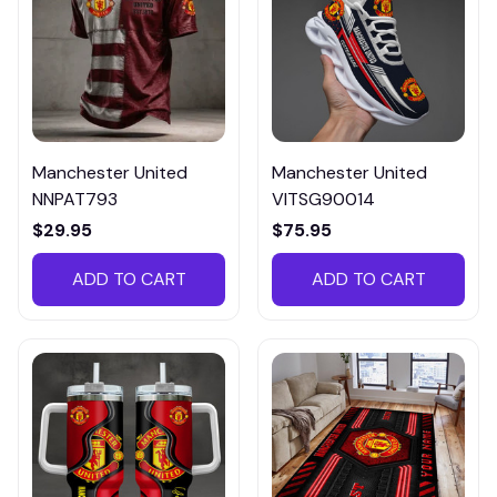
Manchester United
Manchester United
NNPAT793
VITSG90014
$29.95
$75.95
ADD TO CART
ADD TO CART