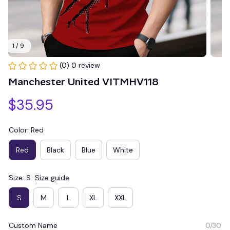
1 / 9
(0) 0 review
Manchester United VITMHV118
$35.95
Color: Red
Red
Black
Blue
White
Size: S
Size guide
S
M
L
XL
XXL
Custom Name
0/30