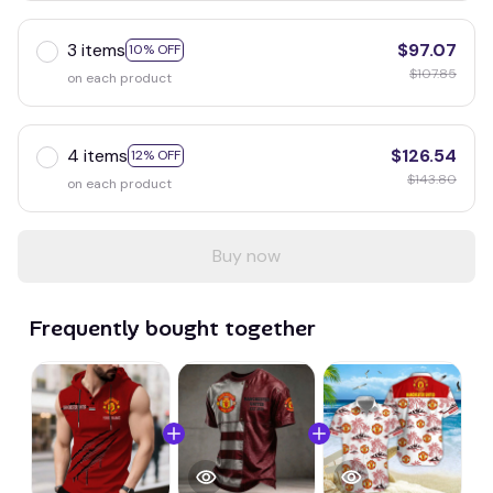
3 items
$97.07
10% OFF
$107.85
on each product
4 items
$126.54
12% OFF
$143.80
on each product
Buy now
Frequently bought together