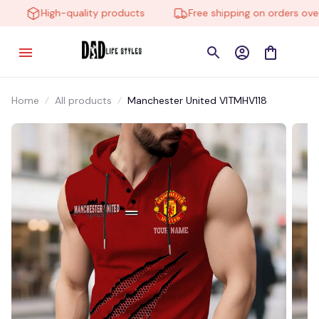
High-quality products
Free shipping on orders over $
Home
All products
Manchester United VITMHV118