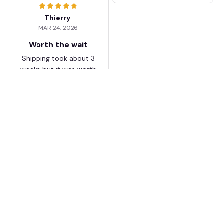
Thierry
MAR 24, 2026
Worth the wait
Shipping took about 3
weeks but it was worth
it. The cap looks
premium and not
cheap like I expected
from online stores.
Load more