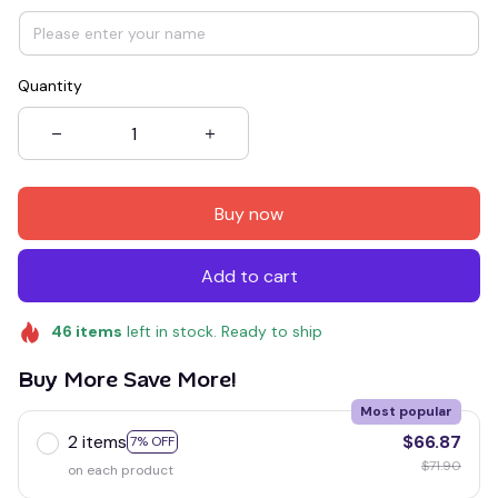
Quantity
Buy now
Add to cart
46
items
left in stock. Ready to ship
Buy More Save More!
Most popular
2 items
$66.87
7% OFF
$71.90
on each product