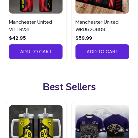
Manchester United
Manchester United
VITTB231
WRUG20609
$42.95
$59.99
ADD TO CART
ADD TO CART
Best Sellers