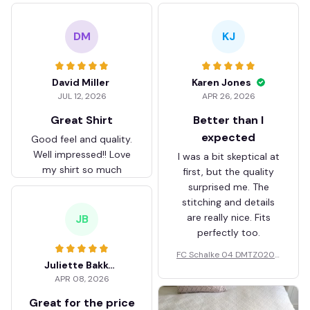
DM
KJ
David Miller
Karen Jones
JUL 12, 2026
APR 26, 2026
Great Shirt
Better than I
expected
Good feel and quality.
Well impressed!! Love
I was a bit skeptical at
my shirt so much
first, but the quality
surprised me. The
stitching and details
are really nice. Fits
JB
perfectly too.
FC Schalke 04 DMTZ0204
Juliette Bakker
Hoodie Zip Velvet Coat BH
APR 08, 2026
ZVTM044
Great for the price