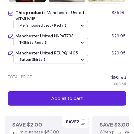
This product:
Manchester United
$35.95
VITMHV118
Men's hooded vest / Red / S
Manchester United NNPAT793
$29.95
T-Shirt / Red / S
Manchester United REUPQ11465
$29.95
Button Shirt / S
TOTAL PRICE
$93.93
$95.85
Add all to cart
SAVE2
SAVE $2.00
SAVE $3.00
When purchase $50.00.
When purchase $