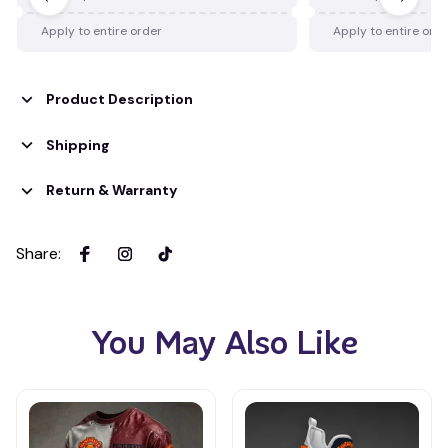
Apply to entire order
Apply to entire ord
Product Description
Shipping
Return & Warranty
Share
:
You May Also Like