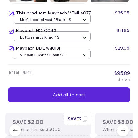
This product:
Maybach VITMHV077
$35.95
Men's hooded vest / Black / S
Maybach HCTQ043
$31.95
Button shirt / Khaki / S
Maybach DDQVA10131
$29.95
V-Neck T-Shirt / Black / S
TOTAL PRICE
$95.89
$97.85
Add all to cart
SAVE2
SAVE $2.00
SAVE $3.00
When purchase $50.00.
When purchase $