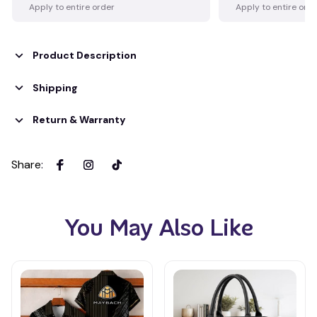
Apply to entire order
Apply to entire ord
Product Description
Shipping
Return & Warranty
Share
:
You May Also Like