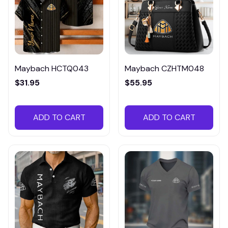
Maybach HCTQ043
Maybach CZHTM048
$31.95
$55.95
ADD TO CART
ADD TO CART