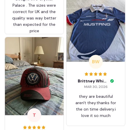
Palace . The sizes were
correct for UK and the
quality was way better
than expected for the
price
BW
Brittney White
MAR 30, 2026
they are beautiful
aren't they.thanks for
the on time delivery.i
T
love it so much