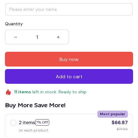
Quantity
Buy now
Add to cart
11
items
left in stock. Ready to ship
Buy More Save More!
Most popular
2 items
$66.87
7% OFF
$71.90
on each product