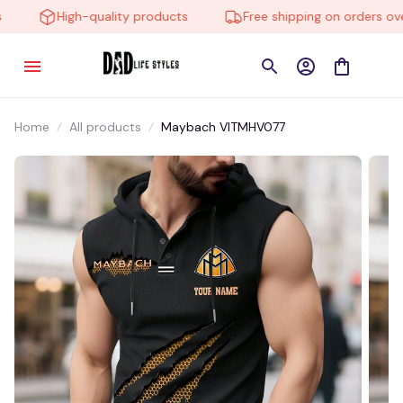
High-quality products
Free shipping on orders over 
Home
All products
Maybach VITMHV077