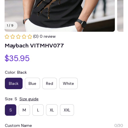
1 / 9
(0) 0 review
Maybach VITMHV077
$35.95
Color: Black
Black
Blue
Red
White
Size: S
Size guide
S
M
L
XL
XXL
Custom Name
0/30