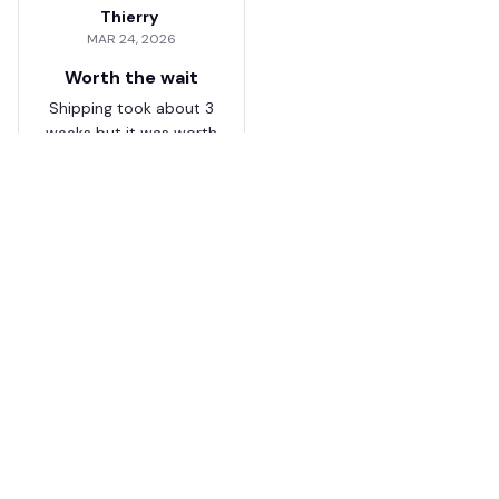
Thierry
MAR 24, 2026
Worth the wait
Shipping took about 3
weeks but it was worth
it. The cap looks
premium and not
cheap like I expected
from online stores.
Load more