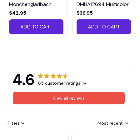
Monchengladbach
DMHA12694 Multicolor
VITTB023
$42.95
$36.95
ADD TO CART
ADD TO CART
4.6
85 customer ratings
View all reviews
Filters
Most recent