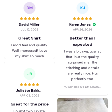
DM
KJ
David Miller
Karen Jones
JUL 12, 2026
APR 26, 2026
Great Shirt
Better than I
expected
Good feel and quality.
Well impressed!! Love
I was a bit skeptical at
my shirt so much
first, but the quality
surprised me. The
stitching and details
are really nice. Fits
JB
perfectly too.
FC Schalke 04 DMTZ0204
Juliette Bakker
Hoodie Zip Velvet Coat BH
APR 08, 2026
ZVTM044
Great for the price
Bought two Crystal