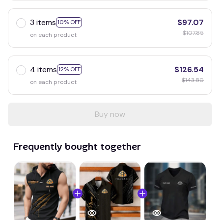
3 items
$97.07
10% OFF
$107.85
on each product
4 items
$126.54
12% OFF
$143.80
on each product
Buy now
Frequently bought together