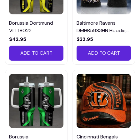
Borussia Dortmund
Baltimore Ravens
VITTB022
DMHB5983HN Hoodie,
Tee, Polo, SweatShirt...
$42.95
$32.95
ADD TO CART
ADD TO CART
Borussia
Cincinnati Bengals