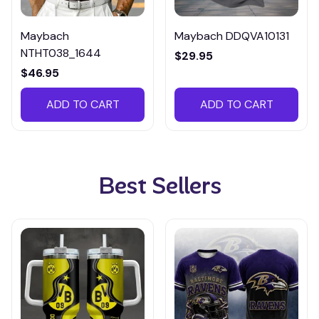
Maybach
Maybach DDQVA10131
NTHT038_1644
$29.95
$46.95
ADD TO CART
ADD TO CART
Best Sellers