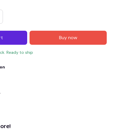
rt
Buy now
ock. Ready to ship
ion
E4
SAVE7
SAVE $7.00
y
When purchase $150.00.
Apply to entire order
ore!