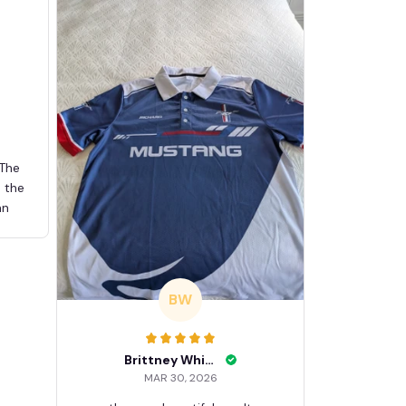
 The
d the
an
BW
Brittney White
MAR 30, 2026