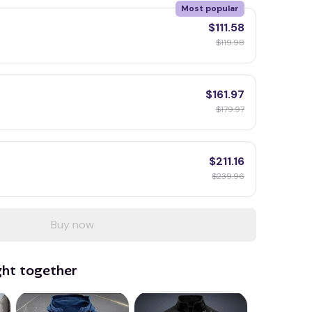
Most popular
$111.58
$119.98
$161.97
$179.97
$211.16
$239.96
Buy now
ght together