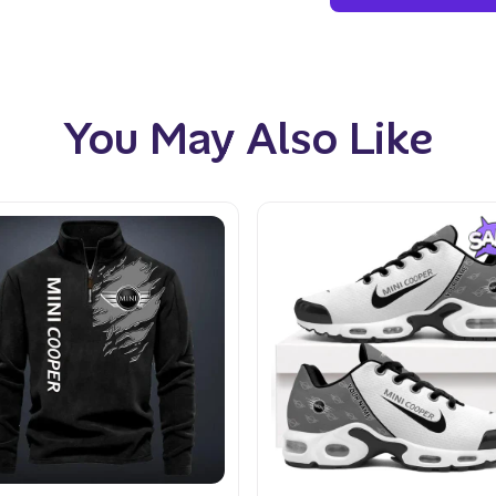
You May Also Like