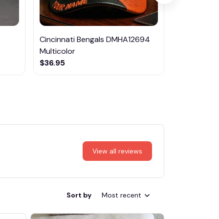
Cincinnati Bengals DMHA12694
Volvo Mult
Multicolor
$47.95
$36.95
View all reviews
Sort by
Most recent