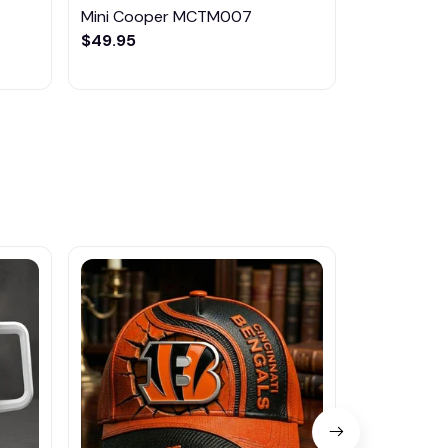
Mini Cooper MCTM007
Mini Coop
$49.95
$49.95