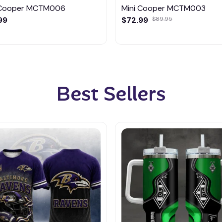
 Cooper MCTM006
Mini Cooper MCTM003
99
$72.99
$89.95
Best Sellers