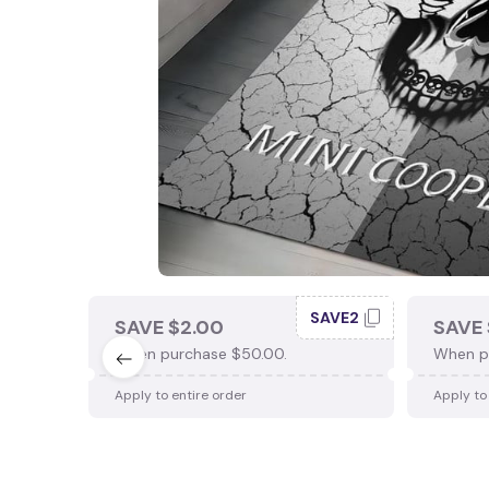
SAVE2
SAVE $2.00
SAVE 
When purchase $50.00.
When p
Apply to entire order
Apply to