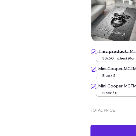
This product:
Mi
36x50 inches(91c
Mini Cooper MCT
Blue / S
Mini Cooper MCT
Black / S
TOTAL PRICE