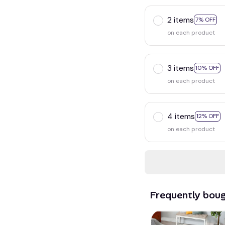
2 items
7% OFF
on each product
3 items
10% OFF
on each product
4 items
12% OFF
on each product
Frequently bou