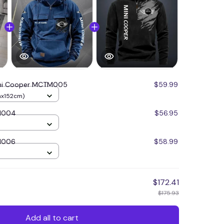
ni Cooper MCTM005
$59.99
mx152cm)
M004
$56.95
M006
$58.99
$172.41
$175.93
Add all to cart