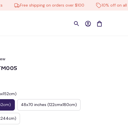
Free shipping on orders over $100
10% off on all prod
iew
CTM005
cmx152cm)
52cm)
48x70 inches (122cmx180cm)
mx244cm)