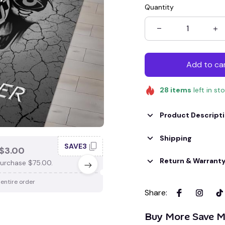
Quantity
Add to ca
28
items
left in st
Product Descript
Shipping
SAVE3
SAV
$3.00
SAVE $4.00
Return & Warrant
urchase $75.00.
When purchase $100.00.
 entire order
Apply to entire order
Share
:
Buy More Save M