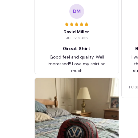
DM
David Miller
JUL 12, 2026
Great Shirt
B
Good feel and quality. Well
I w
impressed!! Love my shirt so
t
much
st
FC S