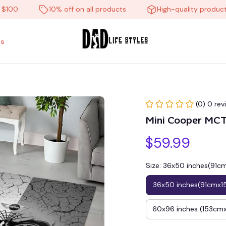
10% off on all products
High-quality products
s
(0) 0 rev
Mini Cooper M
$59.99
Size: 36x50 inches(91
36x50 inches(91cmx1
60x96 inches (153c