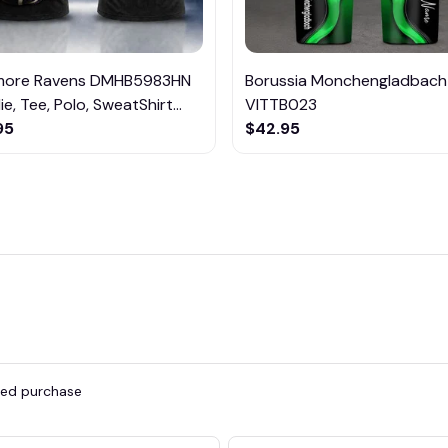
imore Ravens DMHB5983HN
Borussia Monchengladbach
e, Tee, Polo, SweatShirt...
VITTB023
95
$42.95
fied purchase