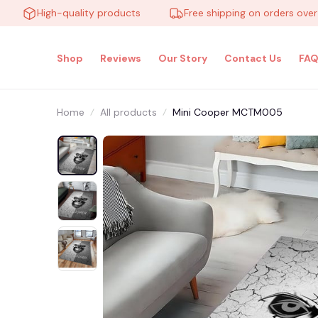
High-quality products
Free shipping on orders over $100
Shop
Reviews
Our Story
Contact Us
FAQ
Home
All products
Mini Cooper MCTM005