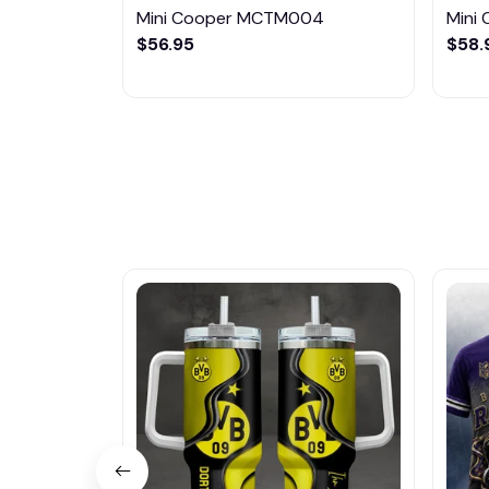
Mini Cooper MCTM004
Mini
$56.95
$58.