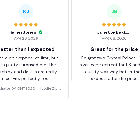
KJ
JB
Karen Jones
Juliette Bakker
APR 26, 2026
APR 08, 2026
etter than I expected
Great for the price
as a bit skeptical at first, but
Bought two Crystal Palace .
he quality surprised me. The
sizes were correct for UK an
itching and details are really
quality was way better th
nice. Fits perfectly too.
expected for the price
chalke 04 DMTZ0204 Hoodie Zip V
elvet Coat BHZVTM044