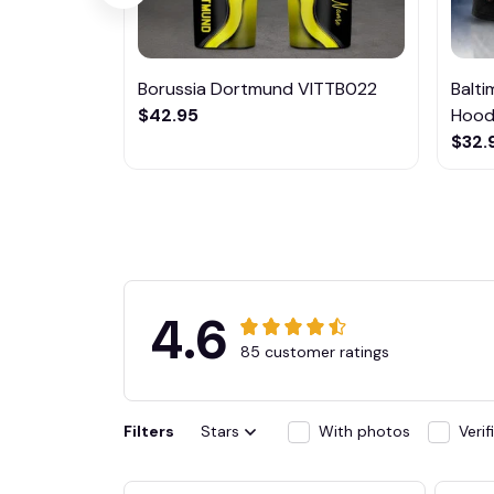
Borussia Dortmund VITTB022
Balt
$42.95
Hoodi
$32.
4.6
85 customer ratings
Filters
Stars
With photos
Veri