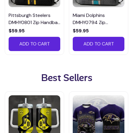
Pittsburgh Steelers
Miami Dolphins
DMHY0801 Zip Handbag
DMHY0794 Zip
Multicolor
Handbag Multicolor
$59.95
$59.95
ADD TO CART
ADD TO CART
Best Sellers