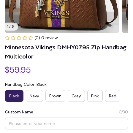
1 / 6
(0) 0 review
Minnesota Vikings DMHY0795 Zip Handbag 
Multicolor
$59.95
Handbag Color: Black
Black
Navy
Brown
Grey
Pink
Red
Custom Name
0/30