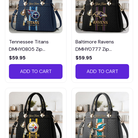
Tennessee Titans
Baltimore Ravens
DMHY0805 Zip
DMHY0777 Zip
Handbag Multicolor
Handbag Multicolor
$59.95
$59.95
ADD TO CART
ADD TO CART