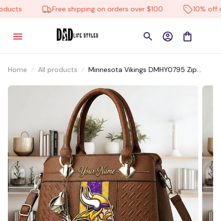
ucts
Free shipping on orders over $100
10% off on 
Home
All products
Minnesota Vikings DMHY0795 Zip
Handbag Multicolor