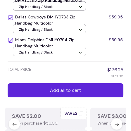
DMHY0795 Zip Handbag Multicolor
Zip Handbag / Black
Dallas Cowboys DMHY0783 Zip
$59.95
Handbag Multicolor
Zip Handbag / Black
Miami Dolphins DMHY0794 Zip
$59.95
Handbag Multicolor
Zip Handbag / Black
TOTAL PRICE
$176.25
$179.85
Add all to cart
SAVE2
SAVE $2.00
SAVE $3.00
When purchase $50.00.
When purchase $