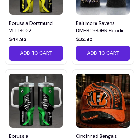
Borussia Dortmund
Baltimore Ravens
VITTB022
DMHB5983HN Hoodie,
Tee, Polo, SweatShirt...
$44.95
$32.95
ADD TO CART
ADD TO CART
Borussia
Cincinnati Bengals