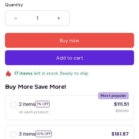
Quantity
Buy now
Add to cart
17
items
left in stock. Ready to ship
Buy More Save More!
Most popular
2 items
$111.51
7% OFF
$119.90
on each product
3 items
$161.87
10% OFF