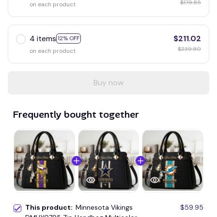
$179.85
on each product
4 items
$211.02
12% OFF
$239.80
on each product
Buy now
Frequently bought together
This product:
Minnesota Vikings
$59.95