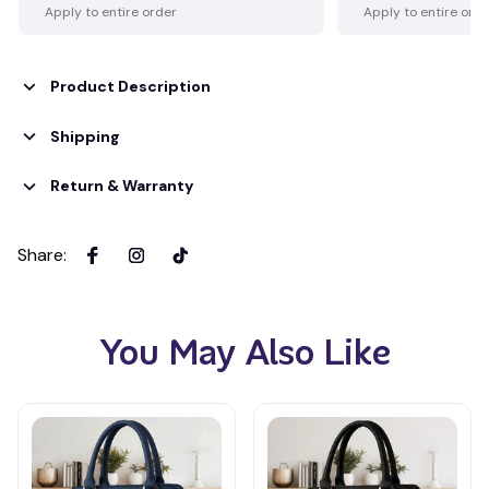
Apply to entire order
Apply to entire ord
Product Description
Shipping
Return & Warranty
Share
:
You May Also Like