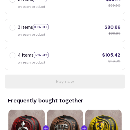
$59.90
on each product
3 items
$80.86
10% OFF
$89.85
on each product
4 items
$105.42
12% OFF
$119.80
on each product
Buy now
Frequently bought together