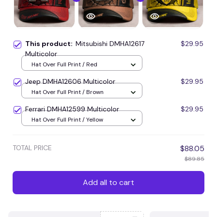
This product:
Mitsubishi DMHA12617
$29.95
Multicolor
Hat Over Full Print / Red
Jeep DMHA12606 Multicolor
$29.95
Hat Over Full Print / Brown
Ferrari DMHA12599 Multicolor
$29.95
Hat Over Full Print / Yellow
TOTAL PRICE
$88.05
$89.85
Add all to cart