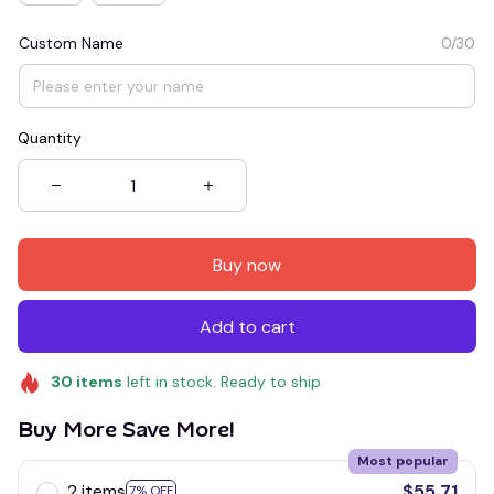
Custom Name
0/30
Quantity
Buy now
Add to cart
30
items
left in stock. Ready to ship
Buy More Save More!
Most popular
2 items
$55.71
7% OFF