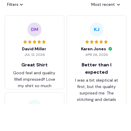
Filters
Most recent
DM
KJ
David Miller
Karen Jones
JUL 12, 2026
APR 26, 2026
Great Shirt
Better than I
expected
Good feel and quality.
Well impressed!! Love
I was a bit skeptical at
my shirt so much
first, but the quality
surprised me. The
stitching and details
are really nice. Fits
JB
perfectly too.
FC Schalke 04 DMTZ0204
Juliette Bakker
Hoodie Zip Velvet Coat BH