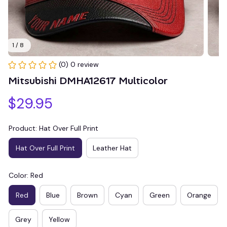
1 / 8
(0) 0 review
Mitsubishi DMHA12617 Multicolor
$29.95
Product: Hat Over Full Print
Hat Over Full Print
Leather Hat
Color: Red
Red
Blue
Brown
Cyan
Green
Orange
Grey
Yellow