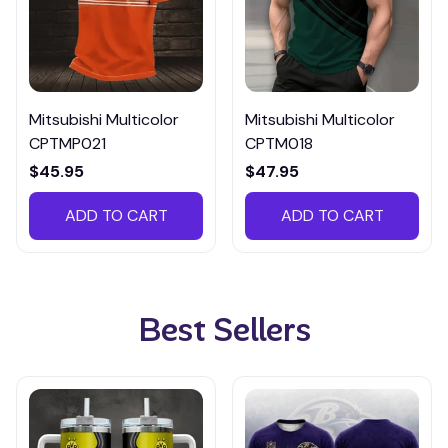
Mitsubishi Multicolor
Mitsubishi Multicolor
CPTMP021
CPTM018
$45.95
$47.95
ADD TO CART
ADD TO CART
Best Sellers