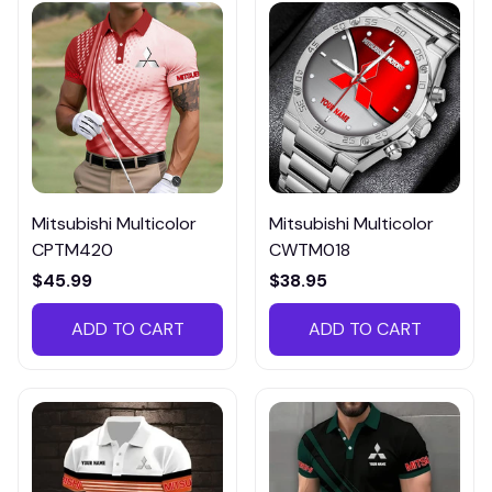
Mitsubishi Multicolor
Mitsubishi Multicolor
CPTM420
CWTM018
$45.99
$38.95
ADD TO CART
ADD TO CART