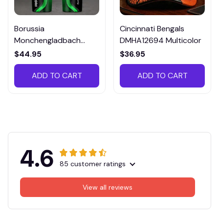
Borussia
Cincinnati Bengals
Monchengladbach
DMHA12694 Multicolor
VITTB023
$44.95
$36.95
ADD TO CART
ADD TO CART
4.6
85 customer ratings
View all reviews