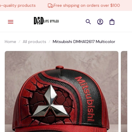
uality products
Free shipping on orders over $100
Home
All products
Mitsubishi DMHA12617 Multicolor