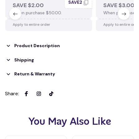
SAVE2
SAVE $2.00
SAVE $3.00
When purchase $50.00.
When purchase $
Apply to entire order
Apply to entire ord
Product Description
Shipping
Return & Warranty
Share
:
You May Also Like