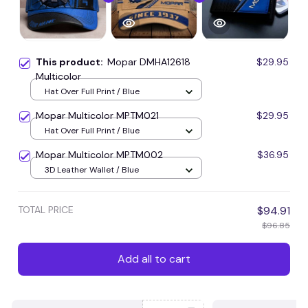
This product:
Mopar DMHA12618
$29.95
Multicolor
Hat Over Full Print / Blue
Mopar Multicolor MPTM021
$29.95
Hat Over Full Print / Blue
Mopar Multicolor MPTM002
$36.95
3D Leather Wallet / Blue
TOTAL PRICE
$94.91
$96.85
Add all to cart