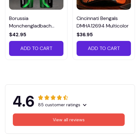
Borussia
Cincinnati Bengals
Monchengladbach
DMHA12694 Multicolor
VITTB023
$42.95
$36.95
ADD TO CART
ADD TO CART
4.6
85 customer ratings
View all reviews