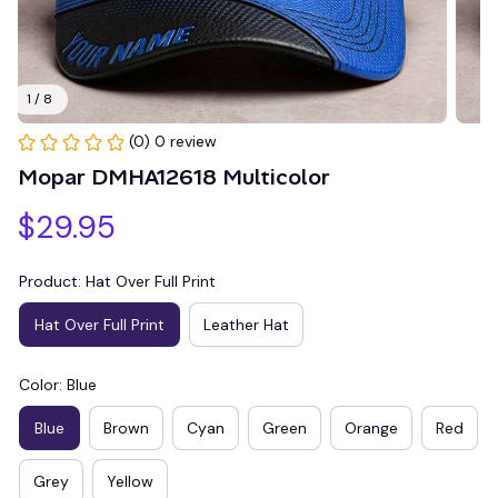
1 / 8
(0) 0 review
Mopar DMHA12618 Multicolor
$29.95
Product: Hat Over Full Print
Hat Over Full Print
Leather Hat
Color: Blue
Blue
Brown
Cyan
Green
Orange
Red
Grey
Yellow