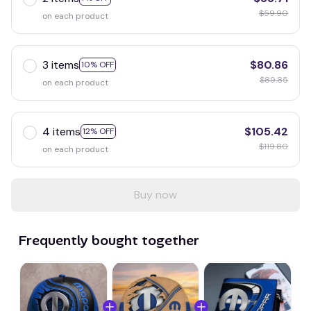
$59.90
on each product
3 items
$80.86
10% OFF
$89.85
on each product
4 items
$105.42
12% OFF
$119.80
on each product
Buy now
Frequently bought together