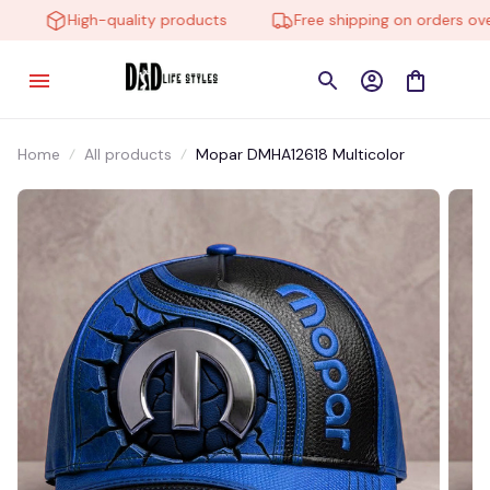
High-quality products
Free shipping on orders over 
Home
All products
Mopar DMHA12618 Multicolor