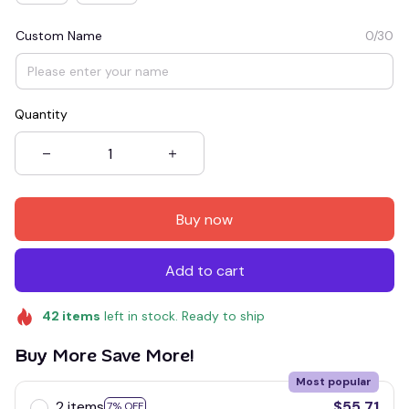
Custom Name
0/30
Quantity
Buy now
Add to cart
42
items
left in stock. Ready to ship
Buy More Save More!
Most popular
2 items
$55.71
7% OFF