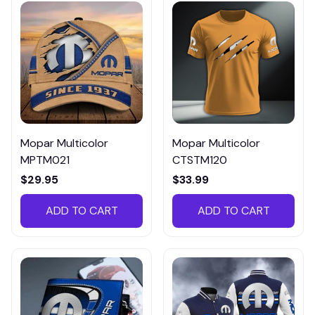
Mopar Multicolor
Mopar Multicolor
MPTM021
CTSTM120
$29.95
$33.99
ADD TO CART
ADD TO CART