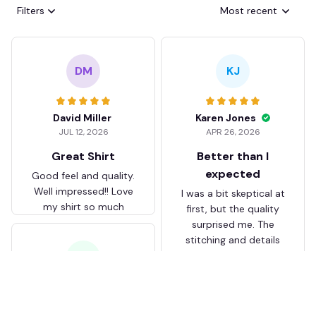
Filters
Most recent
DM
KJ
David Miller
Karen Jones
JUL 12, 2026
APR 26, 2026
Great Shirt
Better than I
expected
Good feel and quality.
Well impressed!! Love
I was a bit skeptical at
my shirt so much
first, but the quality
surprised me. The
stitching and details
are really nice. Fits
JB
perfectly too.
FC Schalke 04 DMTZ0204
Juliette Bakker
Hoodie Zip Velvet Coat BH