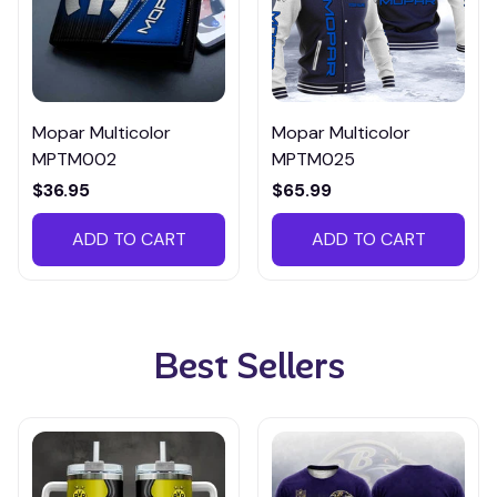
Mopar Multicolor
Mopar Multicolor
MPTM002
MPTM025
$36.95
$65.99
ADD TO CART
ADD TO CART
Best Sellers