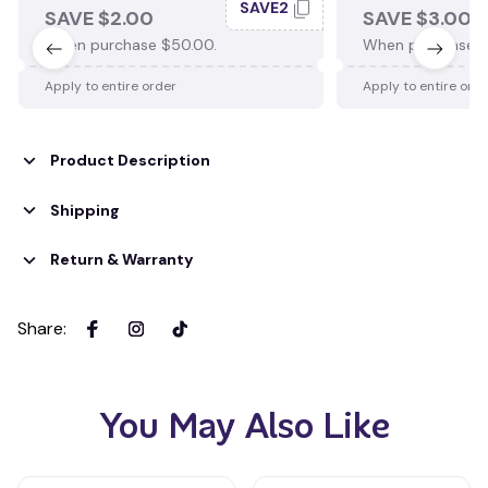
SAVE2
SAVE $2.00
SAVE $3.00
When purchase $50.00.
When purchase $
Apply to entire order
Apply to entire ord
Product Description
Shipping
Return & Warranty
Share
:
You May Also Like