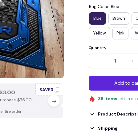
Rug Color: Blue
Blue
Brown
Yellow
Pink
W
Quantity
Add to ca
SAVE3
SAV
$3.00
SAVE $4.00
36
items
left in st
urchase $75.00.
When purchase $100.00.
 entire order
Apply to entire order
Product Descript
Shipping