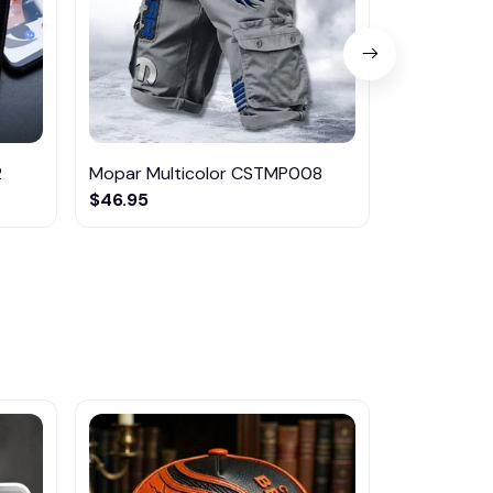
2
Mopar Multicolor CSTMP008
Mopar Mul
$46.95
$29.95