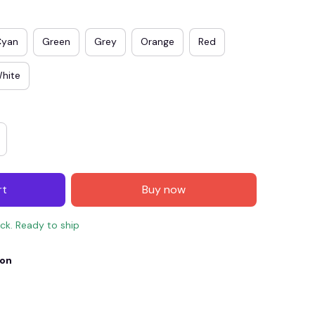
Cyan
Green
Grey
Orange
Red
hite
rt
Buy now
E4
SAVE7
SAVE $7.00
ock. Ready to ship
When purchase $150.00.
Apply to entire order
ion