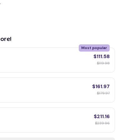
y
ore!
Most popular
$111.58
$119.98
$161.97
$179.97
$211.16
$239.96