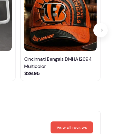
Cincinnati Bengals DMHA12694
Las Vegas R
Multicolor
NTTM1017
$36.95
$29.95
View all reviews