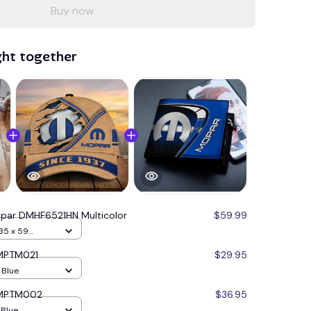
Buy now
ght together
par DMHF6521HN Multicolor
$59.99
35 x 59
 MPTM021
$29.95
/ Blue
 MPTM002
$36.95
 Blue