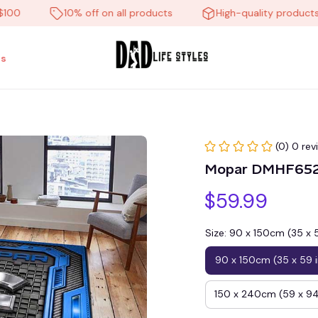
10% off on all products
High-quality products
s
(0) 0 rev
Mopar DMHF6521
$59.99
Size: 90 x 150cm (35 x 
90 x 150cm (35 x 59 
150 x 240cm (59 x 94