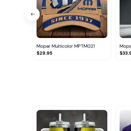
Mopar Multicolor MPTM021
Mopa
$29.95
$33.