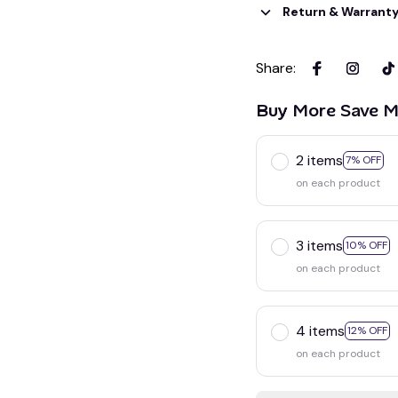
Return & Warrant
Share
:
Buy More Save M
2 items
7% OFF
on each product
3 items
10% OFF
on each product
4 items
12% OFF
on each product