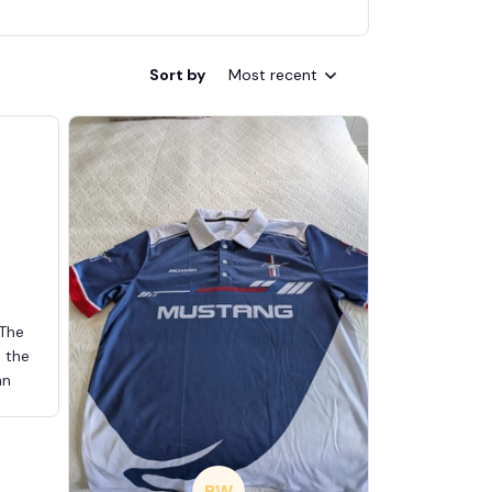
Sort by
Most recent
 The
d the
an
BW