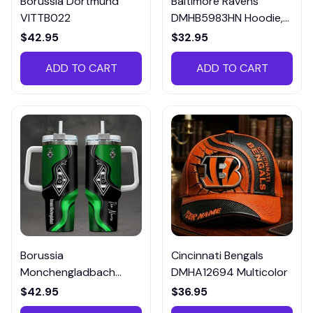
Borussia Dortmund
Baltimore Ravens
VITTB022
DMHB5983HN Hoodie,
Tee, Polo, SweatShirt...
$42.95
$32.95
ADD TO CART
ADD TO CART
Borussia
Cincinnati Bengals
Monchengladbach
DMHA12694 Multicolor
VITTB023
$42.95
$36.95