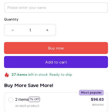
Quantity
Buy now
Add to cart
27
items
left in stock. Ready to ship
Buy More Save More!
Most popular
2 items
$96.63
7% OFF
$103.90
on each product