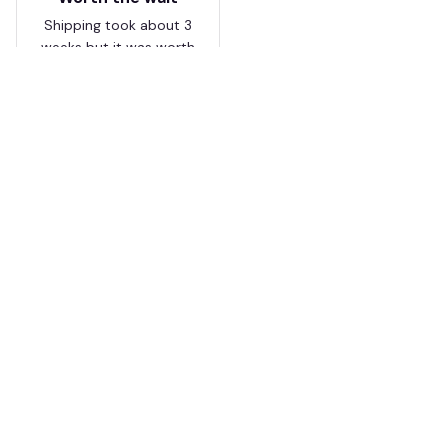
Shipping took about 3
weeks but it was worth
it. The cap looks
premium and not
cheap like I expected
from online stores.
Load more
HAVE A QUESTION?