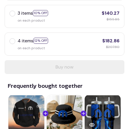
3 items
$140.27
10% OFF
$155.85
on each product
4 items
$182.86
12% OFF
$207.80
on each product
Buy now
Frequently bought together