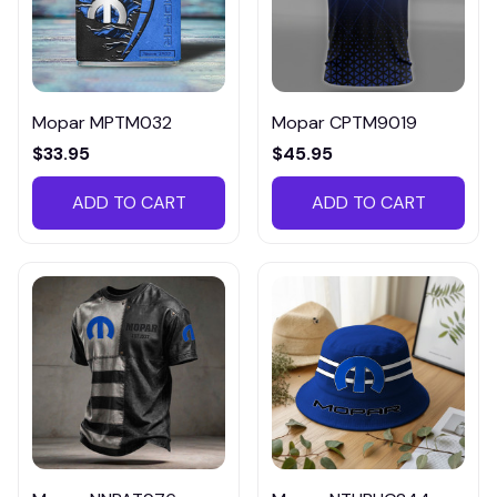
Mopar MPTM032
Mopar CPTM9019
$33.95
$45.95
ADD TO CART
ADD TO CART