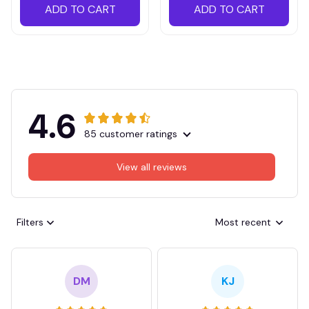
ADD TO CART
ADD TO CART
4.6
85 customer ratings
View all reviews
Filters
Most recent
DM
KJ