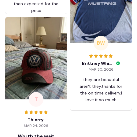
than expected for the
price
BW
Brittney White
MAR 30, 2026
they are beautiful
aren't they.thanks for
the on time delivery.i
T
love it so much
Thierry
MAR 24, 2026
Worth the wait