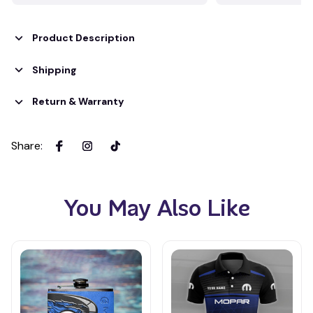
Product Description
Shipping
Return & Warranty
Share
:
You May Also Like