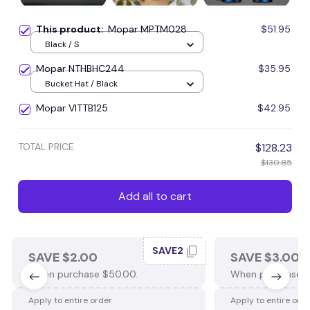
This product:
Mopar MPTM028
$51.95
Black / S
Mopar NTHBHC244
$35.95
Bucket Hat / Black
Mopar VITTB125
$42.95
TOTAL PRICE
$128.23
$130.85
Add all to cart
SAVE2
SAVE $2.00
SAVE $3.00
When purchase $50.00.
When purchase $
Apply to entire order
Apply to entire ord