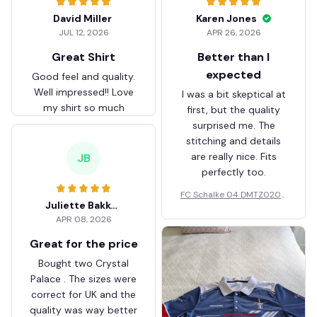
David Miller
Karen Jones
JUL 12, 2026
APR 26, 2026
Great Shirt
Better than I
expected
Good feel and quality.
Well impressed!! Love
I was a bit skeptical at
my shirt so much
first, but the quality
surprised me. The
stitching and details
are really nice. Fits
JB
perfectly too.
FC Schalke 04 DMTZ0204
Juliette Bakker
Hoodie Zip Velvet Coat BH
APR 08, 2026
ZVTM044
Great for the price
Bought two Crystal
Palace . The sizes were
correct for UK and the
quality was way better