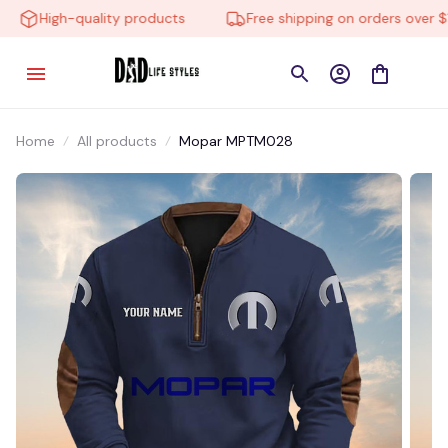
High-quality products
Free shipping on orders over $10
Home
All products
Mopar MPTM028