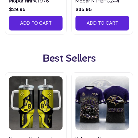
Mopar NNPAT976
Mopar NTHBHC244
$29.95
$35.95
ADD TO CART
ADD TO CART
Best Sellers