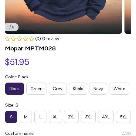
1 / 6
(0) 0 review
Mopar MPTM028
$51.95
Color: Black
Black
Green
Grey
Khaki
Navy
White
Size: S
S
M
L
XL
2XL
3XL
4XL
5XL
Custom name
0/30