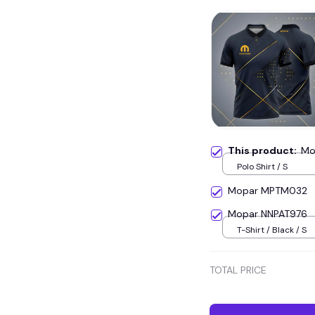
This product:
Mo
Polo Shirt / S
Mopar MPTM032
Mopar NNPAT976
T-Shirt / Black / S
TOTAL PRICE