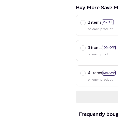
Buy More Save M
2 items
7% OFF
on each product
3 items
10% OFF
on each product
4 items
12% OFF
on each product
Frequently bou