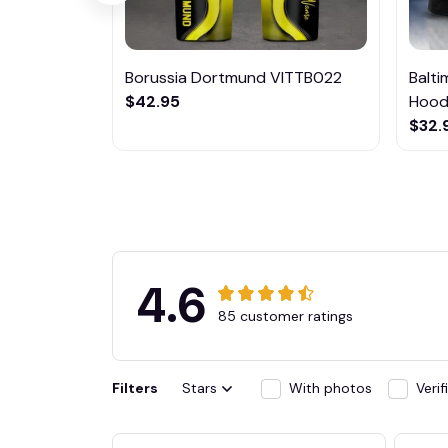
Borussia Dortmund VITTB022
Balt
$42.95
Hoodi
$32.
4.6
85 customer ratings
Filters
Stars
With photos
Veri