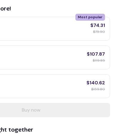
ore!
Most popular
$74.31
$79.90
$107.87
$119.85
$140.62
$159.80
Buy now
ght together