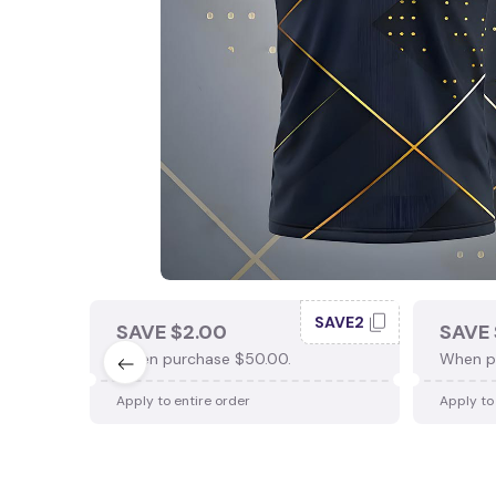
SAVE2
SAVE $2.00
SAVE 
When purchase $50.00.
When p
Apply to entire order
Apply to