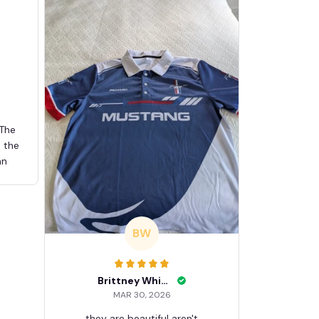
 The
d the
an
BW
Brittney White
MAR 30, 2026
they are beautiful aren't