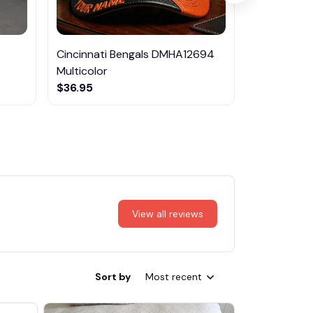
Cincinnati Bengals DMHA12694
Mercedes-
Multicolor
$69.95
$36.95
View all reviews
Sort by
Most recent