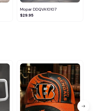
Mopar DDQVA10107
Mopar HC
$29.95
$31.95