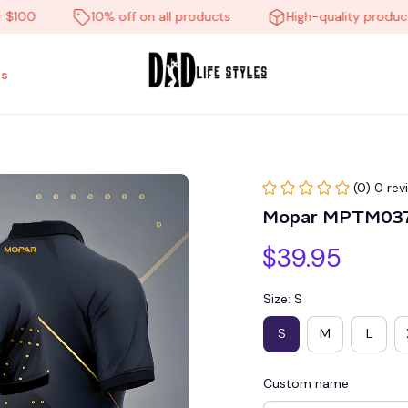
0
10% off on all products
High-quality products
s
(0) 0 rev
Mopar MPTM03
$39.95
Size: S
S
M
L
Custom name