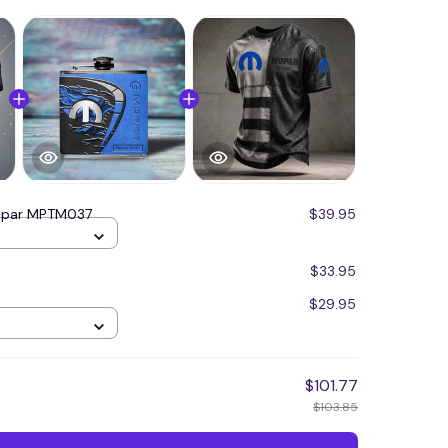
par MPTM037
$39.95
$33.95
$29.95
$101.77
$103.85