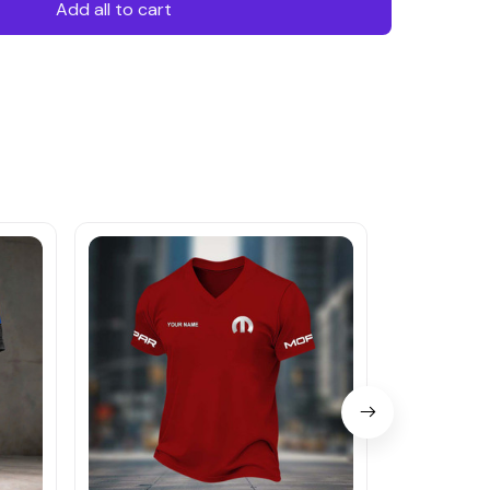
Add all to cart