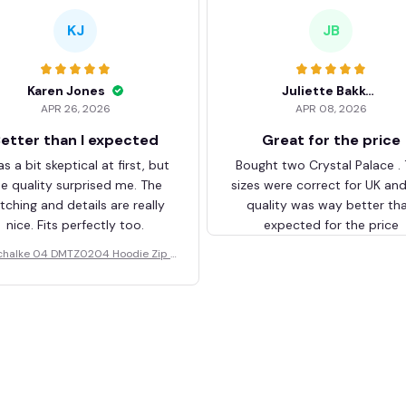
KJ
JB
Karen Jones
Juliette Bakker
APR 26, 2026
APR 08, 2026
etter than I expected
Great for the price
as a bit skeptical at first, but
Bought two Crystal Palace .
he quality surprised me. The
sizes were correct for UK an
itching and details are really
quality was way better th
nice. Fits perfectly too.
expected for the price
chalke 04 DMTZ0204 Hoodie Zip V
elvet Coat BHZVTM044