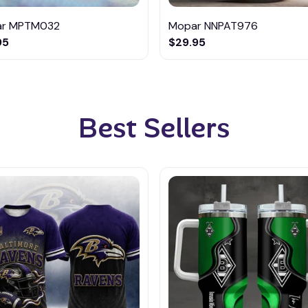
r MPTM032
Mopar NNPAT976
95
$29.95
Best Sellers