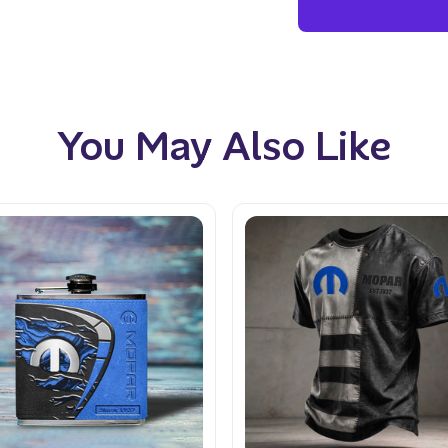
You May Also Like