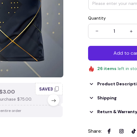
Quantity
Add to ca
26
items
left in st
Product Descript
SAVE3
SAV
$3.00
SAVE $4.00
Shipping
urchase $75.00.
When purchase $100.00.
 entire order
Apply to entire order
Return & Warrant
Share
: