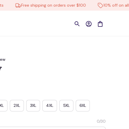
Free shipping on orders over $100
10% off on all pro
iew
7
XL
2XL
3XL
4XL
5XL
6XL
0/30