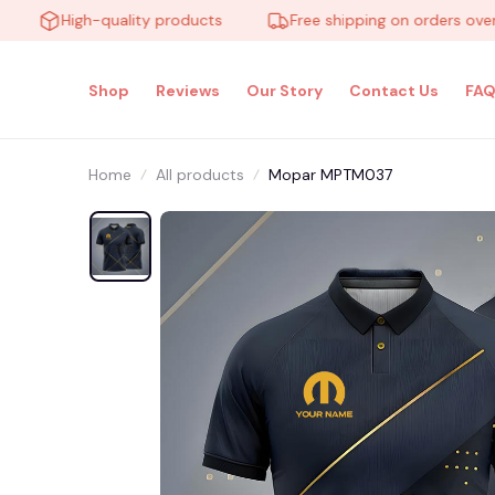
High-quality products
Free shipping on orders over $10
Shop
Reviews
Our Story
Contact Us
FAQ
Home
All products
Mopar MPTM037