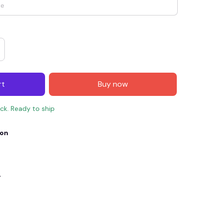
rt
Buy now
ock. Ready to ship
ion
E4
SAVE7
SAVE $7.00
When purchase $150.00.
Apply to entire order
y