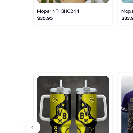
Mopar NTHBHC244
Mopa
$35.95
$33.