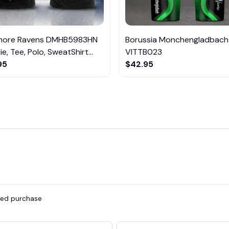
imore Ravens DMHB5983HN
Borussia Monchengladbach
e, Tee, Polo, SweatShirt...
VITTB023
95
$42.95
fied purchase