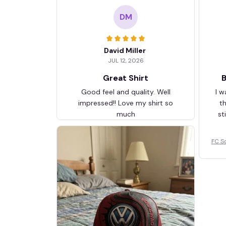
DM
David Miller
JUL 12, 2026
Great Shirt
B
Good feel and quality. Well
I w
impressed!! Love my shirt so
t
much
st
FC S