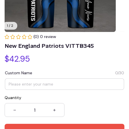
1 / 2
(0) 0 review
New England Patriots VITTB345
$42.95
Custom Name
0/30
Quantity