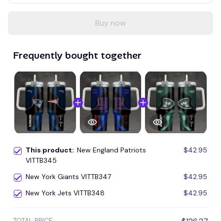
Buy now
Frequently bought together
This product:
New England Patriots
$42.95
VITTB345
New York Giants VITTB347
$42.95
New York Jets VITTB348
$42.95
TOTAL PRICE