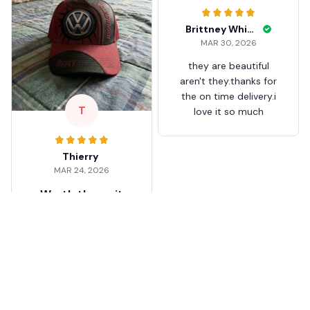
Brittney White
MAR 30, 2026
they are beautiful
aren't they.thanks for
the on time delivery.i
T
love it so much
Thierry
MAR 24, 2026
Worth the wait
Shipping took about 3
weeks but it was worth
it. The cap looks
premium and not
cheap like I expected
from online stores.