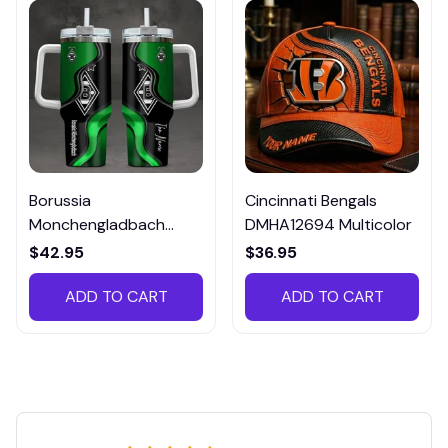
Borussia
Cincinnati Bengals
Monchengladbach
DMHA12694 Multicolor
VITTB023
$42.95
$36.95
ADD TO CART
ADD TO CART