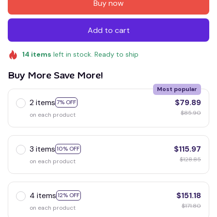
Buy now
Add to cart
14
items
left in stock. Ready to ship
Buy More Save More!
Most popular
2 items
$79.89
7% OFF
$85.90
on each product
3 items
$115.97
10% OFF
$128.85
on each product
4 items
$151.18
12% OFF
$171.80
on each product