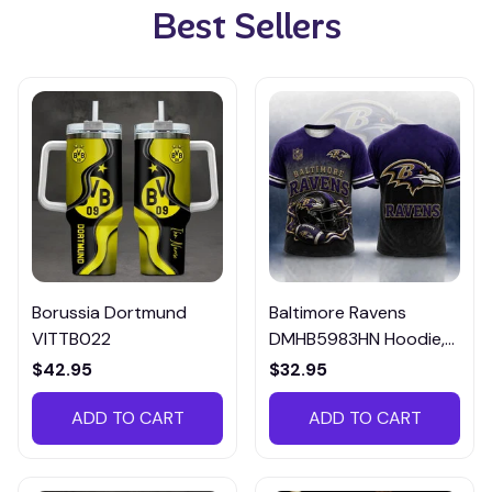
Best Sellers
Borussia Dortmund
Baltimore Ravens
VITTB022
DMHB5983HN Hoodie,
Tee, Polo, SweatShirt...
$42.95
$32.95
ADD TO CART
ADD TO CART