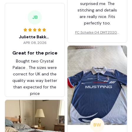
surprised me. The
stitching and details
are really nice. Fits
JB
perfectly too.
FC Schalke 04 DMTZ0204
Juliette Bakker
Hoodie Zip Velvet Coat BH
APR 08, 2026
ZVTM044
Great for the price
Bought two Crystal
Palace . The sizes were
correct for UK and the
quality was way better
than expected for the
price
BW