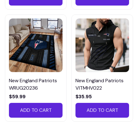
New England Patriots
New England Patriots
WRUG20236
VITMHV022
$59.99
$35.95
ADD TO CART
ADD TO CART