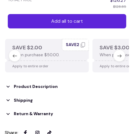
$126.27
$128.85
Add all to cart
SAVE2
SAVE $2.00
SAVE $3.00
When purchase $50.00.
When purchase $
Apply to entire order
Apply to entire ord
Product Description
Shipping
Return & Warranty
Share
: