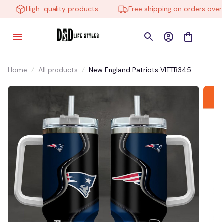
High-quality products
Free shipping on orders over $
Home
All products
New England Patriots VITTB345