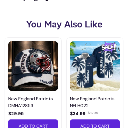
You May Also Like
New England Patriots
New England Patriots
DMHA12853
NFLH022
$29.95
$34.99
$37.99
ADD TO CART
ADD TO CART