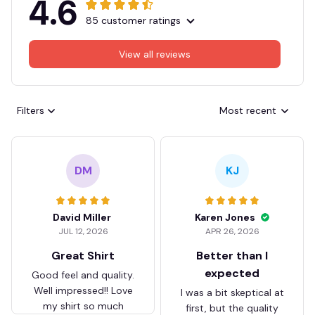
4.6
85 customer ratings
View all reviews
Filters
Most recent
DM
KJ
David Miller
Karen Jones
JUL 12, 2026
APR 26, 2026
Great Shirt
Better than I
expected
Good feel and quality.
Well impressed!! Love
I was a bit skeptical at
my shirt so much
first, but the quality