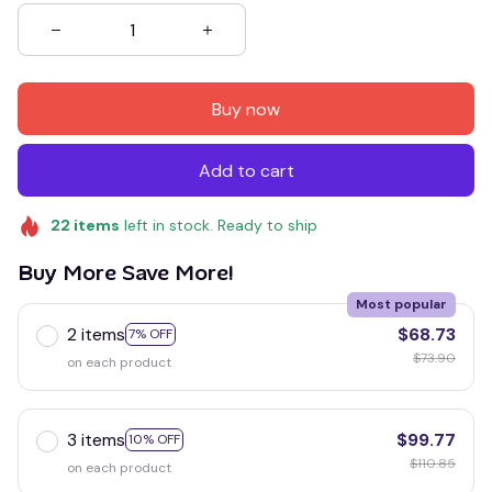
Buy now
Add to cart
22
items
left in stock. Ready to ship
Buy More Save More!
Most popular
2 items
$68.73
7% OFF
$73.90
on each product
3 items
$99.77
10% OFF
$110.85
on each product