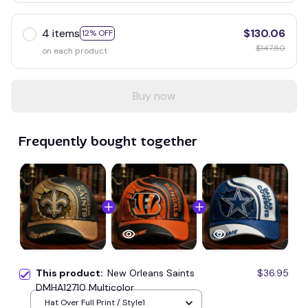
4 items
$130.06
12% OFF
$147.80
on each product
Buy now
Frequently bought together
This product:
New Orleans Saints
$36.95
DMHA12710 Multicolor
Hat Over Full Print / Style1