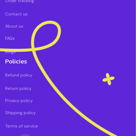
Order tracking
Contact us
About us
FAQs
Blogs
Policies
Refund policy
Return policy
Privacy policy
Shipping policy
Terms of service