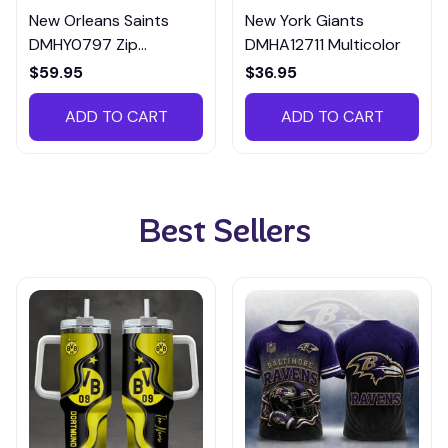
New Orleans Saints
New York Giants
DMHY0797 Zip
DMHA12711 Multicolor
Handbag Multicolor
$59.95
$36.95
ADD TO CART
ADD TO CART
Best Sellers