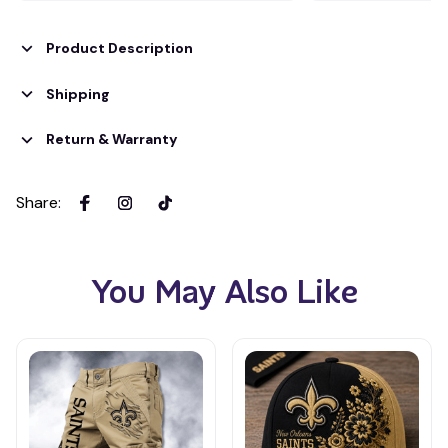
Product Description
Shipping
Return & Warranty
Share
:
You May Also Like