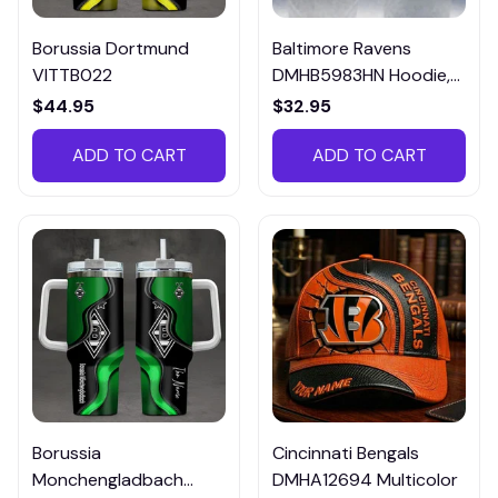
Borussia Dortmund
Baltimore Ravens
VITTB022
DMHB5983HN Hoodie,
Tee, Polo, SweatShirt...
$44.95
$32.95
ADD TO CART
ADD TO CART
Borussia
Cincinnati Bengals
Monchengladbach
DMHA12694 Multicolor