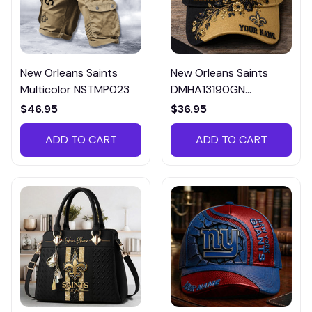
New Orleans Saints
New Orleans Saints
Multicolor NSTMP023
DMHA13190GN
Multicolor
$46.95
$36.95
ADD TO CART
ADD TO CART