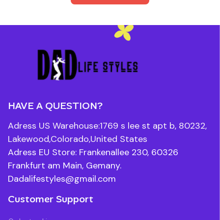
HAVE A QUESTION?
Adress US Warehouse:1769 s lee st apt b, 80232, 
Lakewood,Colorado,United States
Adress EU Store: Frankenallee 230, 60326 
Frankfurt am Main, Gemany.
Dadalifestyles@gmail.com
Customer Support