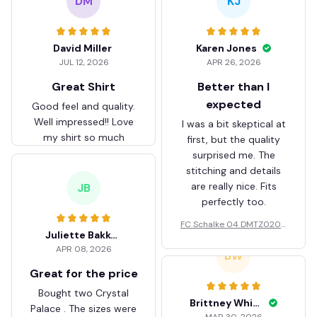
DM
KJ
David Miller
Karen Jones
JUL 12, 2026
APR 26, 2026
Great Shirt
Better than I
expected
Good feel and quality.
Well impressed!! Love
I was a bit skeptical at
my shirt so much
first, but the quality
surprised me. The
stitching and details
are really nice. Fits
JB
perfectly too.
FC Schalke 04 DMTZ0204
Juliette Bakker
Hoodie Zip Velvet Coat BH
APR 08, 2026
ZVTM044
BW
Great for the price
Bought two Crystal
Brittney White
Palace . The sizes were
MAR 30, 2026