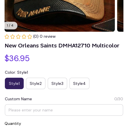
1 / 4
(0) 0 review
New Orleans Saints DMHA12710 Multicolor
$36.95
Color: Style1
Style1
Style2
Style3
Style4
Custom Name
0/30
Quantity