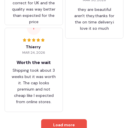
correct for UK and the
quality was way better
they are beautiful
than expected for the
aren't they.thanks for
price
the on time delivery.i
T
love it so much
Thierry
MAR 24, 2026
Worth the wait
Shipping took about 3
weeks but it was worth
it. The cap looks
premium and not
cheap like I expected
from online stores.
Load more