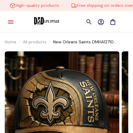
High-quality products
Free shipping on orders over $
Home
All products
New Orleans Saints DMHA12710
Multicolor