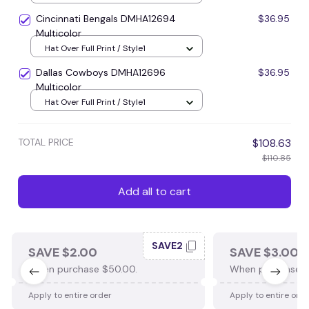
Cincinnati Bengals DMHA12694
$36.95
Multicolor
Hat Over Full Print / Style1
Dallas Cowboys DMHA12696
$36.95
Multicolor
Hat Over Full Print / Style1
TOTAL PRICE
$108.63
$110.85
Add all to cart
SAVE2
SAVE $2.00
SAVE $3.00
When purchase $50.00.
When purchase $
Apply to entire order
Apply to entire ord