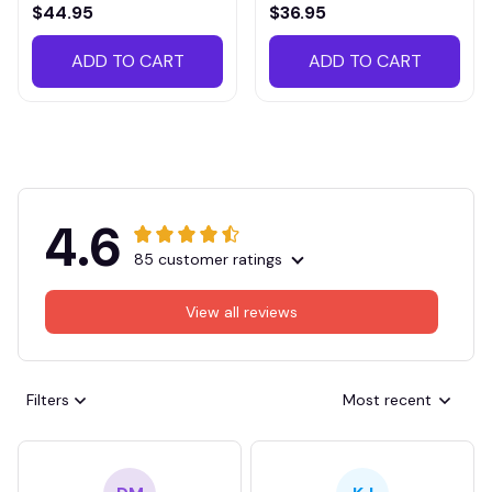
VITTB023
$44.95
$36.95
ADD TO CART
ADD TO CART
4.6
85 customer ratings
View all reviews
Filters
Most recent