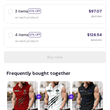
3 items
$97.07
10% OFF
$107.85
on each product
4 items
$126.54
12% OFF
$143.80
on each product
Buy now
Frequently bought together