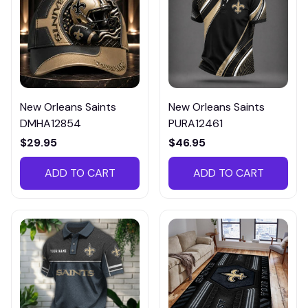
New Orleans Saints
New Orleans Saints
DMHA12854
PURA12461
$29.95
$46.95
ADD TO CART
ADD TO CART