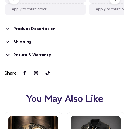
Apply to entire order
Apply to entire ord
Product Description
Shipping
Return & Warranty
Share
:
You May Also Like