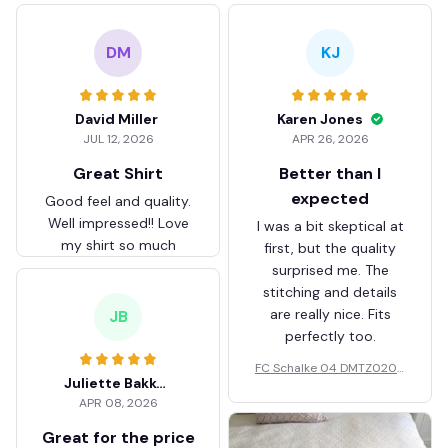
DM
KJ
David Miller
Karen Jones
JUL 12, 2026
APR 26, 2026
Great Shirt
Better than I
expected
Good feel and quality.
Well impressed!! Love
I was a bit skeptical at
my shirt so much
first, but the quality
surprised me. The
stitching and details
are really nice. Fits
JB
perfectly too.
FC Schalke 04 DMTZ0204
Juliette Bakker
Hoodie Zip Velvet Coat BH
APR 08, 2026
ZVTM044
Great for the price