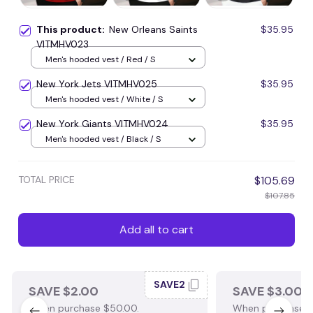
This product:
New Orleans Saints
$35.95
VITMHV023
Men's hooded vest / Red / S
New York Jets VITMHV025
$35.95
Men's hooded vest / White / S
New York Giants VITMHV024
$35.95
Men's hooded vest / Black / S
TOTAL PRICE
$105.69
$107.85
Add all to cart
SAVE2
SAVE $2.00
SAVE $3.00
When purchase $50.00.
When purchase $