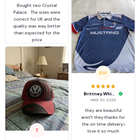
Bought two Crystal
Palace . The sizes were
correct for UK and the
quality was way better
than expected for the
price
BW
Brittney White
MAR 30, 2026
they are beautiful
aren't they.thanks for
the on time delivery.i
T
love it so much