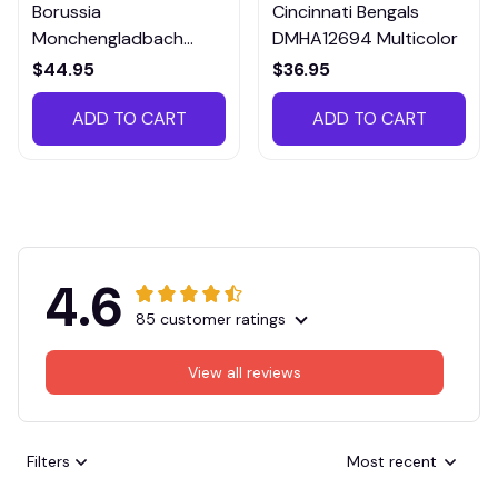
Borussia
Cincinnati Bengals
Monchengladbach
DMHA12694 Multicolor
VITTB023
$44.95
$36.95
ADD TO CART
ADD TO CART
4.6
85 customer ratings
View all reviews
Filters
Most recent