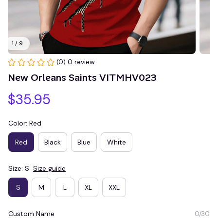
1 / 9
(0) 0 review
New Orleans Saints VITMHV023
$35.95
Color: Red
Red
Black
Blue
White
Size: S
Size guide
S
M
L
XL
XXL
Custom Name
0/30