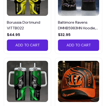
Borussia Dortmund
Baltimore Ravens
VITTB022
DMHB5983HN Hoodie,
Tee, Polo, SweatShirt...
$44.95
$32.95
ADD TO CART
ADD TO CART