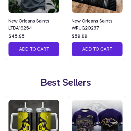
New Orleans Saints
New Orleans Saints
LTBA16254
WRUG20237
$45.95
$59.99
ADD TO CART
ADD TO CART
Best Sellers