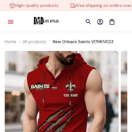
High-quality products
Free shipping on orders over $
Home
All products
New Orleans Saints VITMHV023