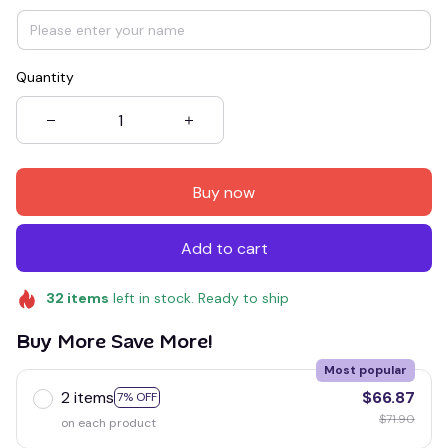
Quantity
Buy now
Add to cart
32
items
left in stock. Ready to ship
Buy More Save More!
Most popular
2 items
$66.87
7% OFF
$71.90
on each product