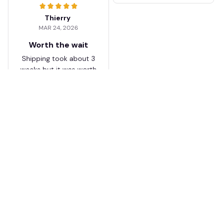
Thierry
MAR 24, 2026
Worth the wait
Shipping took about 3
weeks but it was worth
it. The cap looks
premium and not
cheap like I expected
from online stores.
Load more