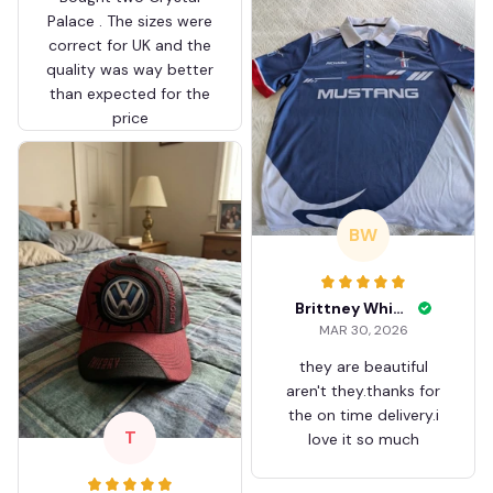
Palace . The sizes were
correct for UK and the
quality was way better
than expected for the
price
BW
Brittney White
MAR 30, 2026
they are beautiful
aren't they.thanks for
the on time delivery.i
T
love it so much