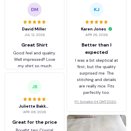
DM
KJ
David Miller
Karen Jones
JUL 12, 2026
APR 26, 2026
Great Shirt
Better than I
expected
Good feel and quality.
Well impressed!! Love
I was a bit skeptical at
my shirt so much
first, but the quality
surprised me. The
stitching and details
are really nice. Fits
JB
perfectly too.
FC Schalke 04 DMTZ0204
Juliette Bakker
Hoodie Zip Velvet Coat BH
APR 08, 2026
ZVTM044
Great for the price
Bought two Crystal