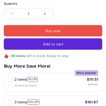
Quantity
Buy now
Add to cart
39
items
left in stock. Ready to ship
Buy More Save More!
Most popular
2 items
$111.51
7% OFF
$119.90
on each product
3 items
$161.87
10% OFF