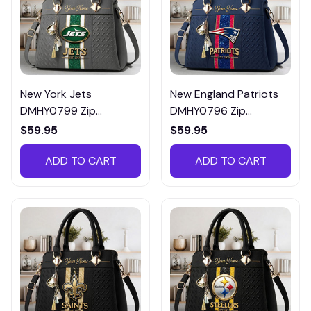
New York Jets
New England Patriots
DMHY0799 Zip
DMHY0796 Zip
Handbag Multicolor
Handbag Multicolor
$59.95
$59.95
ADD TO CART
ADD TO CART