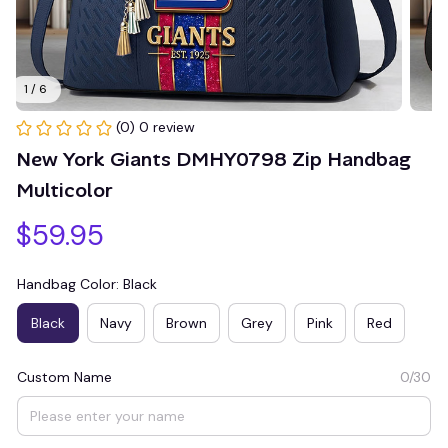
1 / 6
(0) 0 review
New York Giants DMHY0798 Zip Handbag 
Multicolor
$59.95
Handbag Color: Black
Black
Navy
Brown
Grey
Pink
Red
Custom Name
0/30