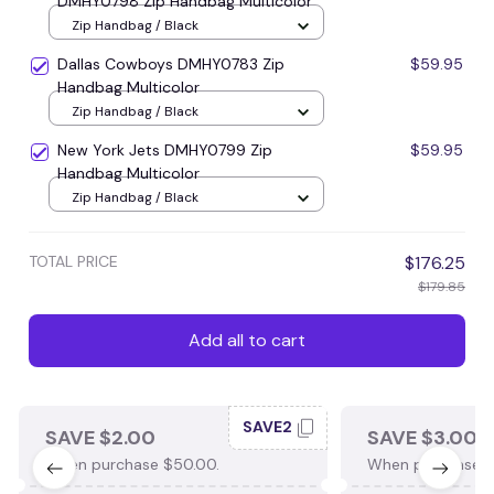
DMHY0798 Zip Handbag Multicolor
Zip Handbag / Black
Dallas Cowboys DMHY0783 Zip
$59.95
Handbag Multicolor
Zip Handbag / Black
New York Jets DMHY0799 Zip
$59.95
Handbag Multicolor
Zip Handbag / Black
TOTAL PRICE
$176.25
$179.85
Add all to cart
SAVE2
SAVE $2.00
SAVE $3.00
When purchase $50.00.
When purchase $