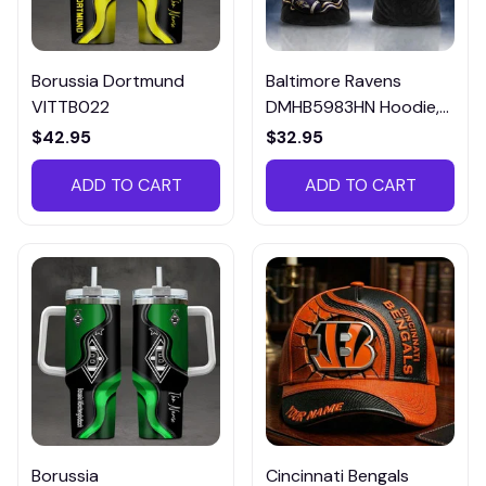
Borussia Dortmund
Baltimore Ravens
VITTB022
DMHB5983HN Hoodie,
Tee, Polo, SweatShirt...
$42.95
$32.95
ADD TO CART
ADD TO CART
Borussia
Cincinnati Bengals