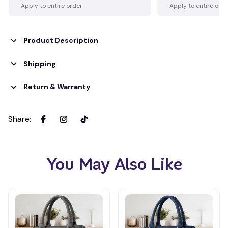
Apply to entire order
Apply to entire ord
Product Description
Shipping
Return & Warranty
Share
:
You May Also Like