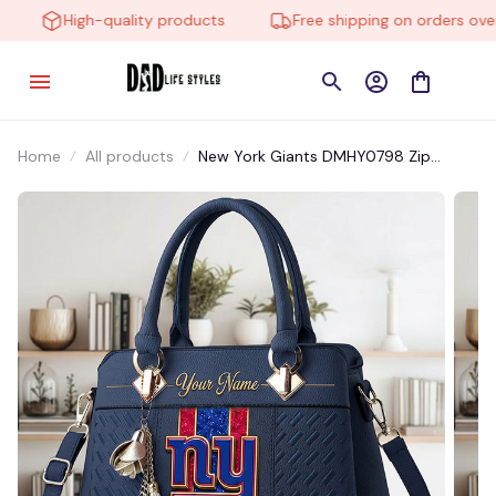
High-quality products
Free shipping on orders over 
Home
All products
New York Giants DMHY0798 Zip
Handbag Multicolor