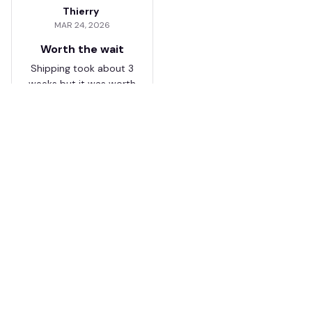
Thierry
MAR 24, 2026
Worth the wait
Shipping took about 3
weeks but it was worth
it. The cap looks
premium and not
cheap like I expected
from online stores.
Load more