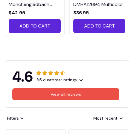
Monchengladbach
DMHA12694 Multicolor
VITTB023
$42.95
$36.95
ADD TO CART
ADD TO CART
4.6
85 customer ratings
View all reviews
Filters
Most recent