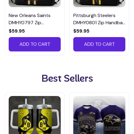
New Orleans Saints
Pittsburgh Steelers
DMHY0797 Zip
DMHY0801 Zip Handbag
Handbag Multicolor
Multicolor
$59.95
$59.95
ADD TO CART
ADD TO CART
Best Sellers