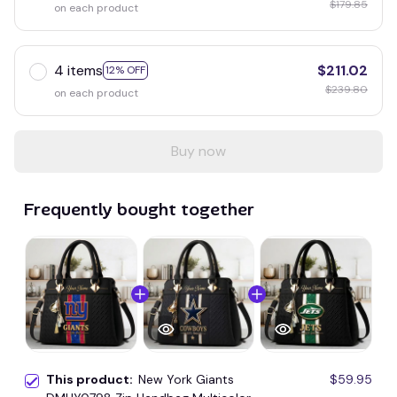
$179.85
on each product
4 items
$211.02
12% OFF
$239.80
on each product
Buy now
Frequently bought together
This product:
New York Giants
$59.95