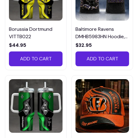
Borussia Dortmund
Baltimore Ravens
VITTB022
DMHB5983HN Hoodie,
Tee, Polo, SweatShirt...
$44.95
$32.95
ADD TO CART
ADD TO CART