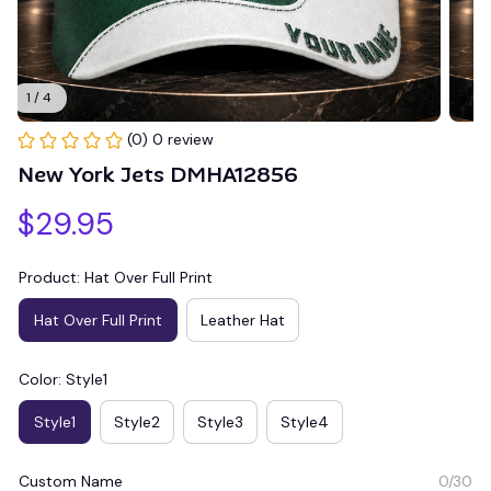
1 / 4
(0) 0 review
New York Jets DMHA12856
$29.95
Product: Hat Over Full Print
Hat Over Full Print
Leather Hat
Color: Style1
Style1
Style2
Style3
Style4
Custom Name
0/30