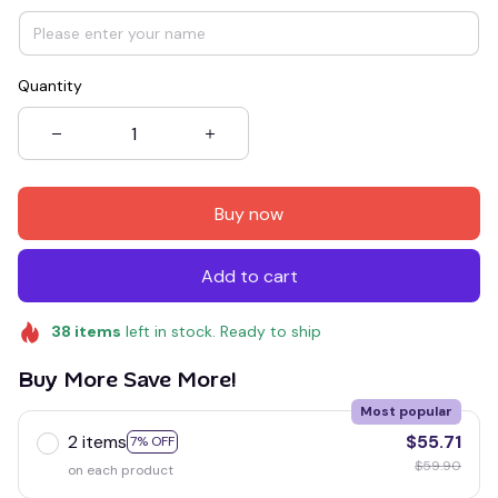
Quantity
Buy now
Add to cart
38
items
left in stock. Ready to ship
Buy More Save More!
Most popular
2 items
$55.71
7% OFF
$59.90
on each product