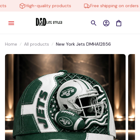
High-quality products
Free shipping on orders ov
Home
All products
New York Jets DMHA12856