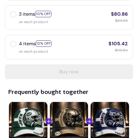
3 items
$80.86
10% OFF
$89.85
on each product
4 items
$105.42
12% OFF
$119.80
on each product
Buy now
Frequently bought together