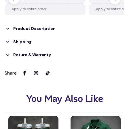
Apply to entire order
Apply to entire ord
Product Description
Shipping
Return & Warranty
Share
:
You May Also Like