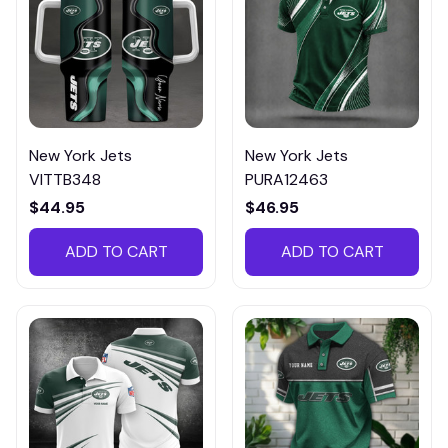
New York Jets
New York Jets
VITTB348
PURA12463
$44.95
$46.95
ADD TO CART
ADD TO CART