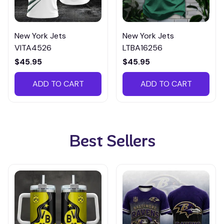
New York Jets
New York Jets
VITA4526
LTBA16256
$45.95
$45.95
ADD TO CART
ADD TO CART
Best Sellers