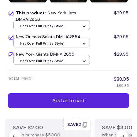
This product:
New York Jets
$29.95
DMHA12856
Hat Over Full Print / Style1
New Orleans Saints DMHA12854
$29.95
Hat Over Full Print / Style1
New York Giants DMHA12855
$29.95
Hat Over Full Print / Style1
TOTAL PRICE
$88.05
$89.85
Add all to cart
SAVE2
SAVE $2.00
SAVE $3.00
When purchase $50.00.
When purchase $