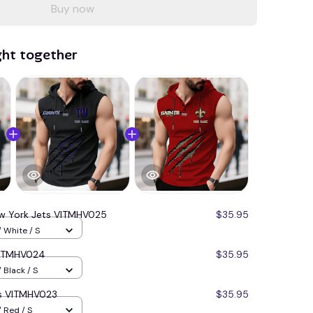
Buy now
ght together
w York Jets VITMHV025
$35.95
 White / S
VITMHV024
$35.95
 Black / S
ts VITMHV023
$35.95
 Red / S