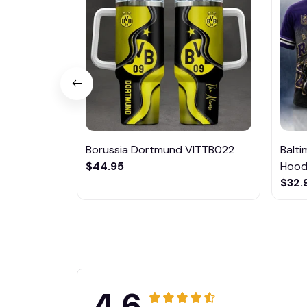
Borussia Dortmund VITTB022
Balt
$44.95
Hoodi
$32.
4.6