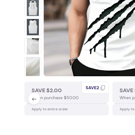
SAVE2
SAVE $2.00
SAVE 
When purchase $50.00.
When p
Apply to entire order
Apply to