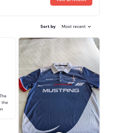
Sort by
Most recent
 The
d the
an