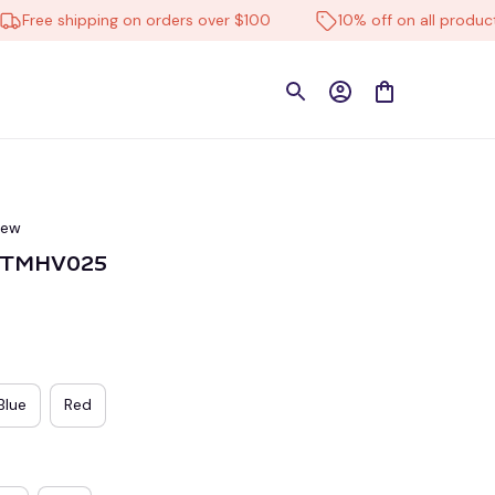
ee shipping on orders over $100
10% off on all products
iew
VITMHV025
Blue
Red