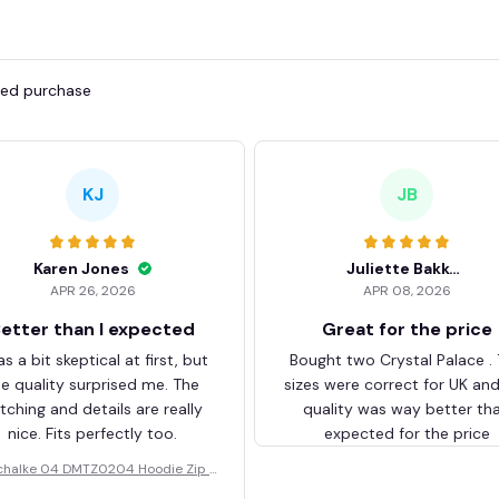
fied purchase
KJ
JB
Karen Jones
Juliette Bakker
APR 26, 2026
APR 08, 2026
etter than I expected
Great for the price
as a bit skeptical at first, but
Bought two Crystal Palace .
he quality surprised me. The
sizes were correct for UK an
itching and details are really
quality was way better th
nice. Fits perfectly too.
expected for the price
chalke 04 DMTZ0204 Hoodie Zip V
elvet Coat BHZVTM044