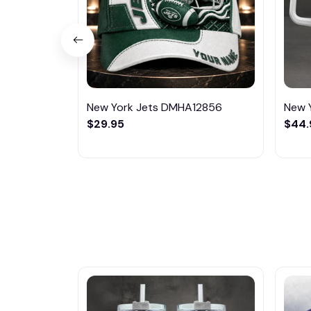
New York Jets DMHA12856
New 
$29.95
$44.