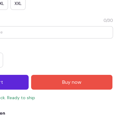
XL
XXL
0/30
rt
Buy now
E4
SAVE7
SAVE $7.00
ock. Ready to ship
When purchase $150.00.
Apply to entire order
ion