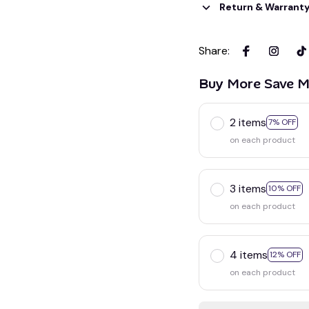
Return & Warrant
Share
:
Buy More Save M
2 items
7% OFF
on each product
3 items
10% OFF
on each product
4 items
12% OFF
on each product