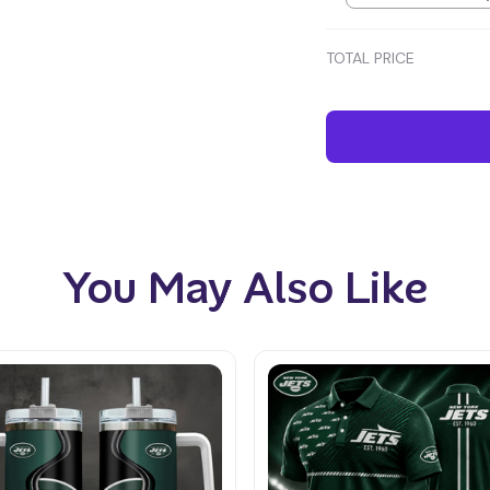
TOTAL PRICE
You May Also Like