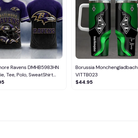
imore Ravens DMHB5983HN
Borussia Monchengladbach
e, Tee, Polo, SweatShirt...
VITTB023
95
$44.95