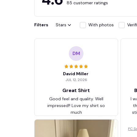
85 customer ratings
Filters
Stars
With photos
Veri
DM
David Miller
JUL 12, 2026
Great Shirt
B
Good feel and quality. Well
I w
impressed!! Love my shirt so
t
much
st
FC S