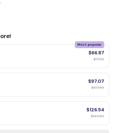
y
ore!
Most popular
$66.87
$71.90
$97.07
$107.85
$126.54
$143.80