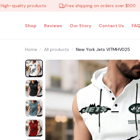
quality products
Free shipping on orders over $100
Shop
Reviews
Our Story
Contact Us
FAQ
Home
All products
New York Jets VITMHV025