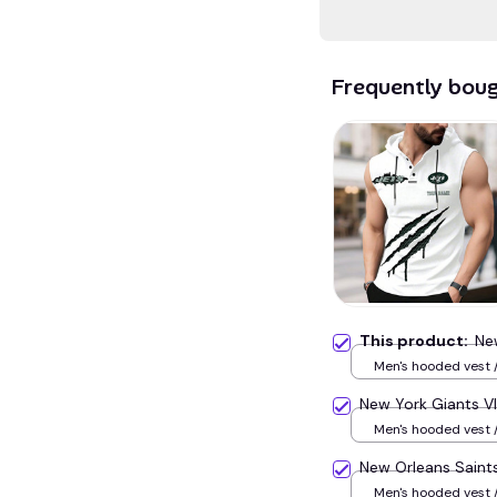
Frequently bou
This product:
Ne
Men's hooded vest /
New York Giants 
Men's hooded vest /
New Orleans Sain
Men's hooded vest /