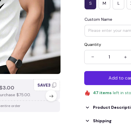
S
M
L
Custom Name
Quantity
Add to ca
SAVE3
SAV
$3.00
SAVE $4.00
47
items
left in st
urchase $75.00.
When purchase $100.00.
 entire order
Apply to entire order
Product Descript
Shipping