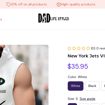
10% off on all products
High-quality products
Fr
s
(0) 0 rev
New York Jets 
$35.95
Color: White
White
Black
Size: S
Size guide