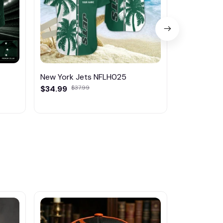
New York Jets NFLH025
New York J
$34.99
$37.99
$45.95