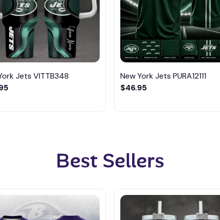
York Jets VITTB348
New York Jets PURA12111
95
$46.95
Best Sellers