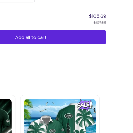
$105.69
$107.85
Add all to cart