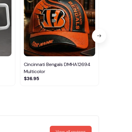
Cincinnati Bengals DMHA12694
Las Vegas R
Multicolor
NTTM1017
$36.95
$29.95
View all reviews