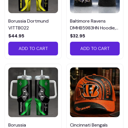
Borussia Dortmund
Baltimore Ravens
VITTB022
DMHB5983HN Hoodie,
Tee, Polo, SweatShirt...
$44.95
$32.95
ADD TO CART
ADD TO CART
Borussia
Cincinnati Bengals