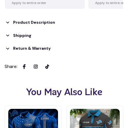
Apply to entire order
Apply to entire ord
Product Description
Shipping
Return & Warranty
Share
:
You May Also Like