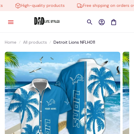
High-quality products
Free shipping on orders ove
Home
All products
Detroit Lions NFLH011