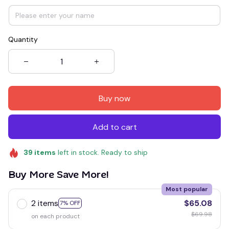
Quantity
Buy now
Add to cart
39
items
left in stock. Ready to ship
Buy More Save More!
Most popular
2 items
$65.08
7% OFF
$69.98
on each product