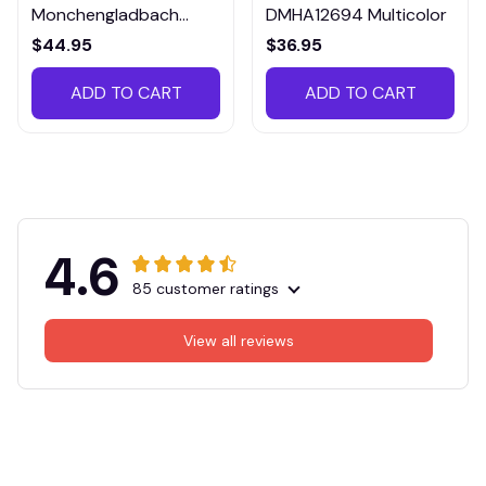
Monchengladbach
DMHA12694 Multicolor
VITTB023
$44.95
$36.95
ADD TO CART
ADD TO CART
4.6
85 customer ratings
View all reviews
Filters
Most recent