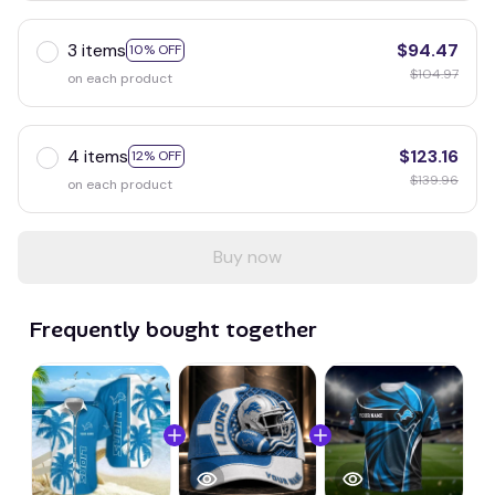
3 items
$94.47
10% OFF
$104.97
on each product
4 items
$123.16
12% OFF
$139.96
on each product
Buy now
Frequently bought together