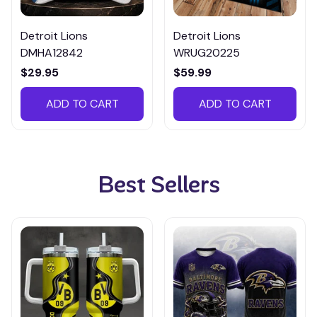
Detroit Lions
Detroit Lions
DMHA12842
WRUG20225
$29.95
$59.99
ADD TO CART
ADD TO CART
Best Sellers