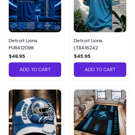
Detroit Lions
Detroit Lions
PURA12098
LTBA16242
$46.95
$45.95
ADD TO CART
ADD TO CART