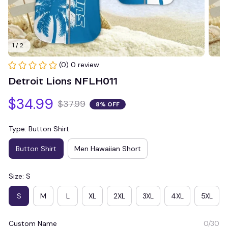
1 / 2
(0) 0 review
Detroit Lions NFLH011
$34.99
$37.99
8% OFF
Type: Button Shirt
Button Shirt
Men Hawaiian Short
Size: S
S
M
L
XL
2XL
3XL
4XL
5XL
Custom Name
0/30