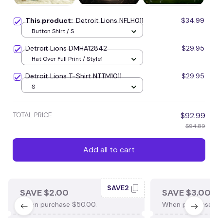
This product:
Detroit Lions NFLH011
$34.99
Button Shirt / S
Detroit Lions DMHA12842
$29.95
Hat Over Full Print / Style1
Detroit Lions T-Shirt NTTM1011
$29.95
S
TOTAL PRICE
$92.99
$94.89
Add all to cart
SAVE2
SAVE $2.00
SAVE $3.00
When purchase $50.00.
When purchase $