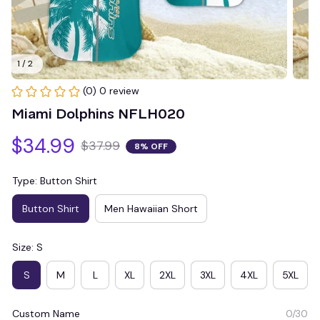
1 / 2
(0) 0 review
Miami Dolphins NFLH020
$34.99
$37.99
8% OFF
Type: Button Shirt
Button Shirt
Men Hawaiian Short
Size: S
S
M
L
XL
2XL
3XL
4XL
5XL
Custom Name
0/30