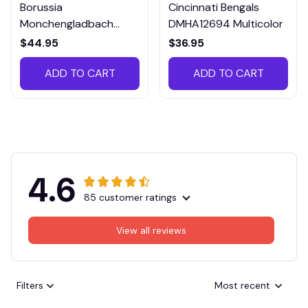
Borussia
Cincinnati Bengals
Monchengladbach
DMHA12694 Multicolor
VITTB023
$44.95
$36.95
ADD TO CART
ADD TO CART
4.6
85 customer ratings
View all reviews
Filters
Most recent