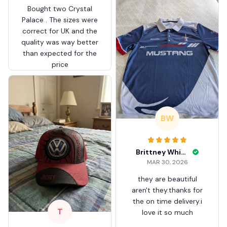
Bought two Crystal
Palace . The sizes were
correct for UK and the
quality was way better
than expected for the
price
BW
Brittney White
MAR 30, 2026
they are beautiful
aren't they.thanks for
the on time delivery.i
T
love it so much