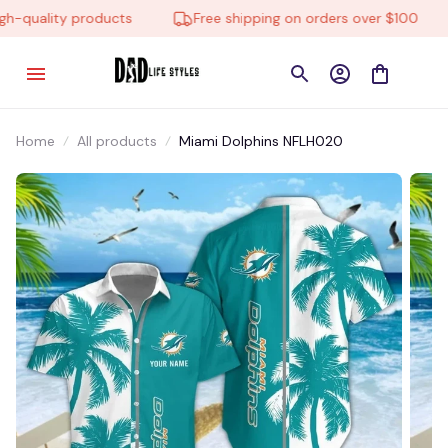
-quality products
Free shipping on orders over $100
Home
All products
Miami Dolphins NFLH020