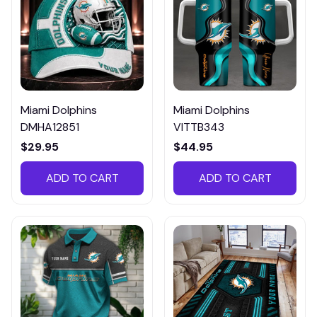
Miami Dolphins
Miami Dolphins
DMHA12851
VITTB343
$29.95
$44.95
ADD TO CART
ADD TO CART