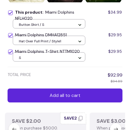
This product:
Miami Dolphins
$34.99
NFLH020
Button Shirt / S
Miami Dolphins DMHA12851
$29.95
Hat Over Full Print / Style1
Miami Dolphins T-Shirt NTTM1020
$29.95
S
TOTAL PRICE
$92.99
$94.89
Add all to cart
SAVE2
SAVE $2.00
SAVE $3.00
When purchase $50.00.
When purchase $