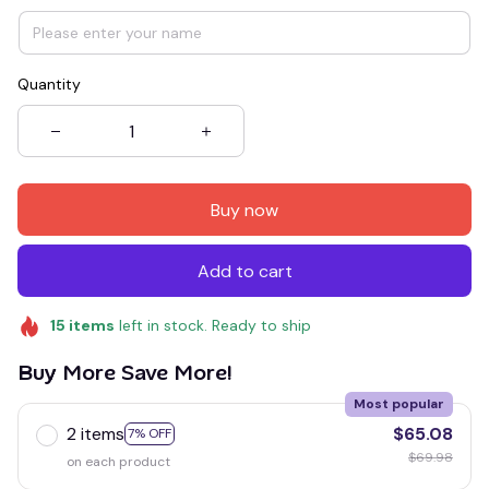
Quantity
Buy now
Add to cart
15
items
left in stock. Ready to ship
Buy More Save More!
Most popular
2 items
$65.08
7% OFF
$69.98
on each product