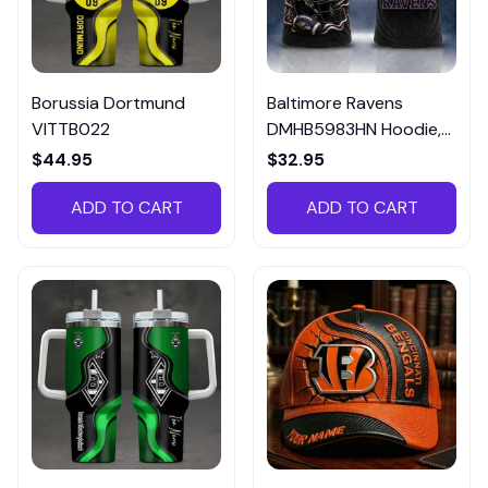
Borussia Dortmund
Baltimore Ravens
VITTB022
DMHB5983HN Hoodie,
Tee, Polo, SweatShirt...
$44.95
$32.95
ADD TO CART
ADD TO CART