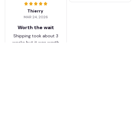
Thierry
MAR 24, 2026
Worth the wait
Shipping took about 3
weeks but it was worth
it. The cap looks
premium and not
cheap like I expected
from online stores.
Load more