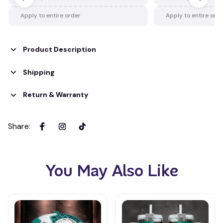
Apply to entire order
Apply to entire ord
Product Description
Shipping
Return & Warranty
Share
:
You May Also Like