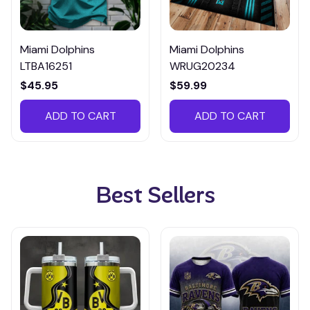
Miami Dolphins
Miami Dolphins
LTBA16251
WRUG20234
$45.95
$59.99
ADD TO CART
ADD TO CART
Best Sellers