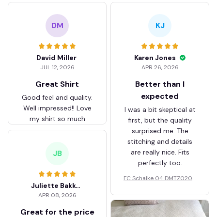
DM
KJ
David Miller
Karen Jones
JUL 12, 2026
APR 26, 2026
Great Shirt
Better than I
expected
Good feel and quality.
Well impressed!! Love
I was a bit skeptical at
my shirt so much
first, but the quality
surprised me. The
stitching and details
are really nice. Fits
JB
perfectly too.
FC Schalke 04 DMTZ0204
Juliette Bakker
Hoodie Zip Velvet Coat BH
APR 08, 2026
ZVTM044
Great for the price