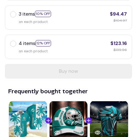
3 items
$94.47
10% OFF
$104.97
on each product
4 items
$123.16
12% OFF
$139.96
on each product
Buy now
Frequently bought together