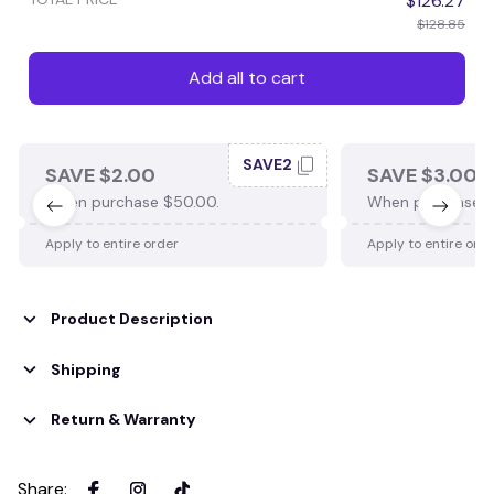
$126.27
$128.85
Add all to cart
SAVE2
SAVE $2.00
SAVE $3.00
When purchase $50.00.
When purchase $
Apply to entire order
Apply to entire ord
Product Description
Shipping
Return & Warranty
Share
: