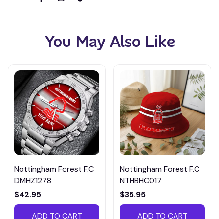
You May Also Like
Nottingham Forest F.C
Nottingham Forest F.C
DMHZ1278
NTHBHC017
$42.95
$35.95
ADD TO CART
ADD TO CART