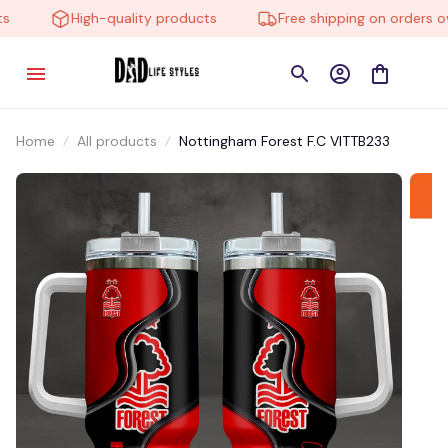
High-quality products
Free shipping on orders ove
Home
All products
Nottingham Forest F.C VITTB233