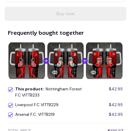
Buy now
Frequently bought together
This product:
Nottingham Forest
$42.95
F.C VITTB233
Liverpool F.C VITTB229
$42.95
Arsenal F.C. VITTB219
$42.95
TOTAL PRICE