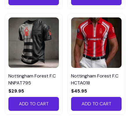
Nottingham Forest F.C
Nottingham Forest F.C
NNPAT795
HCTA018
$29.95
$45.95
ADD TO CART
ADD TO CART