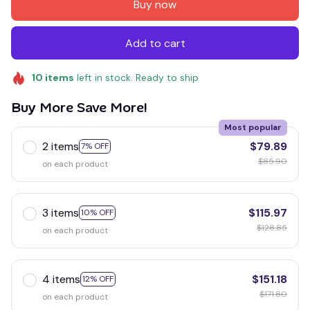
Buy now
Add to cart
10
items
left in stock. Ready to ship
Buy More Save More!
Most popular
2 items
$79.89
7% OFF
$85.90
on each product
3 items
$115.97
10% OFF
$128.85
on each product
4 items
$151.18
12% OFF
$171.80
on each product