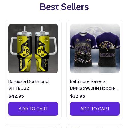
Best Sellers
Borussia Dortmund
Baltimore Ravens
VITTB022
DMHB5983HN Hoodie,
Tee, Polo, SweatShirt...
$42.95
$32.95
ADD TO CART
ADD TO CART