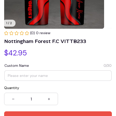
1 / 2
(0) 0 review
Nottingham Forest F.C VITTB233
$42.95
Custom Name
0/30
Quantity