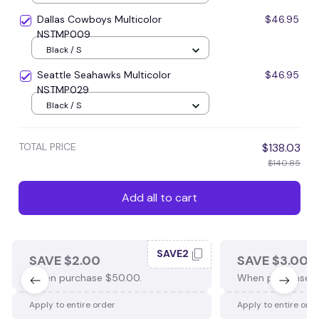
Dallas Cowboys Multicolor
$46.95
NSTMP009
Black / S
Seattle Seahawks Multicolor
$46.95
NSTMP029
Black / S
TOTAL PRICE
$138.03
$140.85
Add all to cart
SAVE2
SAVE $2.00
SAVE $3.00
When purchase $50.00.
When purchase $
Apply to entire order
Apply to entire ord