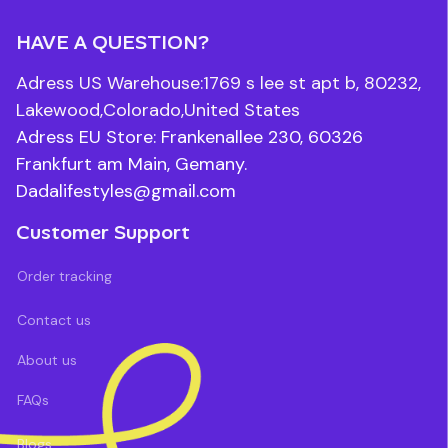
HAVE A QUESTION?
Adress US Warehouse:1769 s lee st apt b, 80232, 
Lakewood,Colorado,United States
Adress EU Store: Frankenallee 230, 60326 
Frankfurt am Main, Gemany.
Dadalifestyles@gmail.com
Customer Support
Order tracking
Contact us
About us
FAQs
Blogs