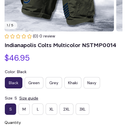
1 / 5
(0) 0 review
Indianapolis Colts Multicolor NSTMP0014
$46.95
Color: Black
Black
Green
Grey
Khaki
Navy
Size: S
Size guide
S
M
L
XL
2XL
3XL
Quantity