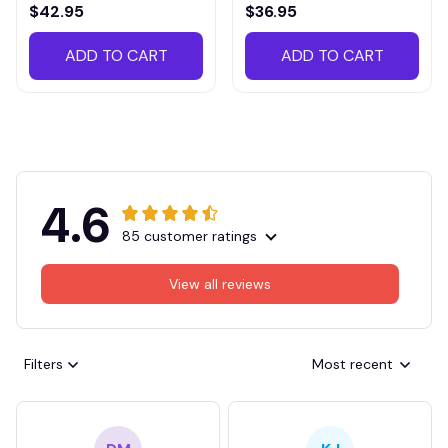
VITTB023
$42.95
$36.95
ADD TO CART
ADD TO CART
4.6
85 customer ratings
View all reviews
Filters
Most recent