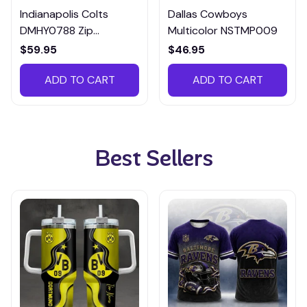
Indianapolis Colts
Dallas Cowboys
DMHY0788 Zip
Multicolor NSTMP009
Handbag Multicolor
$59.95
$46.95
ADD TO CART
ADD TO CART
Best Sellers