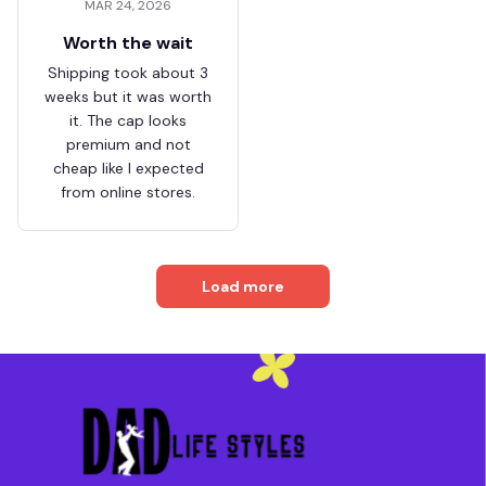
MAR 24, 2026
Worth the wait
Shipping took about 3
weeks but it was worth
it. The cap looks
premium and not
cheap like I expected
from online stores.
Load more