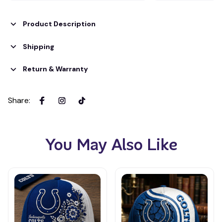
Product Description
Shipping
Return & Warranty
Share
:
You May Also Like