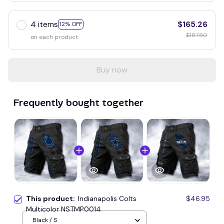
4 items
$165.26
12% OFF
$187.80
on each product
Buy now
Frequently bought together
This product:
Indianapolis Colts
$46.95
Multicolor NSTMP0014
Black / S