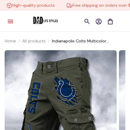
High-quality products
Free shipping on orders over $10
Home
All products
Indianapolis Colts Multicolor
NSTMP0014