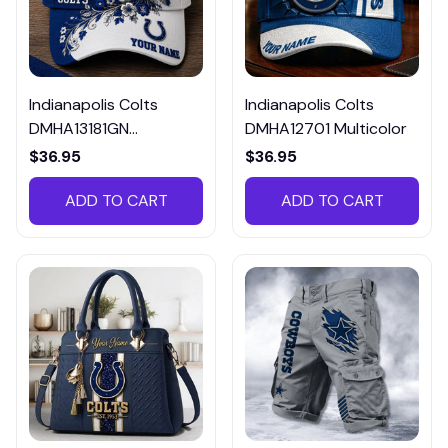
Indianapolis Colts
Indianapolis Colts
DMHA13181GN
DMHA12701 Multicolor
Multicolor
$36.95
$36.95
ADD TO CART
ADD TO CART