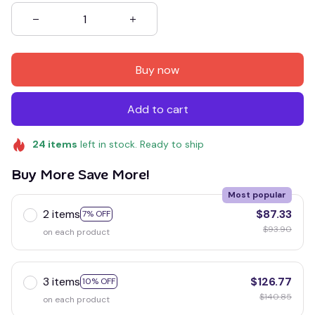
Buy now
Add to cart
24
items
left in stock. Ready to ship
Buy More Save More!
Most popular
2 items
$87.33
7% OFF
$93.90
on each product
3 items
$126.77
10% OFF
$140.85
on each product