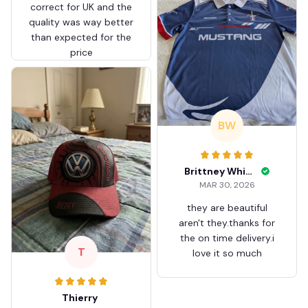
correct for UK and the
quality was way better
than expected for the
price
BW
Brittney White
MAR 30, 2026
they are beautiful
aren't they.thanks for
the on time delivery.i
T
love it so much
Thierry