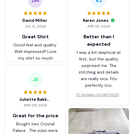
DM
KJ
David Miller
Karen Jones
JUL 12, 2026
APR 26, 2026
Great Shirt
Better than I
expected
Good feel and quality.
Well impressed!! Love
I was a bit skeptical at
my shirt so much
first, but the quality
surprised me. The
stitching and details
are really nice. Fits
JB
perfectly too.
FC Schalke 04 DMTZ0204
Juliette Bakker
Hoodie Zip Velvet Coat BH
APR 08, 2026
ZVTM044
Great for the price
Bought two Crystal
Palace . The sizes were