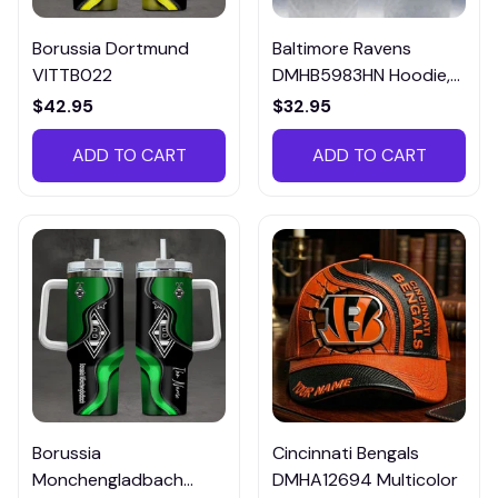
Borussia Dortmund
Baltimore Ravens
VITTB022
DMHB5983HN Hoodie,
Tee, Polo, SweatShirt...
$42.95
$32.95
ADD TO CART
ADD TO CART
Borussia
Cincinnati Bengals
Monchengladbach
DMHA12694 Multicolor