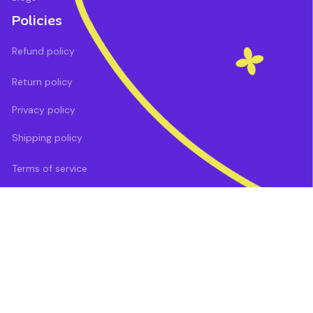
Policies
Refund policy
Return policy
Privacy policy
Shipping policy
Terms of service
DMCA Report
| English (EN) | USD
Payment methods: