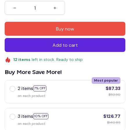
Buy now
Add to cart
12
items
left in stock. Ready to ship
Buy More Save More!
Most popular
2 items
$87.33
7% OFF
$93.90
on each product
3 items
$126.77
10% OFF
$140.85
on each product