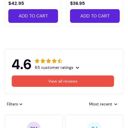
VITTB023
$42.95
$36.95
ADD TO CART
ADD TO CART
4.6
85 customer ratings
View all reviews
Filters
Most recent