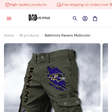
High-quality products
Free shipping on orders over $10
Home
All products
Baltimore Ravens Multicolor
NSTMP003