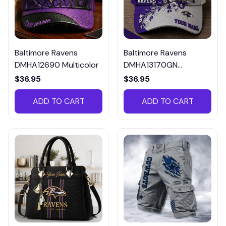
Baltimore Ravens
Baltimore Ravens
DMHA12690 Multicolor
DMHA13170GN
Multicolor
$36.95
$36.95
ADD TO CART
ADD TO CART