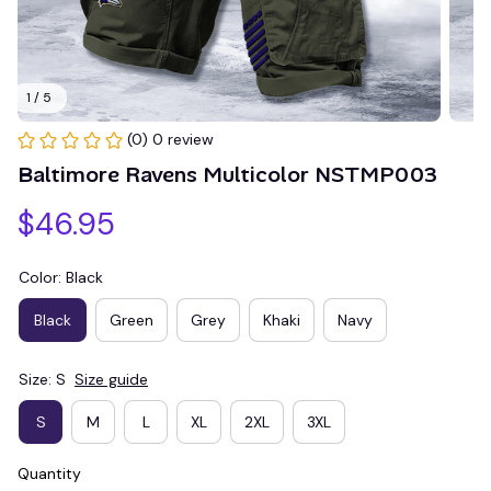
1 / 5
(0) 0 review
Baltimore Ravens Multicolor NSTMP003
$46.95
Color: Black
Black
Green
Grey
Khaki
Navy
Size: S
Size guide
S
M
L
XL
2XL
3XL
Quantity