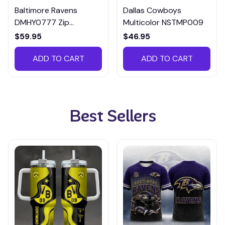
Baltimore Ravens
Dallas Cowboys
DMHY0777 Zip
Multicolor NSTMP009
Handbag Multicolor
$59.95
$46.95
ADD TO CART
ADD TO CART
Best Sellers