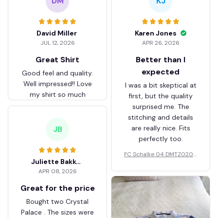
DM
KJ
David Miller
Karen Jones
JUL 12, 2026
APR 26, 2026
Great Shirt
Better than I
expected
Good feel and quality.
Well impressed!! Love
I was a bit skeptical at
my shirt so much
first, but the quality
surprised me. The
stitching and details
are really nice. Fits
JB
perfectly too.
FC Schalke 04 DMTZ0204
Juliette Bakker
Hoodie Zip Velvet Coat BH
APR 08, 2026
ZVTM044
Great for the price
Bought two Crystal
Palace . The sizes were