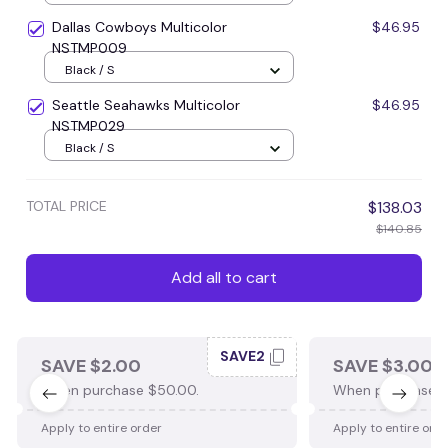
Dallas Cowboys Multicolor
$46.95
NSTMP009
Black / S
Seattle Seahawks Multicolor
$46.95
NSTMP029
Black / S
TOTAL PRICE
$138.03
$140.85
Add all to cart
SAVE2
SAVE $2.00
SAVE $3.00
When purchase $50.00.
When purchase $
Apply to entire order
Apply to entire ord