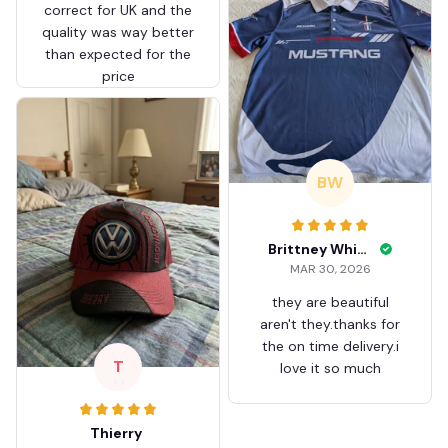
correct for UK and the
quality was way better
than expected for the
price
BW
Brittney White
MAR 30, 2026
they are beautiful
aren't they.thanks for
the on time delivery.i
T
love it so much
Thierry