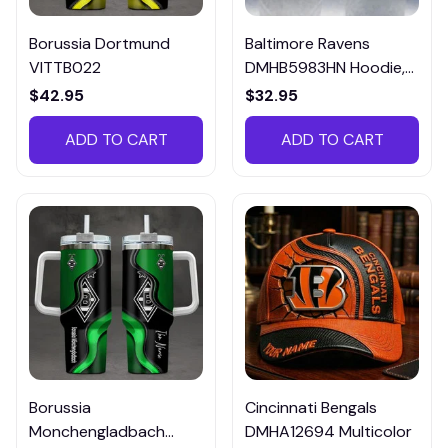
Borussia Dortmund
Baltimore Ravens
VITTB022
DMHB5983HN Hoodie,
Tee, Polo, SweatShirt...
$42.95
$32.95
ADD TO CART
ADD TO CART
Borussia
Cincinnati Bengals
Monchengladbach
DMHA12694 Multicolor