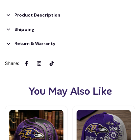
Product Description
Shipping
Return & Warranty
Share
:
You May Also Like