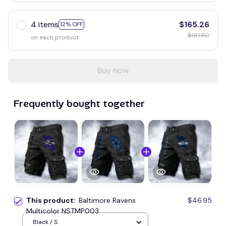
4 items
$165.26
12% OFF
$187.80
on each product
Buy now
Frequently bought together
This product:
Baltimore Ravens
$46.95
Multicolor NSTMP003
Black / S