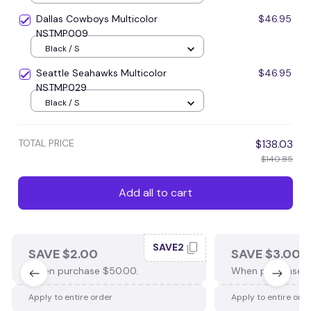
Dallas Cowboys Multicolor
$46.95
NSTMP009
Black / S
Seattle Seahawks Multicolor
$46.95
NSTMP029
Black / S
TOTAL PRICE
$138.03
$140.85
Add all to cart
SAVE2
SAVE $2.00
SAVE $3.00
When purchase $50.00.
When purchase $
Apply to entire order
Apply to entire ord