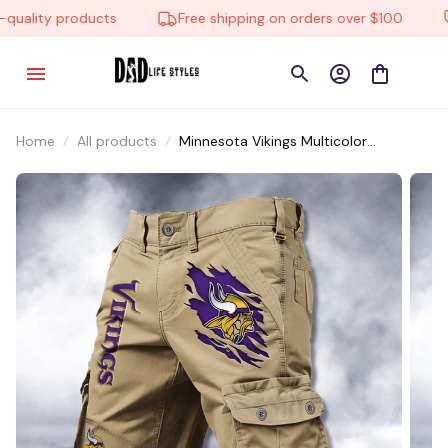
uality products
Free shipping on orders over $100
Home
All products
Minnesota Vikings Multicolor
NSTMP021