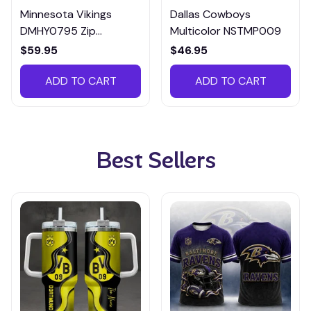
Minnesota Vikings
Dallas Cowboys
DMHY0795 Zip
Multicolor NSTMP009
Handbag Multicolor
$59.95
$46.95
ADD TO CART
ADD TO CART
Best Sellers