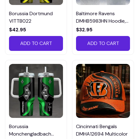
Borussia Dortmund
Baltimore Ravens
VITTB022
DMHB5983HN Hoodie,
Tee, Polo, SweatShirt...
$42.95
$32.95
ADD TO CART
ADD TO CART
Borussia
Cincinnati Bengals
Monchengladbach
DMHA12694 Multicolor