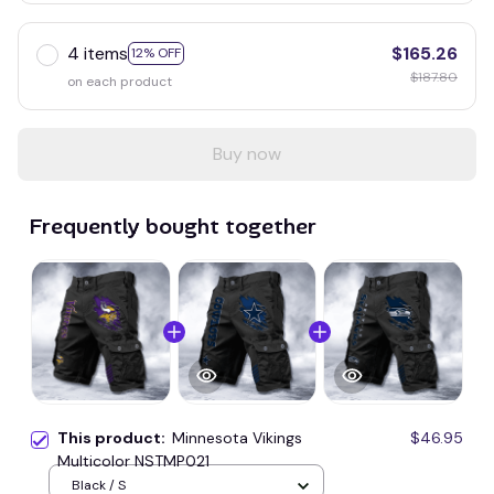
4 items
$165.26
12% OFF
$187.80
on each product
Buy now
Frequently bought together
This product:
Minnesota Vikings
$46.95
Multicolor NSTMP021
Black / S