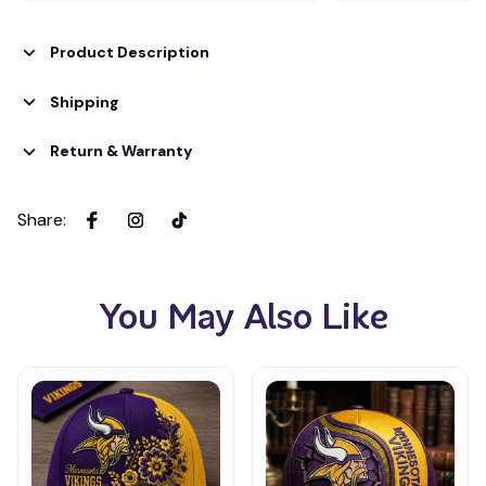
Product Description
Shipping
Return & Warranty
Share
:
You May Also Like