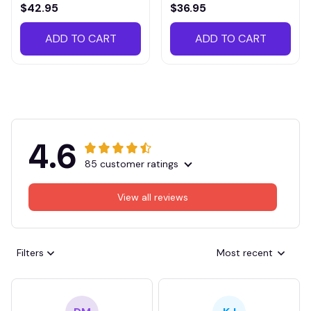
VITTB023
$42.95
$36.95
ADD TO CART
ADD TO CART
4.6
85 customer ratings
View all reviews
Filters
Most recent