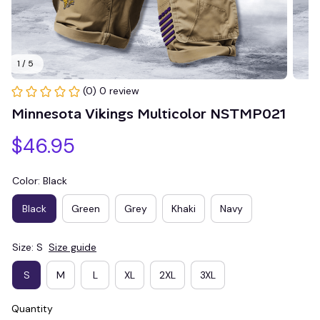
1 / 5
(0) 0 review
Minnesota Vikings Multicolor NSTMP021
$46.95
Color: Black
Black
Green
Grey
Khaki
Navy
Size: S
Size guide
S
M
L
XL
2XL
3XL
Quantity