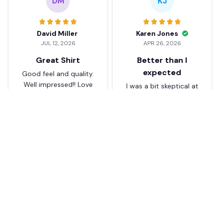
DM
KJ
David Miller
Karen Jones
JUL 12, 2026
APR 26, 2026
Great Shirt
Better than I
expected
Good feel and quality.
Well impressed!! Love
I was a bit skeptical at
my shirt so much
first, but the quality
surprised me. The
stitching and details
are really nice. Fits
JB
perfectly too.
FC Schalke 04 DMTZ0204
Juliette Bakker
Hoodie Zip Velvet Coat BH
APR 08, 2026
ZVTM044
Great for the price
Bought two Crystal
Palace . The sizes were