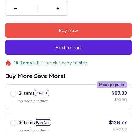
Buy now
Add to cart
15
items
left in stock. Ready to ship
Buy More Save More!
Most popular
2 items
$87.33
7% OFF
$93.90
on each product
3 items
$126.77
10% OFF
$140.85
on each product