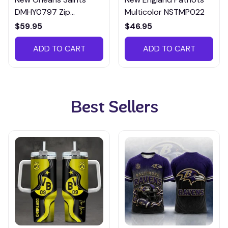
DMHY0797 Zip
Multicolor NSTMP022
Handbag Multicolor
$59.95
$46.95
ADD TO CART
ADD TO CART
Best Sellers