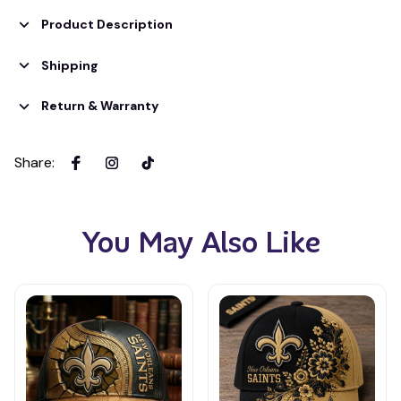
Product Description
Shipping
Return & Warranty
Share
:
You May Also Like