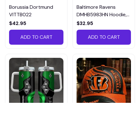
Borussia Dortmund
Baltimore Ravens
VITTB022
DMHB5983HN Hoodie,
Tee, Polo, SweatShirt...
$42.95
$32.95
ADD TO CART
ADD TO CART
Borussia
Cincinnati Bengals
Monchengladbach
DMHA12694 Multicolor
VITTB023
$42.95
$36.95