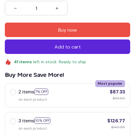
Buy now
Add to cart
41
items
left in stock. Ready to ship
Buy More Save More!
Most popular
2 items
$87.33
7% OFF
$93.90
on each product
3 items
$126.77
10% OFF
$140.85
on each product