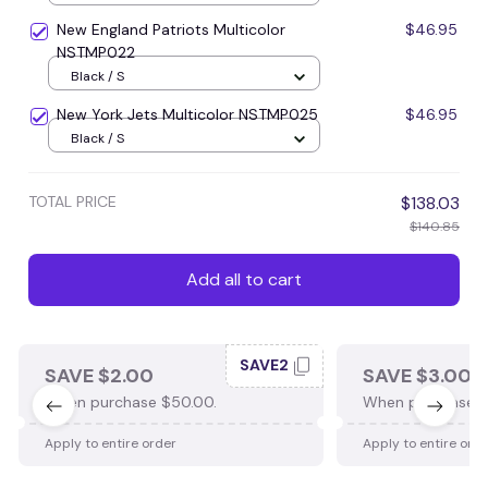
New England Patriots Multicolor
$46.95
NSTMP022
Black / S
New York Jets Multicolor NSTMP025
$46.95
Black / S
TOTAL PRICE
$138.03
$140.85
Add all to cart
SAVE2
SAVE $2.00
SAVE $3.00
When purchase $50.00.
When purchase $
Apply to entire order
Apply to entire ord