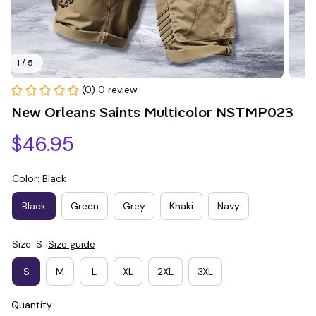
1 / 5
(0) 0 review
New Orleans Saints Multicolor NSTMP023
$46.95
Color: Black
Black
Green
Grey
Khaki
Navy
Size: S
Size guide
S
M
L
XL
2XL
3XL
Quantity