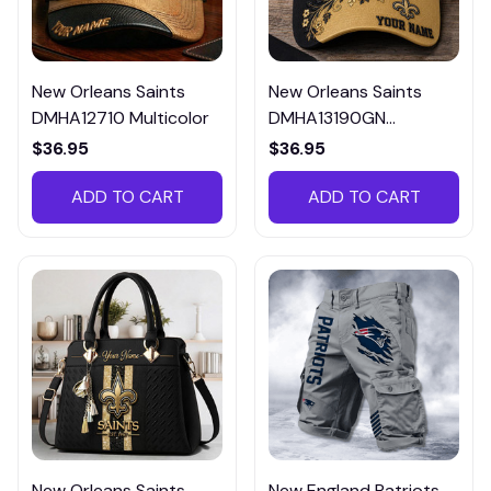
New Orleans Saints
New Orleans Saints
DMHA12710 Multicolor
DMHA13190GN
Multicolor
$36.95
$36.95
ADD TO CART
ADD TO CART
New Orleans Saints
New England Patriots