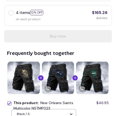
4 items
$165.26
12% OFF
$187.80
on each product
Buy now
Frequently bought together
This product:
New Orleans Saints
$46.95
Multicolor NSTMP023
Black / S