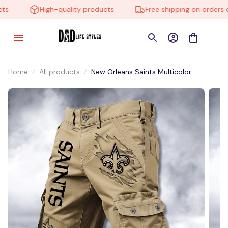
High-quality products
Free shipping on orders ov
Home
All products
New Orleans Saints Multicolor
NSTMP023