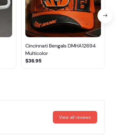
Cincinnati Bengals DMHA12694
Las Vegas R
Multicolor
NTTM1017
$36.95
$29.95
View all reviews