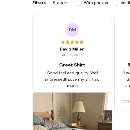
Filters
Stars
With photos
Veri
DM
David Miller
JUL 12, 2026
Great Shirt
B
Good feel and quality. Well
I w
impressed!! Love my shirt so
t
much
st
FC S