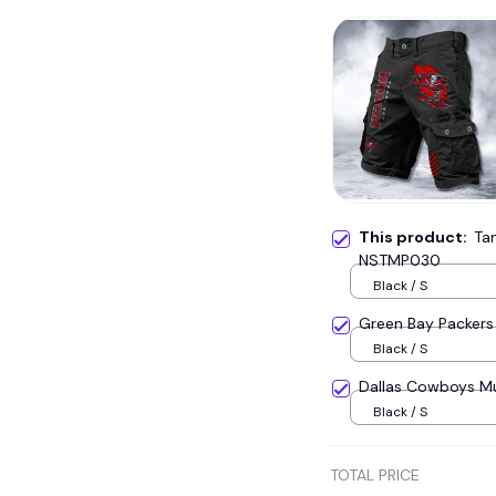
This product:
Ta
NSTMP030
Black / S
Green Bay Packers
Black / S
Dallas Cowboys M
Black / S
TOTAL PRICE