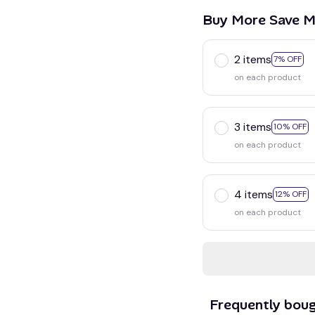
Buy More Save M
2 items
7% OFF
on each product
3 items
10% OFF
on each product
4 items
12% OFF
on each product
Frequently bou