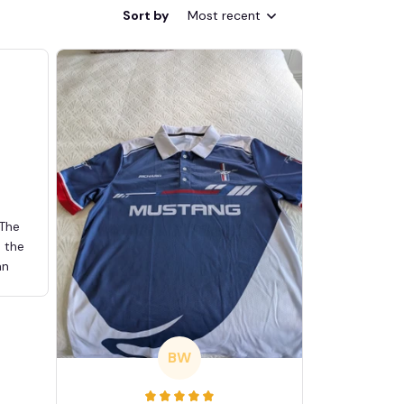
Sort by
Most recent
 The
d the
an
BW