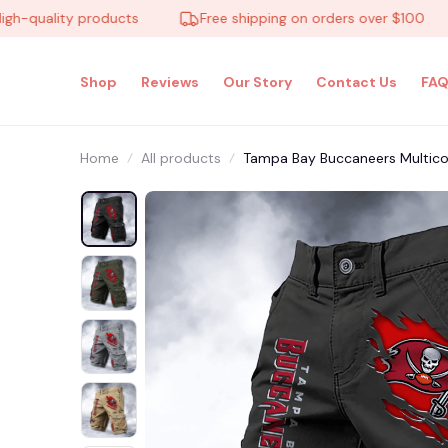
uality products
Free shipping on orders over $100
Shop
Reviews
Our Story
Contact Us
FAQ
Home
All products
Tampa Bay Buccaneers Multic