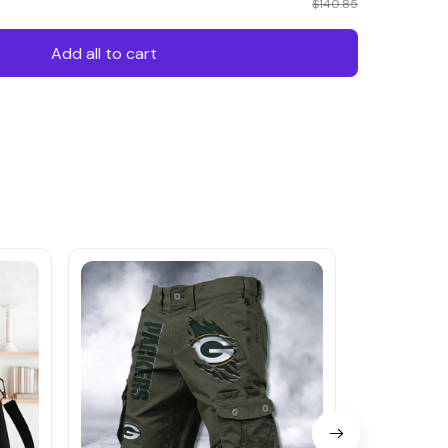
$140.85
Add all to cart