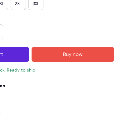
XL
2XL
3XL
rt
Buy now
ock. Ready to ship
ion
E4
SAVE7
SAVE $7.00
When purchase $150.00.
Apply to entire order
y