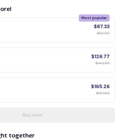
ore!
Most popular
$87.33
$93.90
$126.77
$140.85
$165.26
$187.80
Buy now
ght together