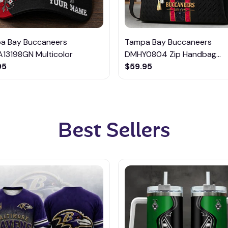
a Bay Buccaneers
Tampa Bay Buccaneers
13198GN Multicolor
DMHY0804 Zip Handbag
95
Multicolor
$59.95
Best Sellers