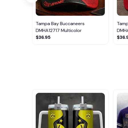
Tampa Bay Buccaneers
Tamp
DMHA12717 Multicolor
DMHA
$36.95
$36.