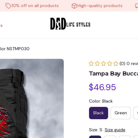
10% off on all products
High-quality products
Free
s
olor NSTMP030
(0) 0 rev
Tampa Bay Bucc
$46.95
Color: Black
Black
Green
Size: S
Size guide