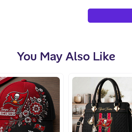
You May Also Like