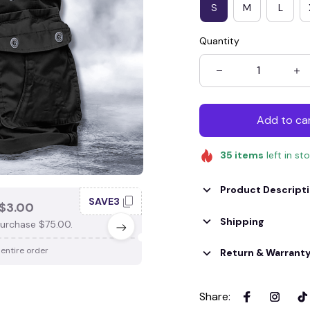
S
M
L
Quantity
Add to ca
35
items
left in st
Product Descript
SAVE3
SAV
$3.00
SAVE $4.00
Shipping
urchase $75.00.
When purchase $100.00.
 entire order
Apply to entire order
Return & Warrant
Share
: