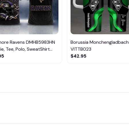
imore Ravens DMHB5983HN
Borussia Monchengladbach
e, Tee, Polo, SweatShirt...
VITTB023
95
$42.95