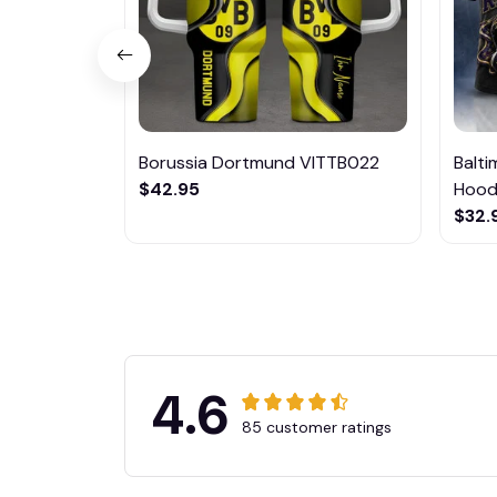
Borussia Dortmund VITTB022
Balt
$42.95
Hoodi
$32.
4.6
85 customer ratings