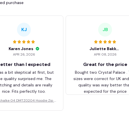
fied purchase
KJ
JB
Karen Jones
Juliette Bakker
APR 26, 2026
APR 08, 2026
etter than I expected
Great for the price
as a bit skeptical at first, but
Bought two Crystal Palace .
he quality surprised me. The
sizes were correct for UK an
itching and details are really
quality was way better th
nice. Fits perfectly too.
expected for the price
chalke 04 DMTZ0204 Hoodie Zip V
elvet Coat BHZVTM044