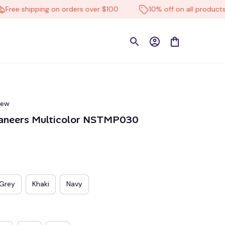
 shipping on orders over $100
10% off on all products
iew
aneers Multicolor NSTMP030
Grey
Khaki
Navy