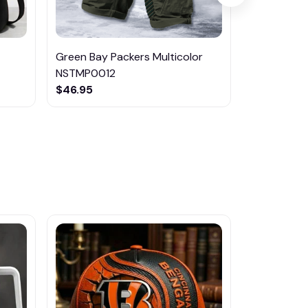
Green Bay Packers Multicolor
Dallas Cow
NSTMP0012
NSTMP009
$46.95
$46.95