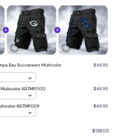
mpa Bay Buccaneers Multicolor
$46.95
 Multicolor NSTMP0012
$46.95
ulticolor NSTMP009
$46.95
$138.03