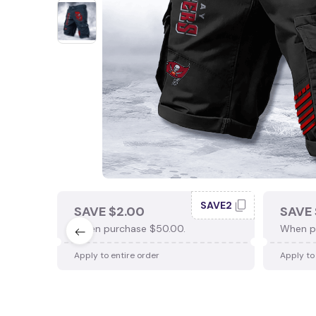
SAVE2
SAVE $2.00
SAVE 
When purchase $50.00.
When p
Apply to entire order
Apply to