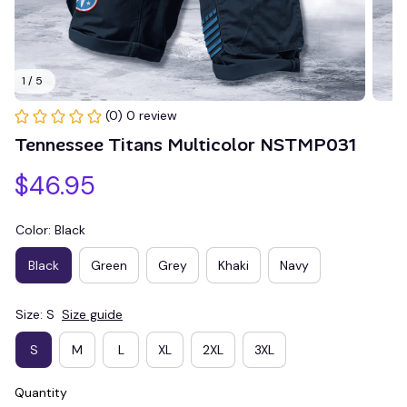
1 / 5
(0) 0 review
Tennessee Titans Multicolor NSTMP031
$46.95
Color: Black
Black
Green
Grey
Khaki
Navy
Size: S
Size guide
S
M
L
XL
2XL
3XL
Quantity