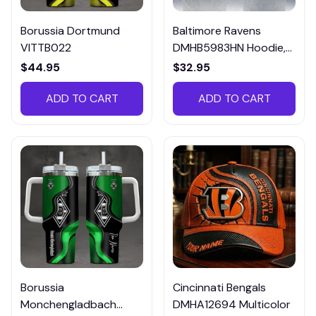
Borussia Dortmund
Baltimore Ravens
VITTB022
DMHB5983HN Hoodie,
Tee, Polo, SweatShirt...
$44.95
$32.95
ADD TO CART
ADD TO CART
Borussia
Cincinnati Bengals
Monchengladbach
DMHA12694 Multicolor