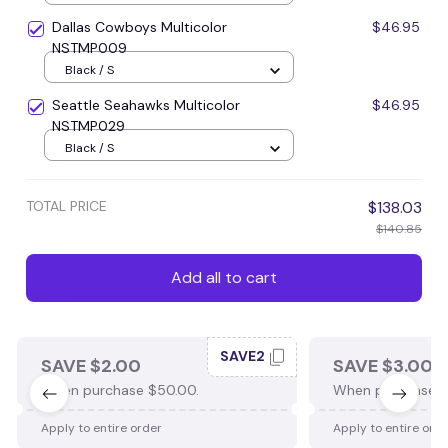
Dallas Cowboys Multicolor
$46.95
NSTMP009
Black / S
Seattle Seahawks Multicolor
$46.95
NSTMP029
Black / S
TOTAL PRICE
$138.03
$140.85
Add all to cart
SAVE2
SAVE $2.00
SAVE $3.00
When purchase $50.00.
When purchase $
Apply to entire order
Apply to entire ord