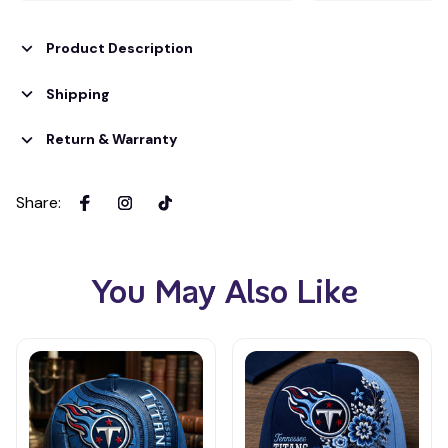
Product Description
Shipping
Return & Warranty
Share
:
You May Also Like