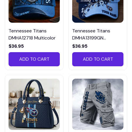
Tennessee Titans
Tennessee Titans
DMHA12718 Multicolor
DMHA13199GN
Multicolor
$36.95
$36.95
ADD TO CART
ADD TO CART