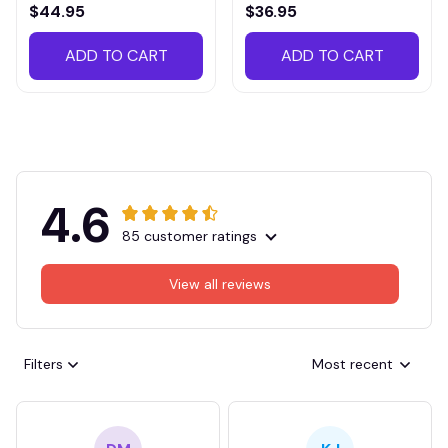
VITTB023
$44.95
$36.95
ADD TO CART
ADD TO CART
4.6
85 customer ratings
View all reviews
Filters
Most recent