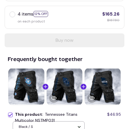
4 items
$165.26
12% OFF
$187.80
on each product
Buy now
Frequently bought together
This product:
Tennessee Titans
$46.95
Multicolor NSTMP031
Black / S