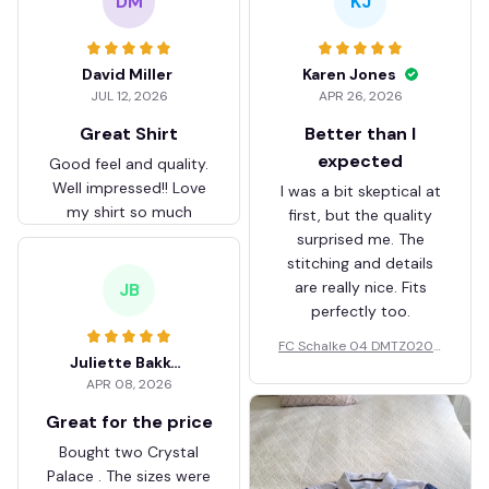
DM
KJ
David Miller
Karen Jones
JUL 12, 2026
APR 26, 2026
Great Shirt
Better than I
expected
Good feel and quality.
Well impressed!! Love
I was a bit skeptical at
my shirt so much
first, but the quality
surprised me. The
stitching and details
are really nice. Fits
JB
perfectly too.
FC Schalke 04 DMTZ0204
Juliette Bakker
Hoodie Zip Velvet Coat BH
APR 08, 2026
ZVTM044
Great for the price
Bought two Crystal
Palace . The sizes were