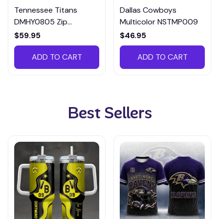
Tennessee Titans
Dallas Cowboys
DMHY0805 Zip
Multicolor NSTMP009
Handbag Multicolor
$59.95
$46.95
ADD TO CART
ADD TO CART
Best Sellers