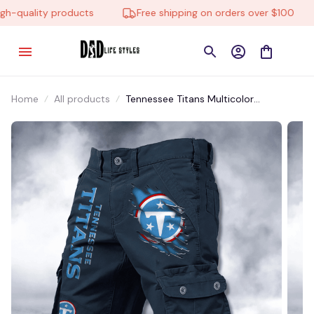
-quality products
Free shipping on orders over $100
Home
All products
Tennessee Titans Multicolor
NSTMP031