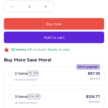
Buy now
Add to cart
32
items
left in stock. Ready to ship
Buy More Save More!
Most popular
2 items
$87.33
7% OFF
$93.90
on each product
3 items
$126.77
10% OFF
$140.85
on each product