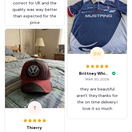
correct for UK and the
quality was way better
than expected for the
price
BW
Brittney White
MAR 30, 2026
they are beautiful
aren't they.thanks for
the on time delivery.i
T
love it so much
Thierry