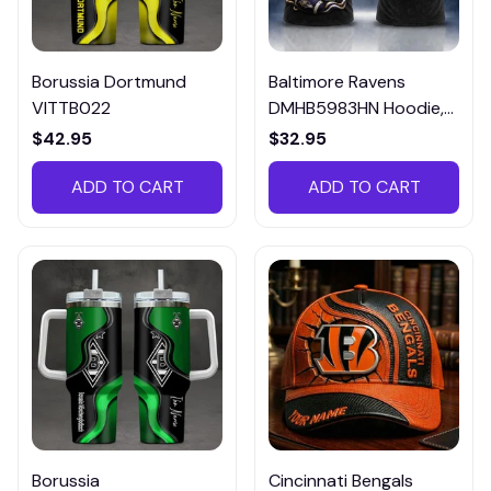
Borussia Dortmund
Baltimore Ravens
VITTB022
DMHB5983HN Hoodie,
Tee, Polo, SweatShirt...
$42.95
$32.95
ADD TO CART
ADD TO CART
Borussia
Cincinnati Bengals