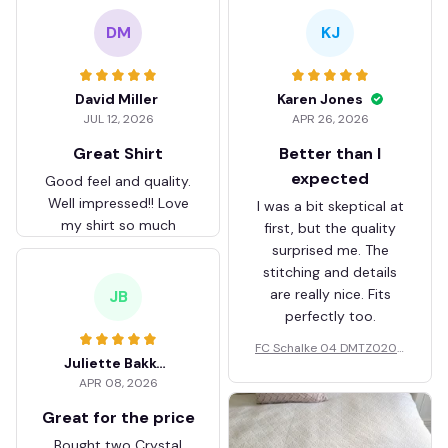
DM
KJ
David Miller
Karen Jones
JUL 12, 2026
APR 26, 2026
Great Shirt
Better than I
expected
Good feel and quality.
Well impressed!! Love
I was a bit skeptical at
my shirt so much
first, but the quality
surprised me. The
stitching and details
are really nice. Fits
JB
perfectly too.
FC Schalke 04 DMTZ0204
Juliette Bakker
Hoodie Zip Velvet Coat BH
APR 08, 2026
ZVTM044
Great for the price
Bought two Crystal