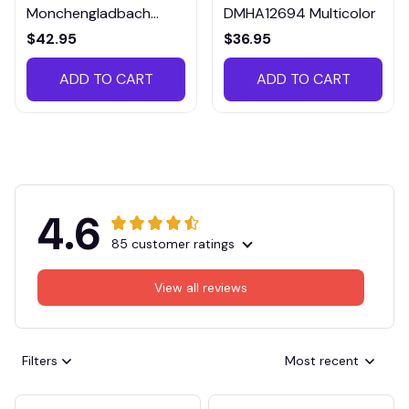
Monchengladbach
DMHA12694 Multicolor
VITTB023
$42.95
$36.95
ADD TO CART
ADD TO CART
4.6
85 customer ratings
View all reviews
Filters
Most recent