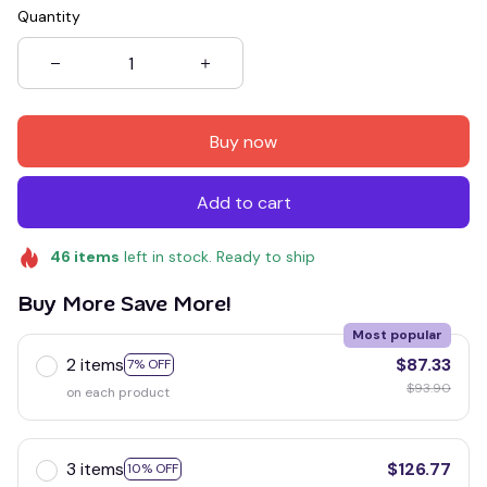
Quantity
Buy now
Add to cart
46
items
left in stock. Ready to ship
Buy More Save More!
Most popular
2 items
$87.33
7% OFF
$93.90
on each product
3 items
$126.77
10% OFF