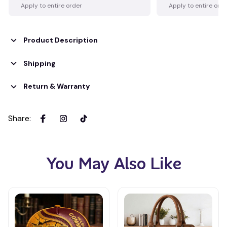
Apply to entire order
Apply to entire ord
Product Description
Shipping
Return & Warranty
Share
:
You May Also Like