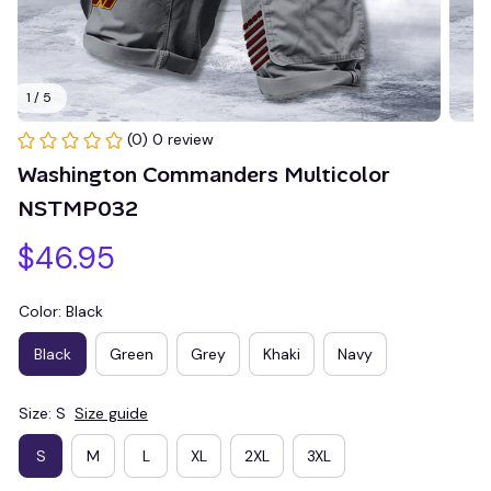
1 / 5
(0) 0 review
Washington Commanders Multicolor 
NSTMP032
$46.95
Color: Black
Black
Green
Grey
Khaki
Navy
Size: S
Size guide
S
M
L
XL
2XL
3XL