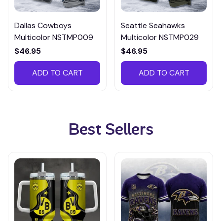
Dallas Cowboys
Seattle Seahawks
Multicolor NSTMP009
Multicolor NSTMP029
$46.95
$46.95
ADD TO CART
ADD TO CART
Best Sellers