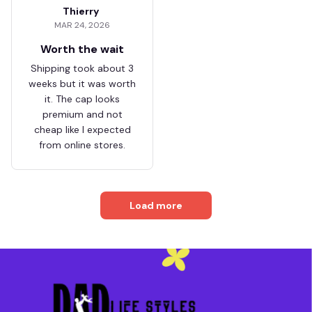
Thierry
MAR 24, 2026
Worth the wait
Shipping took about 3
weeks but it was worth
it. The cap looks
premium and not
cheap like I expected
from online stores.
Load more