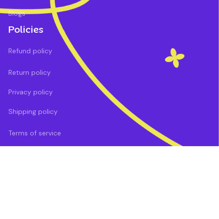
Blogs
Policies
Refund policy
Return policy
Privacy policy
Shipping policy
Terms of service
DMCA Report
| English (EN) | USD
Payment methods: