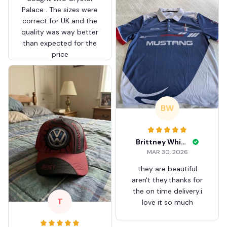
Palace . The sizes were
correct for UK and the
quality was way better
than expected for the
price
BW
Brittney White
MAR 30, 2026
they are beautiful
aren't they.thanks for
the on time delivery.i
T
love it so much