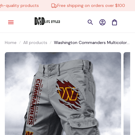
quality products
Free shipping on orders over $100
Home
All products
Washington Commanders Multicolor
NSTMP032