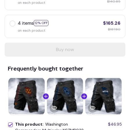
$140.85
on each product
4 items
$165.26
12% OFF
$187.80
on each product
Buy now
Frequently bought together
This product:
Washington
$46.95