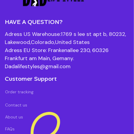
HAVE A QUESTION?
Adress US Warehouse:1769 s lee st apt b, 80232, 
Lakewood,Colorado,United States
Adress EU Store: Frankenallee 230, 60326 
Frankfurt am Main, Gemany.
Dadalifestyles@gmail.com
Customer Support
Order tracking
Contact us
About us
FAQs