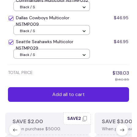
Commanders Multicolor NSTMP032
Black / S
Dallas Cowboys Multicolor
$46.95
NSTMP009
Black / S
Seattle Seahawks Multicolor
$46.95
NSTMP029
Black / S
TOTAL PRICE
$138.03
$140.85
Add all to cart
SAVE2
SAVE $2.00
SAVE $3.00
When purchase $50.00.
When purchase $