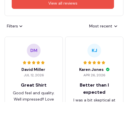
View all reviews
Filters
Most recent
DM
KJ
David Miller
Karen Jones
JUL 12, 2026
APR 26, 2026
Great Shirt
Better than I
expected
Good feel and quality.
Well impressed!! Love
I was a bit skeptical at
my shirt so much
first, but the quality
surprised me. The
stitching and details
are really nice. Fits
JB