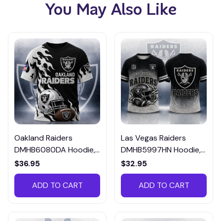
You May Also Like
Oakland Raiders
Las Vegas Raiders
DMHB6080DA Hoodie,
DMHB5997HN Hoodie,
Tee, Polo, SweatShirt...
Tee, Polo, SweatShirt...
$36.95
$32.95
ADD TO CART
ADD TO CART