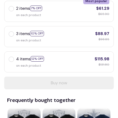
Most popular
2 items
$61.29
7% OFF
$65.90
on each product
3 items
$88.97
10% OFF
$98.85
on each product
4 items
$115.98
12% OFF
$131.80
on each product
Buy now
Frequently bought together