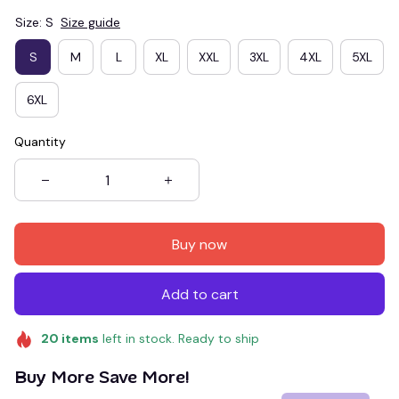
Size: S
Size guide
S
M
L
XL
XXL
3XL
4XL
5XL
6XL
Quantity
Buy now
Add to cart
20
items
left in stock. Ready to ship
Buy More Save More!