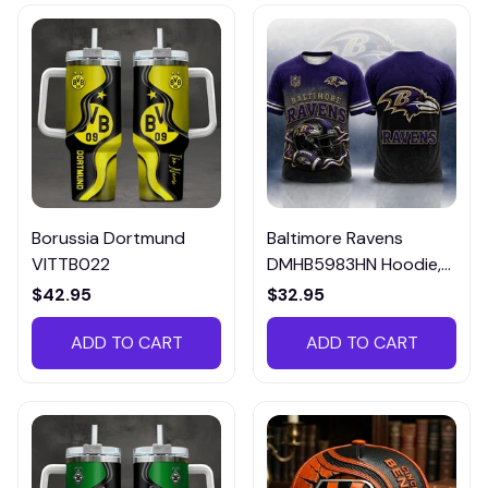
Borussia Dortmund
Baltimore Ravens
VITTB022
DMHB5983HN Hoodie,
Tee, Polo, SweatShirt...
$42.95
$32.95
ADD TO CART
ADD TO CART