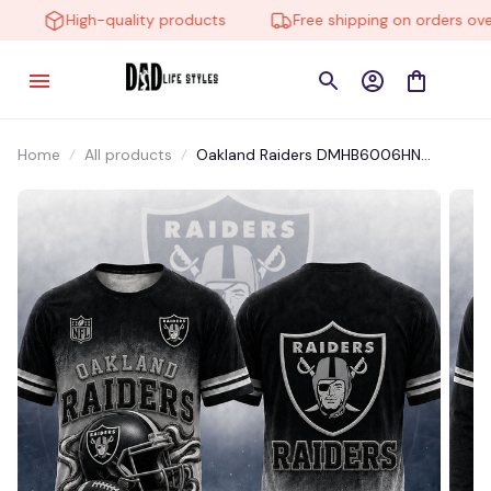
High-quality products
Free shipping on orders over 
Home
All products
Oakland Raiders DMHB6006HN
Hoodie, Tee, Polo, SweatShirt...