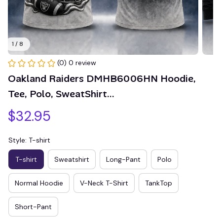
1 / 8
(0) 0 review
Oakland Raiders DMHB6006HN Hoodie, 
Tee, Polo, SweatShirt...
$32.95
Style: T-shirt
T-shirt
Sweatshirt
Long-Pant
Polo
Normal Hoodie
V-Neck T-Shirt
TankTop
Short-Pant