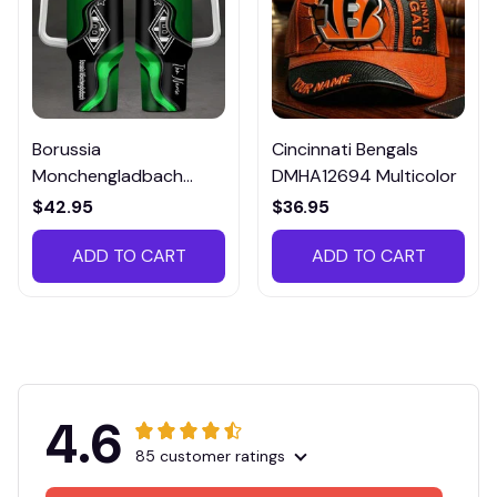
Borussia
Cincinnati Bengals
Monchengladbach
DMHA12694 Multicolor
VITTB023
$42.95
$36.95
ADD TO CART
ADD TO CART
4.6
85 customer ratings