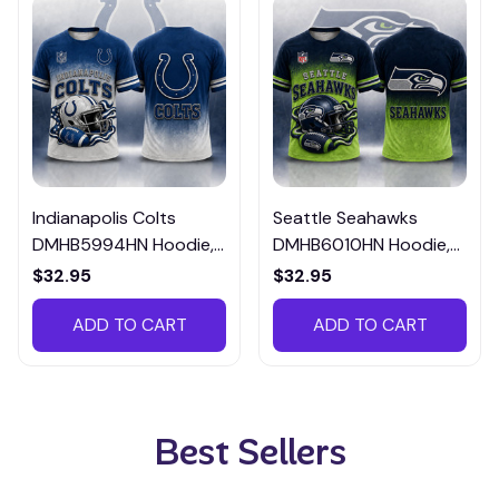
Indianapolis Colts
Seattle Seahawks
DMHB5994HN Hoodie,
DMHB6010HN Hoodie,
Tee, Polo, SweatShirt...
Tee, Polo, SweatShirt...
$32.95
$32.95
ADD TO CART
ADD TO CART
Best Sellers