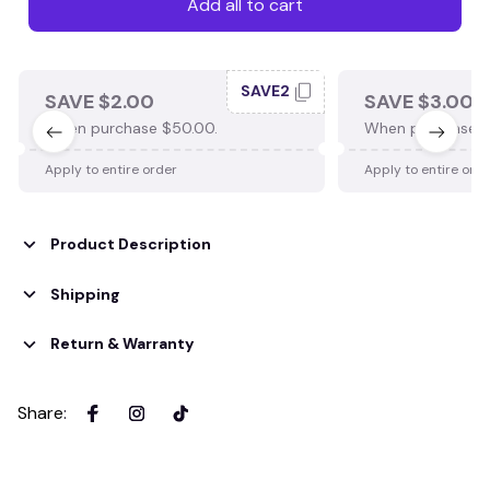
Add all to cart
SAVE2
SAVE $2.00
SAVE $3.00
When purchase $50.00.
When purchase $
Apply to entire order
Apply to entire ord
Product Description
Shipping
Return & Warranty
Share
: