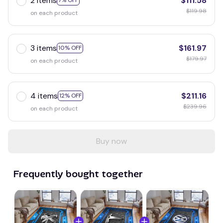
2 items
$111.58
7% OFF
$119.98
on each product
3 items
$161.97
10% OFF
$179.97
on each product
4 items
$211.16
12% OFF
$239.96
on each product
Buy now
Frequently bought together