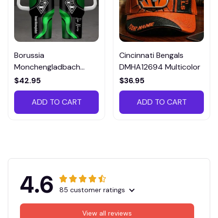
Borussia
Cincinnati Bengals
Monchengladbach
DMHA12694 Multicolor
VITTB023
$42.95
$36.95
ADD TO CART
ADD TO CART
4.6
85 customer ratings
View all reviews