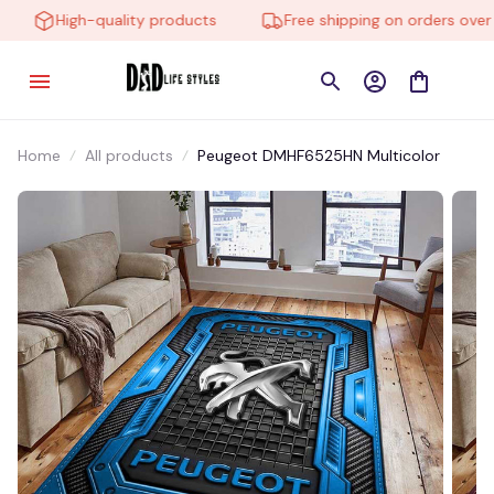
High-quality products
Free shipping on orders over $
Home
All products
Peugeot DMHF6525HN Multicolor