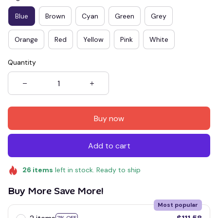
Blue
Brown
Cyan
Green
Grey
Orange
Red
Yellow
Pink
White
Quantity
Buy now
Add to cart
26
items
left in stock. Ready to ship
Buy More Save More!
Most popular