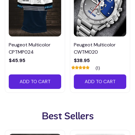
Peugeot Multicolor
Peugeot Multicolor
CPTMP024
CWTM020
$45.95
$38.95
(1)
ADD TO CART
ADD TO CART
Best Sellers