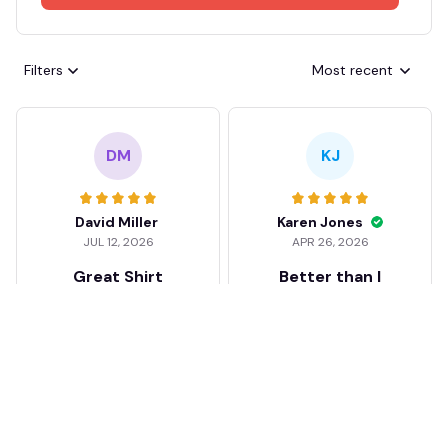
Filters
Most recent
DM
KJ
David Miller
Karen Jones
JUL 12, 2026
APR 26, 2026
Great Shirt
Better than I
expected
Good feel and quality.
Well impressed!! Love
I was a bit skeptical at
my shirt so much
first, but the quality
surprised me. The
stitching and details
are really nice. Fits
JB
perfectly too.