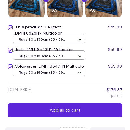
This product:
Peugeot
$59.99
DMHF6525HN Multicolor
Rug / 90 x 150cm (35 x 59
inches) / Blue
Tesla DMHF6543HN Multicolor
$59.99
Rug / 90 x 150cm (35 x 59
inches) / Blue
Volkswagen DMHF6547HN Multicolor
$59.99
Rug / 90 x 150cm (35 x 59
inches) / Blue
TOTAL PRICE
$176.37
$179.97
Add all to cart