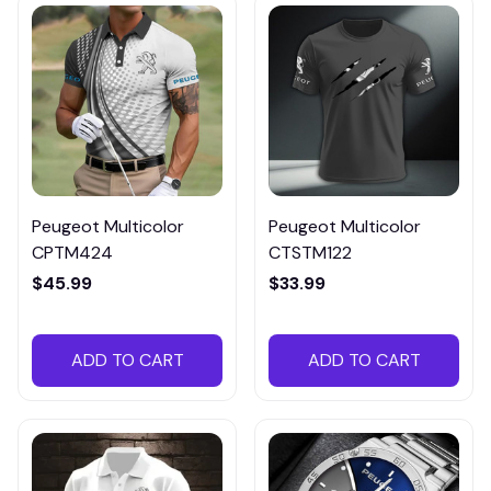
Peugeot Multicolor
Peugeot Multicolor
CPTM424
CTSTM122
$45.99
$33.99
ADD TO CART
ADD TO CART