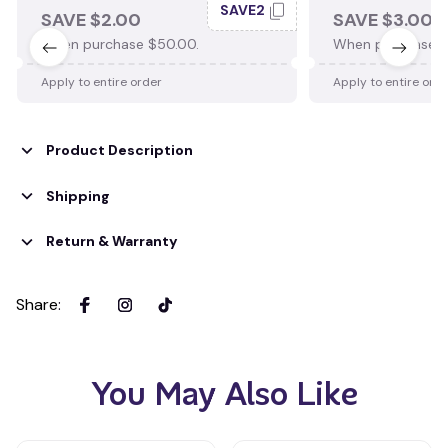
SAVE2
SAVE $2.00
SAVE $3.00
When purchase $50.00.
When purchase $
Apply to entire order
Apply to entire ord
Product Description
Shipping
Return & Warranty
Share
:
You May Also Like