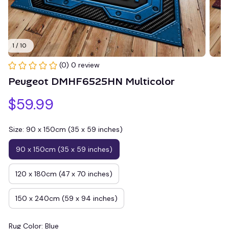
1 / 10
(0) 0 review
Peugeot DMHF6525HN Multicolor
$59.99
Size: 90 x 150cm (35 x 59 inches)
90 x 150cm (35 x 59 inches)
120 x 180cm (47 x 70 inches)
150 x 240cm (59 x 94 inches)
Rug Color: Blue