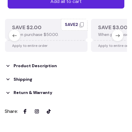
Add all to cart
SAVE2
SAVE $2.00
SAVE $3.00
When purchase $50.00.
When purchase $
Apply to entire order
Apply to entire ord
Product Description
Shipping
Return & Warranty
Share
: