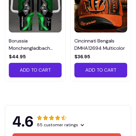
Borussia
Cincinnati Bengals
Monchengladbach
DMHA12694 Multicolor
VITTB023
$44.95
$36.95
ADD TO CART
ADD TO CART
4.6
85 customer ratings