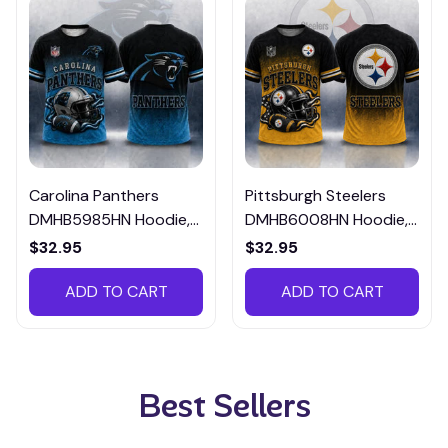
Carolina Panthers
Pittsburgh Steelers
DMHB5985HN Hoodie,
DMHB6008HN Hoodie,
Tee, Polo, SweatShirt...
Tee, Polo, SweatShirt...
$32.95
$32.95
ADD TO CART
ADD TO CART
Best Sellers