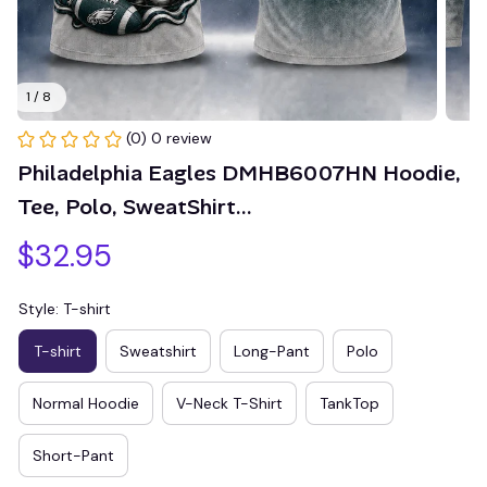
1 / 8
(0) 0 review
Philadelphia Eagles DMHB6007HN Hoodie, 
Tee, Polo, SweatShirt...
$32.95
Style: T-shirt
T-shirt
Sweatshirt
Long-Pant
Polo
Normal Hoodie
V-Neck T-Shirt
TankTop
Short-Pant