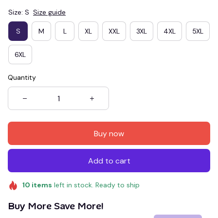
Size: S
Size guide
S
M
L
XL
XXL
3XL
4XL
5XL
6XL
Quantity
Buy now
Add to cart
10
items
left in stock. Ready to ship
Buy More Save More!