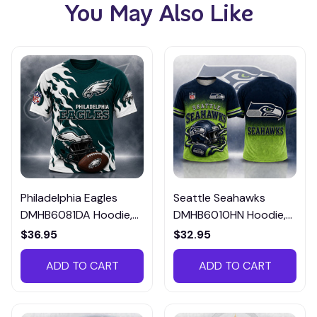
You May Also Like
Philadelphia Eagles
Seattle Seahawks
DMHB6081DA Hoodie,
DMHB6010HN Hoodie,
Tee, Polo, SweatShirt...
Tee, Polo, SweatShirt...
$36.95
$32.95
ADD TO CART
ADD TO CART