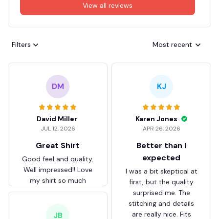
View all reviews
Filters
Most recent
DM
KJ
David Miller
Karen Jones
JUL 12, 2026
APR 26, 2026
Great Shirt
Better than I
expected
Good feel and quality.
Well impressed!! Love
I was a bit skeptical at
my shirt so much
first, but the quality
surprised me. The
stitching and details
are really nice. Fits
JB