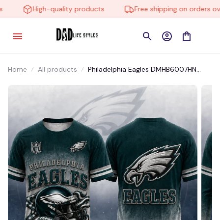
High-quality products
Free shipping on orders over
Home
All products
Philadelphia Eagles DMHB6007HN
Hoodie, Tee, Polo, SweatShirt...