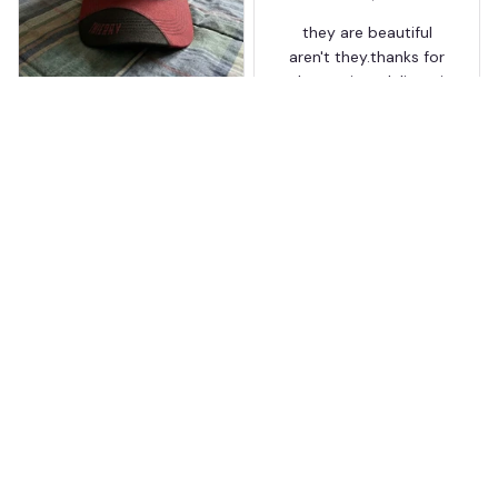
they are beautiful
aren't they.thanks for
the on time delivery.i
T
love it so much
Thierry
MAR 24, 2026
Worth the wait
Shipping took about 3
weeks but it was worth
it. The cap looks
premium and not
cheap like I expected
from online stores.
Load more