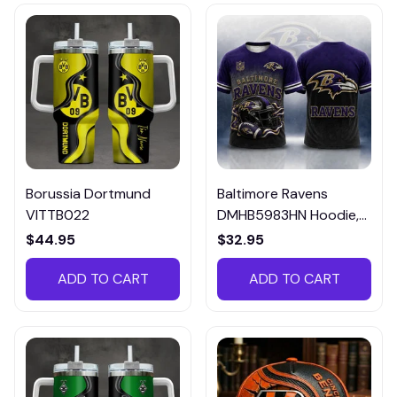
Borussia Dortmund
Baltimore Ravens
VITTB022
DMHB5983HN Hoodie,
Tee, Polo, SweatShirt...
$44.95
$32.95
ADD TO CART
ADD TO CART