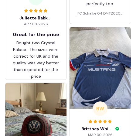
perfectly too.
FC Schalke 04 DMTZ0204
Juliette Bakker
Hoodie Zip Velvet Coat BH
APR 08, 2026
ZVTM044
Great for the price
Bought two Crystal
Palace . The sizes were
correct for UK and the
quality was way better
than expected for the
price
BW
Brittney White
MAR 30, 2026