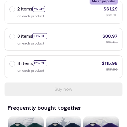
Most popular
2 items
$61.29
7% OFF
$65.90
on each product
3 items
$88.97
10% OFF
$98.85
on each product
4 items
$115.98
12% OFF
$131.80
on each product
Buy now
Frequently bought together