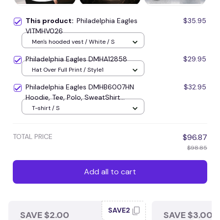
This product:
Philadelphia Eagles
$35.95
VITMHV026
Men's hooded vest / White / S
Philadelphia Eagles DMHA12858
$29.95
Hat Over Full Print / Style1
Philadelphia Eagles DMHB6007HN
$32.95
Hoodie, Tee, Polo, SweatShirt...
T-shirt / S
TOTAL PRICE
$96.87
$98.85
Add all to cart
SAVE2
SAVE $2.00
SAVE $3.00