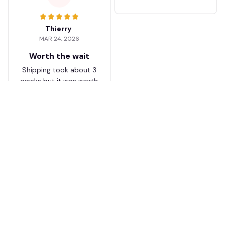
Thierry
MAR 24, 2026
Worth the wait
Shipping took about 3
weeks but it was worth
it. The cap looks
premium and not
cheap like I expected
from online stores.
Load more