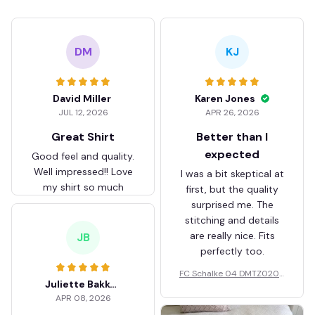
DM
KJ
David Miller
Karen Jones
JUL 12, 2026
APR 26, 2026
Great Shirt
Better than I
expected
Good feel and quality.
Well impressed!! Love
I was a bit skeptical at
my shirt so much
first, but the quality
surprised me. The
stitching and details
are really nice. Fits
JB
perfectly too.
FC Schalke 04 DMTZ0204
Juliette Bakker
Hoodie Zip Velvet Coat BH
APR 08, 2026
ZVTM044