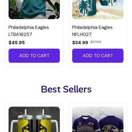
Philadelphia Eagles
Philadelphia Eagles
LTBA16257
NFLH027
$45.95
$34.99
$37.99
ADD TO CART
ADD TO CART
Best Sellers