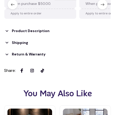
When purchase $50.00.
When purchase $
Apply to entire order
Apply to entire ord
Product Description
Shipping
Return & Warranty
Share
:
You May Also Like