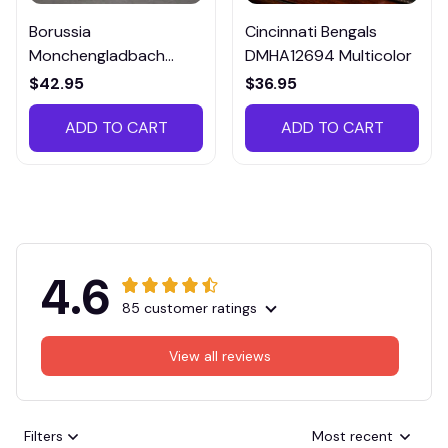
Borussia
Cincinnati Bengals
Monchengladbach
DMHA12694 Multicolor
VITTB023
$42.95
$36.95
ADD TO CART
ADD TO CART
4.6
85 customer ratings
View all reviews
Filters
Most recent