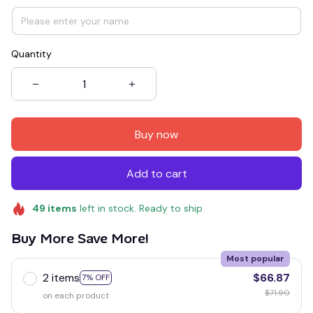
Quantity
Buy now
Add to cart
49
items
left in stock. Ready to ship
Buy More Save More!
Most popular
2 items
$66.87
7% OFF
$71.90
on each product