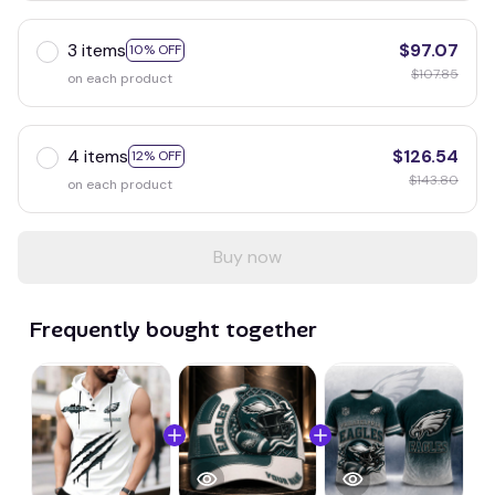
3 items
$97.07
10% OFF
$107.85
on each product
4 items
$126.54
12% OFF
$143.80
on each product
Buy now
Frequently bought together