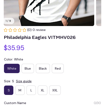
1 / 9
(0) 0 review
Philadelphia Eagles VITMHV026
$35.95
Color: White
White
Blue
Black
Red
Size: S
Size guide
S
M
L
XL
XXL
Custom Name
0/30