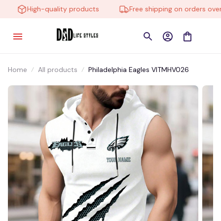
High-quality products
Free shipping on orders over $
Home
All products
Philadelphia Eagles VITMHV026