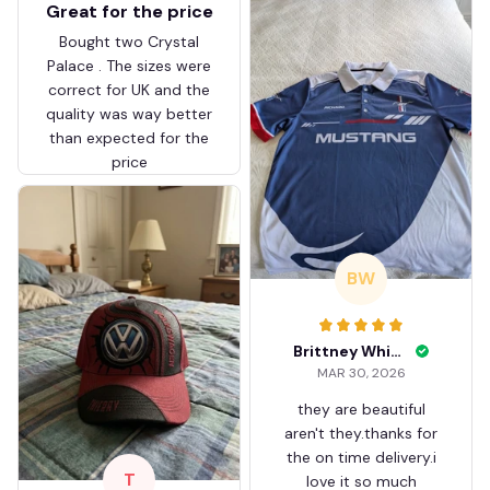
Great for the price
Bought two Crystal
Palace . The sizes were
correct for UK and the
quality was way better
than expected for the
price
BW
Brittney White
MAR 30, 2026
they are beautiful
aren't they.thanks for
the on time delivery.i
T
love it so much