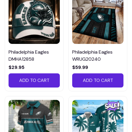
Philadelphia Eagles
Philadelphia Eagles
DMHA12858
WRUG20240
$29.95
$59.99
ADD TO CART
ADD TO CART