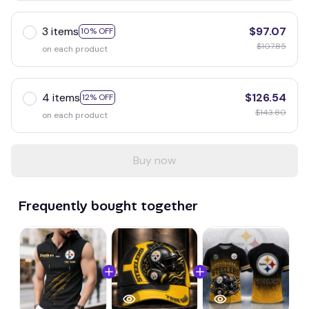
3 items
$97.07
10% OFF
$107.85
on each product
4 items
$126.54
12% OFF
$143.80
on each product
Buy now
Frequently bought together