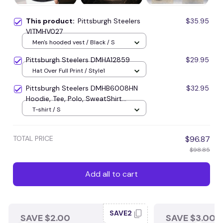
This product:
Pittsburgh Steelers
$35.95
VITMHV027
Men's hooded vest / Black / S
Pittsburgh Steelers DMHA12859
$29.95
Hat Over Full Print / Style1
Pittsburgh Steelers DMHB6008HN
$32.95
Hoodie, Tee, Polo, SweatShirt...
T-shirt / S
TOTAL PRICE
$96.87
$98.85
Add all to cart
SAVE2
SAVE $2.00
SAVE $3.00