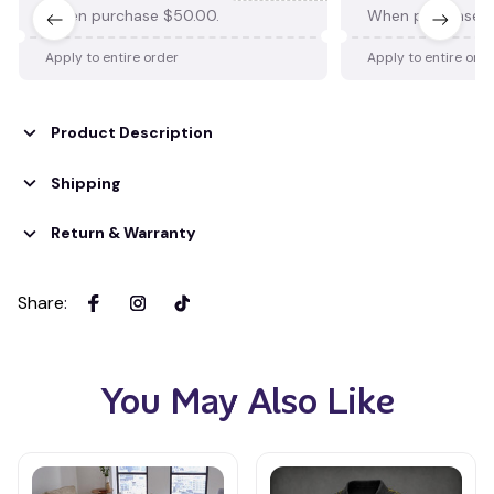
When purchase $50.00.
When purchase $
Apply to entire order
Apply to entire ord
Product Description
Shipping
Return & Warranty
Share
:
You May Also Like