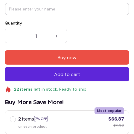
Quantity
Buy now
Add to cart
22
items
left in stock. Ready to ship
Buy More Save More!
Most popular
2 items
$66.87
7% OFF
$71.90
on each product