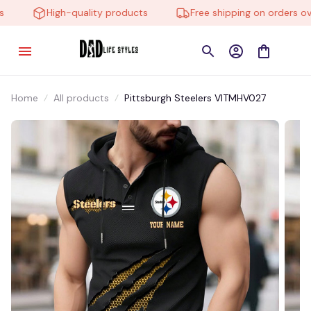
High-quality products
Free shipping on orders over
Home
All products
Pittsburgh Steelers VITMHV027