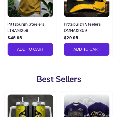
Pittsburgh Steelers
Pittsburgh Steelers
LTBA16258
DMHA12859
$45.95
$29.95
ADD TO CART
ADD TO CART
Best Sellers