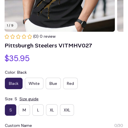
1 / 9
(0) 0 review
Pittsburgh Steelers VITMHV027
$35.95
Color: Black
Black
White
Blue
Red
Size: S
Size guide
S
M
L
XL
XXL
Custom Name
0/30