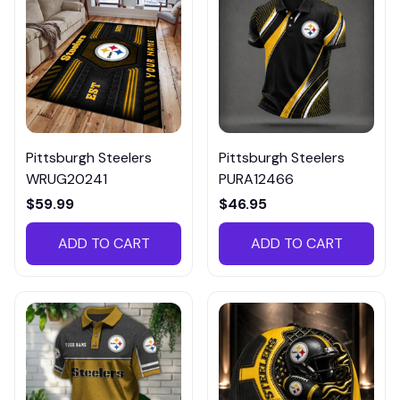
Pittsburgh Steelers
Pittsburgh Steelers
WRUG20241
PURA12466
$59.99
$46.95
ADD TO CART
ADD TO CART