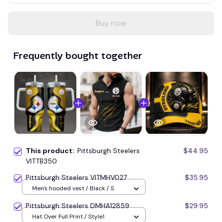
Buy now
Frequently bought together
This product:
Pittsburgh Steelers
$44.95
VITTB350
Pittsburgh Steelers VITMHV027
$35.95
Men's hooded vest / Black / S
Pittsburgh Steelers DMHA12859
$29.95
Hat Over Full Print / Style1