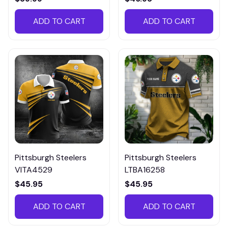
ADD TO CART
ADD TO CART
Pittsburgh Steelers
Pittsburgh Steelers
VITA4529
LTBA16258
$45.95
$45.95
ADD TO CART
ADD TO CART