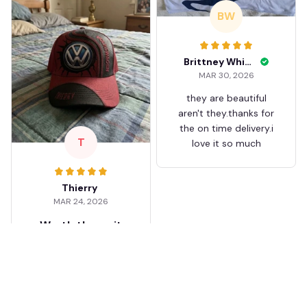
BW
Brittney White
MAR 30, 2026
they are beautiful
aren't they.thanks for
the on time delivery.i
T
love it so much
Thierry
MAR 24, 2026
Worth the wait
Shipping took about 3
weeks but it was worth
it. The cap looks
premium and not
cheap like I expected