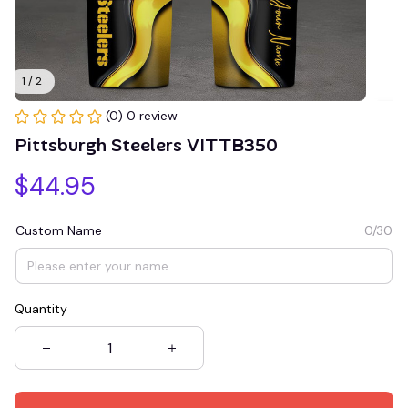
1 / 2
(0) 0 review
Pittsburgh Steelers VITTB350
$44.95
Custom Name
0/30
Quantity