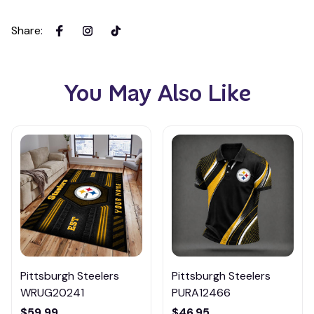
Share
:
You May Also Like
Pittsburgh Steelers
Pittsburgh Steelers
WRUG20241
PURA12466
$59.99
$46.95