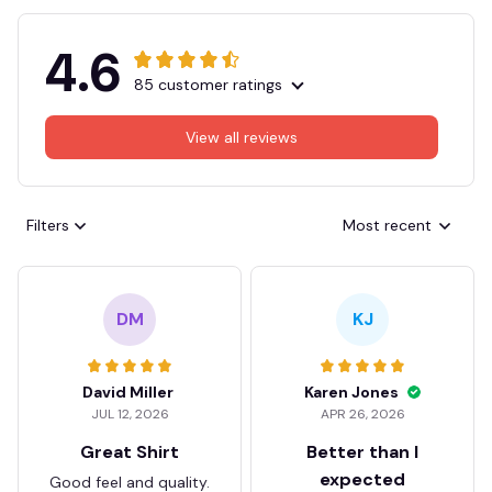
4.6
85 customer ratings
View all reviews
Filters
Most recent
DM
KJ
David Miller
Karen Jones
JUL 12, 2026
APR 26, 2026
Great Shirt
Better than I
expected
Good feel and quality.