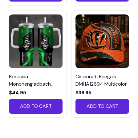
Borussia
Cincinnati Bengals
Monchengladbach
DMHA12694 Multicolor
VITTB023
$44.95
$36.95
ADD TO CART
ADD TO CART