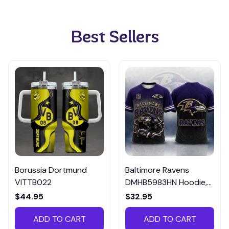
Best Sellers
Borussia Dortmund
Baltimore Ravens
VITTB022
DMHB5983HN Hoodie,
Tee, Polo, SweatShirt...
$44.95
$32.95
ADD TO CART
ADD TO CART