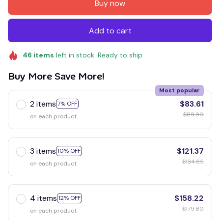
Buy now
Add to cart
46
items
left in stock. Ready to ship
Buy More Save More!
Most popular
2 items
$83.61
7% OFF
$89.90
on each product
3 items
$121.37
10% OFF
$134.85
on each product
4 items
$158.22
12% OFF
$179.80
on each product