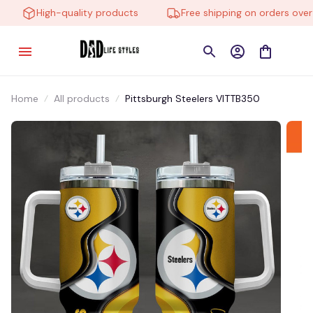
High-quality products
Free shipping on orders over $
Home
All products
Pittsburgh Steelers VITTB350