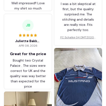
Well impressed!! Love
I was a bit skeptical at
my shirt so much
first, but the quality
surprised me. The
stitching and details
are really nice. Fits
JB
perfectly too.
FC Schalke 04 DMTZ0204
Juliette Bakker
Hoodie Zip Velvet Coat BH
APR 08, 2026
ZVTM044
Great for the price
Bought two Crystal
Palace . The sizes were
correct for UK and the
quality was way better
than expected for the
price