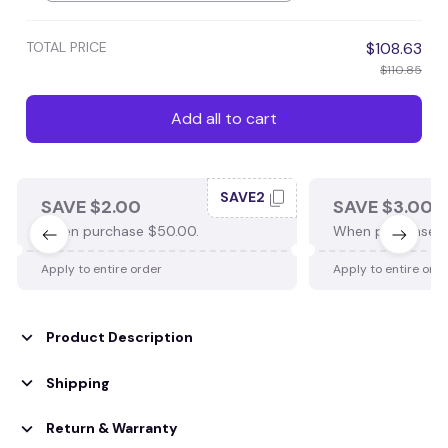
TOTAL PRICE
$108.63
$110.85
Add all to cart
SAVE2
SAVE $2.00
SAVE $3.00
When purchase $50.00.
When purchase $
Apply to entire order
Apply to entire ord
Product Description
Shipping
Return & Warranty