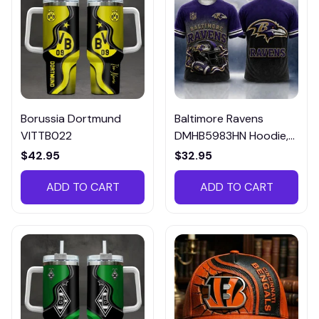
Borussia Dortmund
Baltimore Ravens
VITTB022
DMHB5983HN Hoodie,
Tee, Polo, SweatShirt...
$42.95
$32.95
ADD TO CART
ADD TO CART