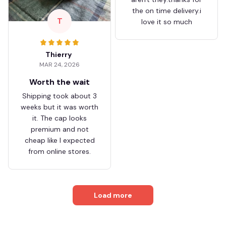
the on time delivery.i
T
love it so much
Thierry
MAR 24, 2026
Worth the wait
Shipping took about 3
weeks but it was worth
it. The cap looks
premium and not
cheap like I expected
from online stores.
Load more