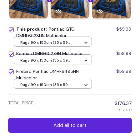
This product:
Pontiac GTO
$59.99
DMHF6528HN Multicolor
Rug / 90 x 150cm (35 x 59
inches) / Blue
Pontiac DMHF6527HN Multicolor
$59.99
Rug / 90 x 150cm (35 x 59
inches) / Blue
Firebird Pontiac DMHF6495HN
$59.99
Multicolor
Rug / 90 x 150cm (35 x 59
inches) / Blue
TOTAL PRICE
$176.37
$179.97
Add all to cart