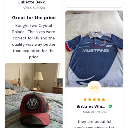
Juliette Bakker
Hoodie Zip Velvet Coat BH
APR 08, 2026
ZVTM044
Great for the price
Bought two Crystal
Palace . The sizes were
correct for UK and the
quality was way better
than expected for the
price
BW
Brittney White
MAR 30, 2026
they are beautiful
aren't they.thanks for