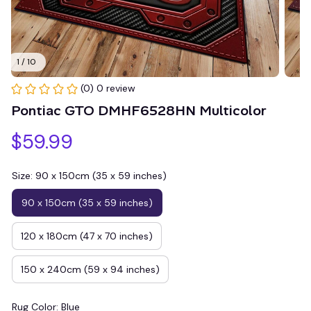
1 / 10
(0) 0 review
Pontiac GTO DMHF6528HN Multicolor
$59.99
Size: 90 x 150cm (35 x 59 inches)
90 x 150cm (35 x 59 inches)
120 x 180cm (47 x 70 inches)
150 x 240cm (59 x 94 inches)
Rug Color: Blue