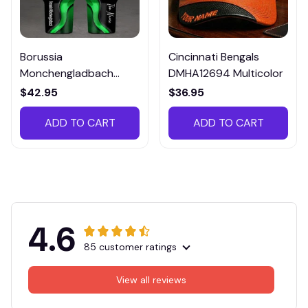
Borussia
Cincinnati Bengals
Monchengladbach
DMHA12694 Multicolor
VITTB023
$42.95
$36.95
ADD TO CART
ADD TO CART
4.6
85 customer ratings
View all reviews