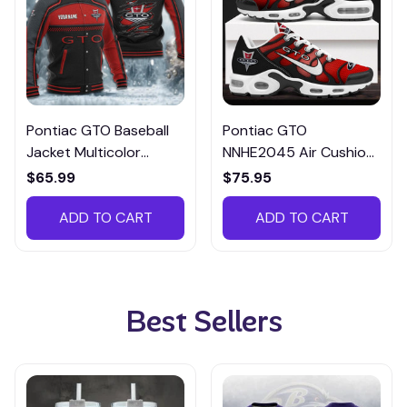
Pontiac GTO Baseball
Pontiac GTO
Jacket Multicolor
NNHE2045 Air Cushion
CBJTM050
Shoes Multicolor
$65.99
$75.95
ADD TO CART
ADD TO CART
Best Sellers