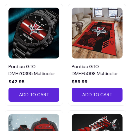
Pontiac GTO
Pontiac GTO
DMHZ0395 Multicolor
DMHF5098 Multicolor
$42.95
$59.99
ADD TO CART
ADD TO CART