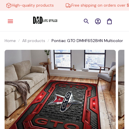
High-quality products
Free shipping on orders over $10
Home
All products
Pontiac GTO DMHF6528HN Multicolor