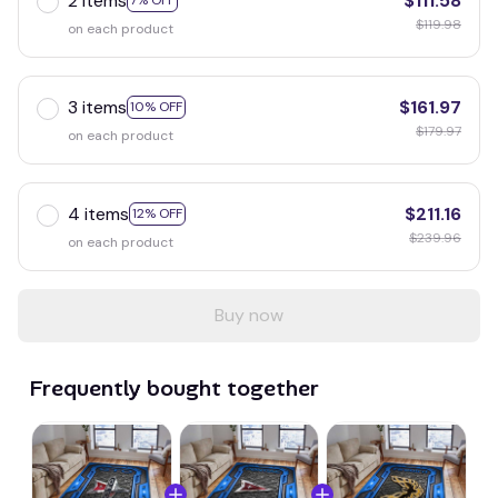
2 items
$111.58
7% OFF
$119.98
on each product
3 items
$161.97
10% OFF
$179.97
on each product
4 items
$211.16
12% OFF
$239.96
on each product
Buy now
Frequently bought together