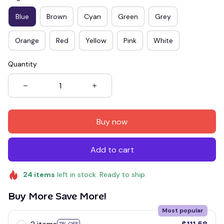
Blue
Brown
Cyan
Green
Grey
Orange
Red
Yellow
Pink
White
Quantity
Buy now
Add to cart
24
items
left in stock. Ready to ship
Buy More Save More!
Most popular