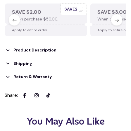
SAVE2
SAVE $2.00
SAVE $3.00
When purchase $50.00.
When purchase $
Apply to entire order
Apply to entire ord
Product Description
Shipping
Return & Warranty
Share
:
You May Also Like