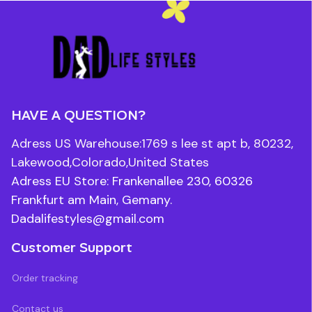
HAVE A QUESTION?
Adress US Warehouse:1769 s lee st apt b, 80232, 
Lakewood,Colorado,United States
Adress EU Store: Frankenallee 230, 60326 
Frankfurt am Main, Gemany.
Dadalifestyles@gmail.com
Customer Support
Order tracking
Contact us