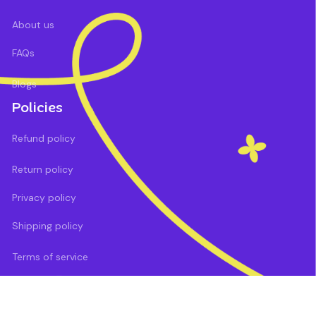
About us
FAQs
Blogs
Policies
Refund policy
Return policy
Privacy policy
Shipping policy
Terms of service