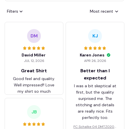
Filters
Most recent
DM
KJ
David Miller
Karen Jones
JUL 12, 2026
APR 26, 2026
Great Shirt
Better than I
expected
Good feel and quality.
Well impressed!! Love
I was a bit skeptical at
my shirt so much
first, but the quality
surprised me. The
stitching and details
are really nice. Fits
JB
perfectly too.
FC Schalke 04 DMTZ0204