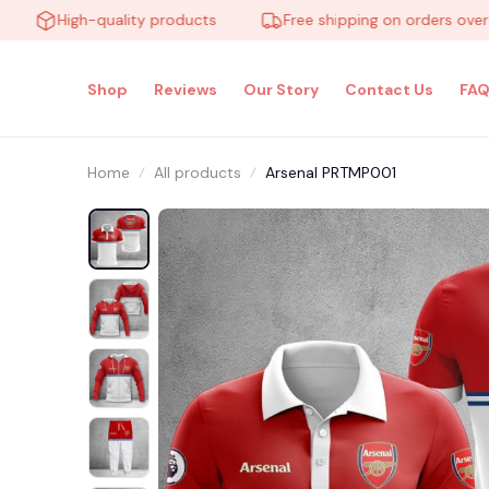
High-quality products
Free shipping on orders over $100
Shop
Reviews
Our Story
Contact Us
FAQ
Home
All products
Arsenal PRTMP001