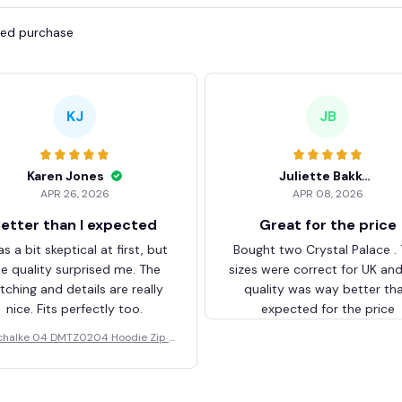
fied purchase
KJ
JB
Karen Jones
Juliette Bakker
APR 26, 2026
APR 08, 2026
etter than I expected
Great for the price
as a bit skeptical at first, but
Bought two Crystal Palace .
he quality surprised me. The
sizes were correct for UK an
itching and details are really
quality was way better th
nice. Fits perfectly too.
expected for the price
chalke 04 DMTZ0204 Hoodie Zip V
elvet Coat BHZVTM044