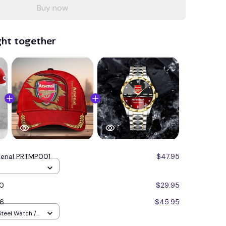
Buy now
ght together
senal PRTMP001
$47.95
30
$29.95
6
$45.95
Steel Watch /