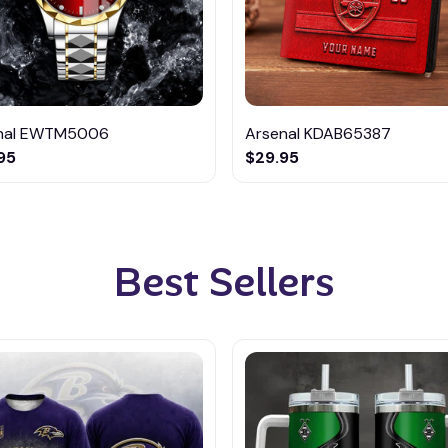
nal EWTM5006
Arsenal KDAB65387
95
$29.95
Best Sellers