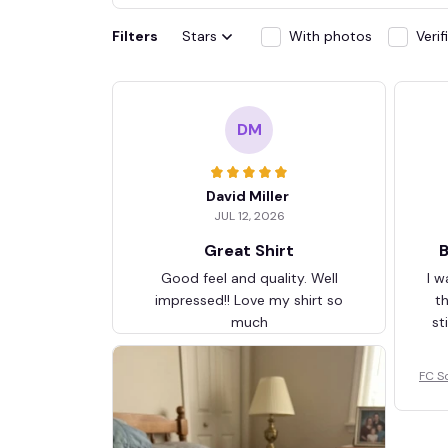
Filters
Stars
With photos
Veri
DM
David Miller
JUL 12, 2026
Great Shirt
B
Good feel and quality. Well
I w
impressed!! Love my shirt so
t
much
st
FC S