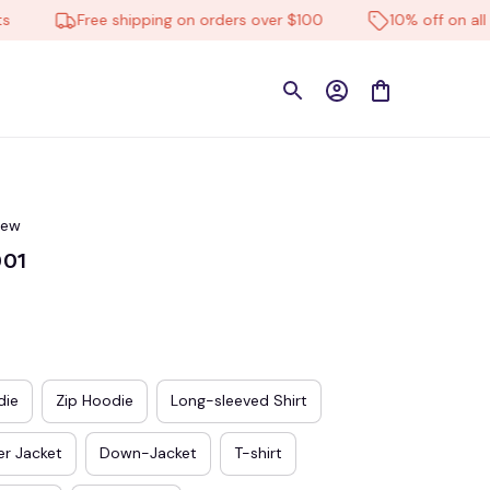
Free shipping on orders over $100
10% off on all prod
iew
001
die
Zip Hoodie
Long-sleeved Shirt
r Jacket
Down-Jacket
T-shirt