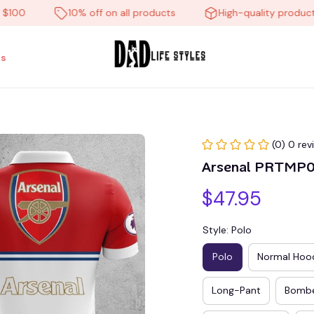
10% off on all products
High-quality products
s
(0) 0 rev
Arsenal PRTMP
$47.95
Style: Polo
Polo
Normal Hoo
Long-Pant
Bombe