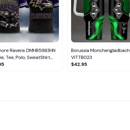
imore Ravens DMHB5983HN
Borussia Monchengladbach
e, Tee, Polo, SweatShirt...
VITTB023
95
$42.95