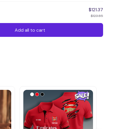
$121.37
$123.85
Add all to cart