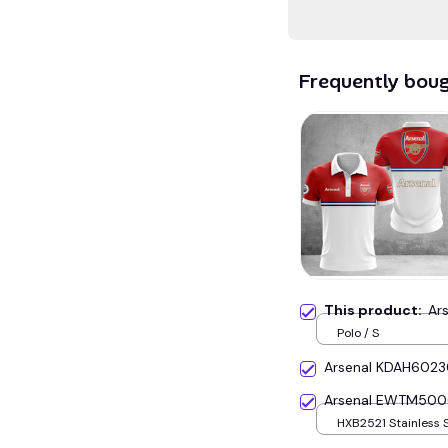
Frequently bou
This product:
Ar
Polo / S
Arsenal KDAH602
Arsenal EWTM500
HXB2521 Stainless 
Silver+Gold