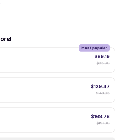
y
ore!
Most popular
$89.19
$95.90
$129.47
$143.85
$168.78
$191.80