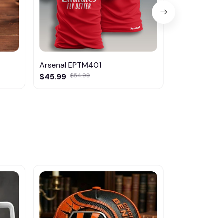
Arsenal EPTM401
Arsenal K
$45.99
$54.99
$29.95