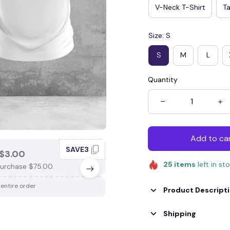
V-Neck T-Shirt
T
Size: S
S
M
L
Quantity
Add to ca
SAVE3
SAV
$3.00
SAVE $4.00
25
items
left in st
urchase $75.00.
When purchase $100.00.
 entire order
Apply to entire order
Product Descript
Shipping