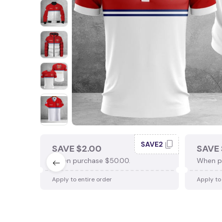
SAVE2
SAVE $2.00
SAVE 
When purchase $50.00.
When p
Apply to entire order
Apply to