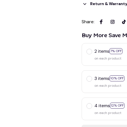
Return & Warrant
Share
:
Buy More Save M
2 items
7% OFF
on each product
3 items
10% OFF
on each product
4 items
12% OFF
on each product