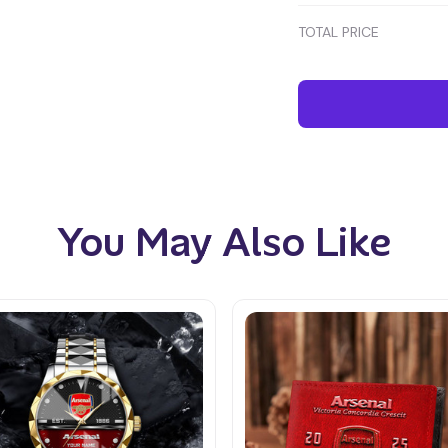
TOTAL PRICE
You May Also Like