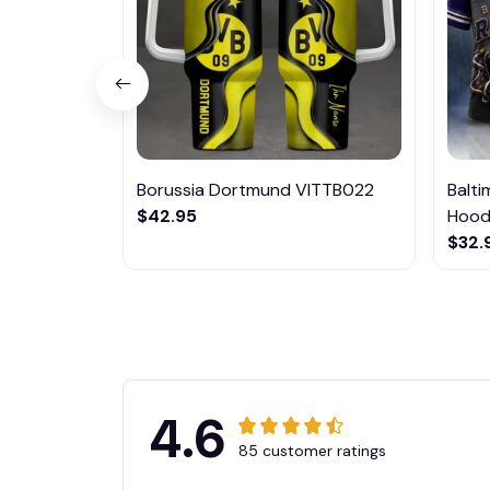
Borussia Dortmund VITTB022
Balt
$42.95
Hoodi
$32.
4.6
85 customer ratings