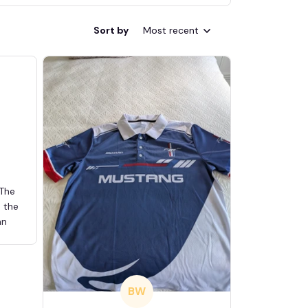
Sort by
Most recent
 The
d the
an
BW