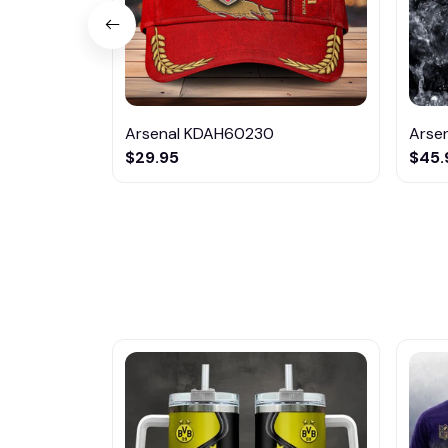
Arsenal KDAH60230
Arse
$29.95
$45.