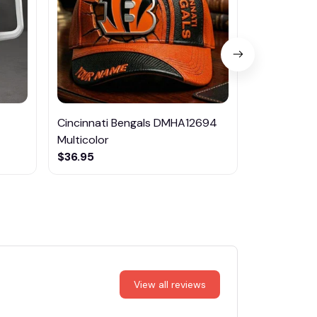
Cincinnati Bengals DMHA12694
Las Vegas R
Multicolor
NTTM1017
$36.95
$29.95
View all reviews