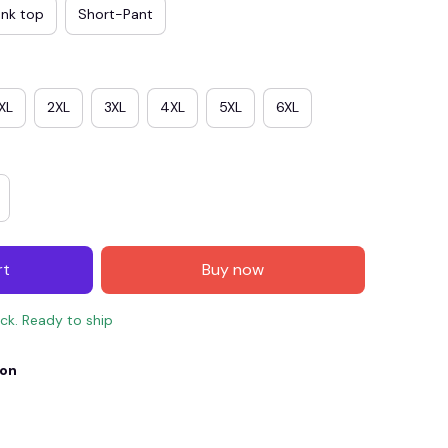
ank top
Short-Pant
XL
2XL
3XL
4XL
5XL
6XL
rt
Buy now
E4
SAVE7
SAVE $7.00
ock. Ready to ship
When purchase $150.00.
Apply to entire order
ion